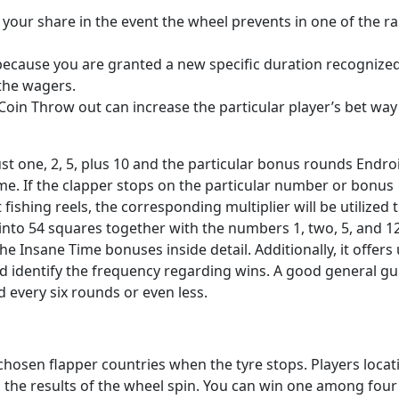
for your share in the event the wheel prevents in one of the 
, because you are granted a new specific duration recognize
the wagers.
oin Throw out can increase the particular player’s bet way
st one, 2, 5, plus 10 and the particular bonus rounds Endroit
e. If the clapper stops on the particular number or bonus
fishing reels, the corresponding multiplier will be utilized 
 into 54 squares together with the numbers 1, two, 5, and 12
he Insane Time bonuses inside detail. Additionally, it offers
nd identify the frequency regarding wins. A good general gu
nd every six rounds or even less.
hosen flapper countries when the tyre stops. Players locat
g the results of the wheel spin. You can win one among four