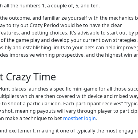
h all the numbers 1, a couple of, 5, and ten.
 the outcome, and familiarize yourself with the mechanics 
way to try out Crazy Period would be to have the clear
atures, and betting choices. It’s advisable to start out by 
g of the game play and develop your current own strategies.
sibly and establishing limits to your bets can help improve
ides impressive winning prospective, and the highest win 
 Crazy Time
Hunt places launches a specific mini-game for all those suc
ultipliers which are then covered with device and mixed way
o shoot a particular icon. Each participant receives” “typic
ey shot, meaning payouts will vary through player to particip
can make a technique to bet
mostbet login
.
and excitement, making it one of typically the most engagi