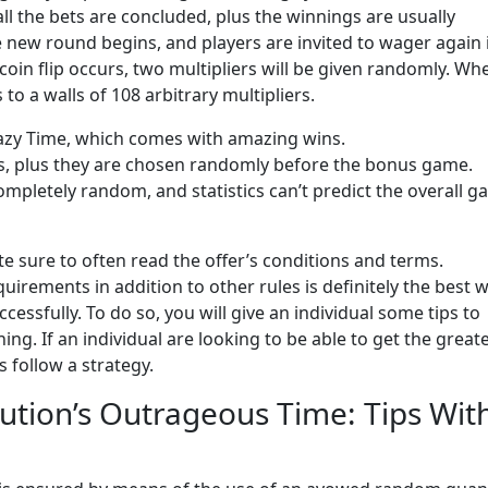
l the bets are concluded, plus the winnings are usually
he new round begins, and players are invited to wager again 
coin flip occurs, two multipliers will be given randomly. Wh
to a walls of 108 arbitrary multipliers.
razy Time, which comes with amazing wins.
rs, plus they are chosen randomly before the bonus game.
ompletely random, and statistics can’t predict the overall 
te sure to often read the offer’s conditions and terms.
irements in addition to other rules is definitely the best 
essfully. To do so, you will give an individual some tips to
ng. If an individual are looking to be able to get the great
 follow a strategy.
ution’s Outrageous Time: Tips Wit