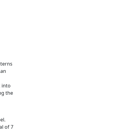
tterns
can
 into
ng the
el.
l of 7