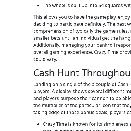
The wheel is split up into 54 squares wit
This allows you to have the gameplay, enjoy
deciding to participate definitely. The best 
comprehension of typically the game rules, fe
smaller bets until an individual get the han
Additionally, managing your bankroll respon
overall gaming experience. Crazy Time prov
could vary.
Cash Hunt Throughout
Landing on a single of the a couple of Cash 
players. A display shows several different m
and players purpose their cannon to be able t
the multiplier of the particular icon that th
taking edge of those bonus deals, players 
Crazy Time is known for its simpleness 