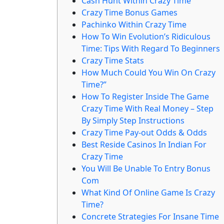
Cash Hunt Within Crazy Time
Crazy Time Bonus Games
Pachinko Within Crazy Time
How To Win Evolution’s Ridiculous
Time: Tips With Regard To Beginners
Crazy Time Stats
How Much Could You Win On Crazy
Time?”
How To Register Inside The Game
Crazy Time With Real Money – Step
By Simply Step Instructions
Crazy Time Pay-out Odds & Odds
Best Reside Casinos In Indian For
Crazy Time
You Will Be Unable To Entry Bonus
Com
What Kind Of Online Game Is Crazy
Time?
Concrete Strategies For Insane Time