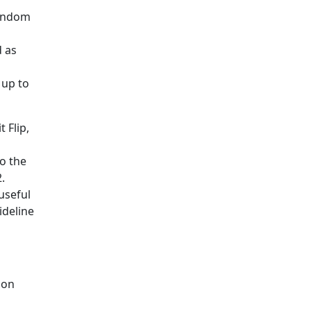
random
d as
 up to
 Flip,
to the
.
 useful
ideline
ion