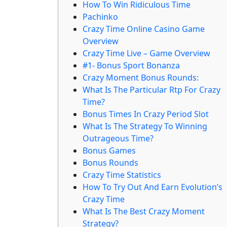
How To Win Ridiculous Time
Pachinko
Crazy Time Online Casino Game
Overview
Crazy Time Live – Game Overview
#1- Bonus Sport Bonanza
Crazy Moment Bonus Rounds:
What Is The Particular Rtp For Crazy
Time?
Bonus Times In Crazy Period Slot
What Is The Strategy To Winning
Outrageous Time?
Bonus Games
Bonus Rounds
Crazy Time Statistics
How To Try Out And Earn Evolution’s
Crazy Time
What Is The Best Crazy Moment
Strategy?