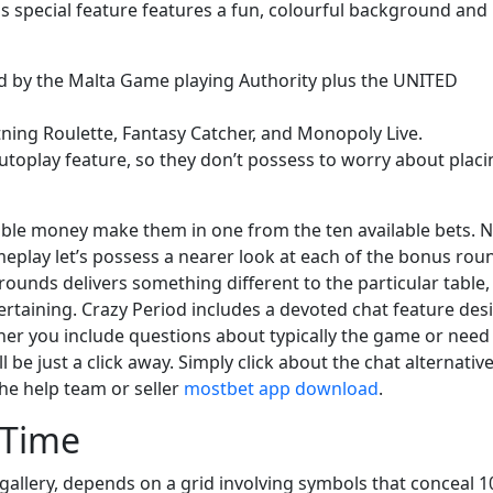
is special feature features a fun, colourful background and
d by the Malta Game playing Authority plus the UNITED
ning Roulette, Fantasy Catcher, and Monopoly Live.
utoplay feature, so they don’t possess to worry about placi
lable money make them in one from the ten available bets. 
meplay let’s possess a nearer look at each of the bonus rou
ounds delivers something different to the particular table,
ertaining. Crazy Period includes a devoted chat feature de
her you include questions about typically the game or need
 be just a click away. Simply click about the chat alternativ
he help team or seller
mostbet app download
.
 Time
gallery, depends on a grid involving symbols that conceal 1