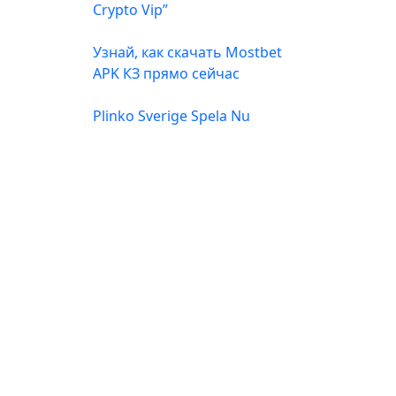
Crypto Vip”
Узнай, как скачать Mostbet
APK КЗ прямо сейчас
Plinko Sverige Spela Nu