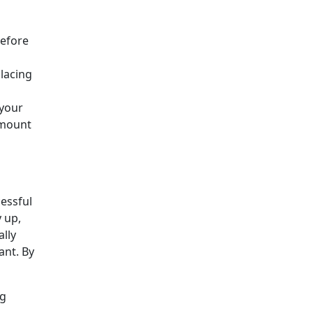
before
placing
 your
amount
cessful
 up,
ally
ant. By
ng