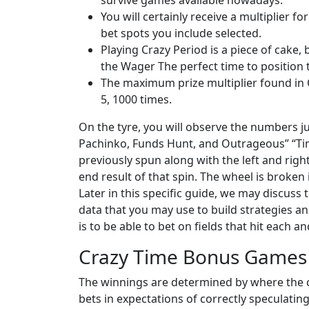
survive games available nowadays.
You will certainly receive a multiplier 
bet spots you include selected.
Playing Crazy Period is a piece of cake
the Wager The perfect time to position 
The maximum prize multiplier found in C
5, 1000 times.
On the tyre, you will observe the numbers ju
Pachinko, Funds Hunt, and Outrageous” “Tim
previously spun along with the left and right 
end result of that spin. The wheel is broken
Later in this specific guide, we may discuss t
data that you may use to build strategies a
is to be able to bet on fields that hit each a
Crazy Time Bonus Games
The winnings are determined by where the c
bets in expectations of correctly speculatin