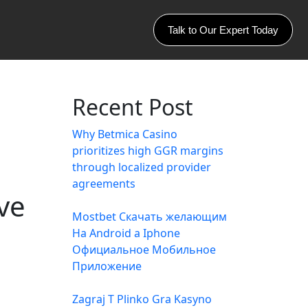
Talk to Our Expert Today
Recent Post
Why Betmica Casino
prioritizes high GGR margins
through localized provider
agreements
ve
Mostbet Скачать желающим
На Android а Iphone
Официальное Мобильное
Приложение
Zagraj T Plinko Gra Kasyno