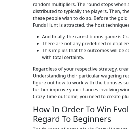
random multipliers. The round stops when al
distributed to typically the players. Then, t
these people wish to do so. Before the gold 
Funds Hunt is attracted, the host techniques 
And finally, the rarest bonus game is C
There are not any predefined multiplie
This implies that the outcomes will be c
with total certainty.
Regardless of your respective strategy, crea
Understanding their particular wagering requ
figure out how to work with the bonuses succ
further improve your chances involving winni
Crazy Time outcome, you need to create plus
How In Order To Win Evol
Regard To Beginners