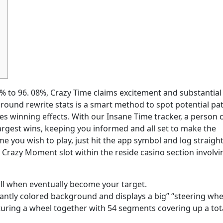
1% to 96. 08%, Crazy Time claims excitement and substantial
und rewrite stats is a smart method to spot potential pa
s winning effects. With our Insane Time tracker, a person 
largest wins, keeping you informed and all set to make the
me you wish to play, just hit the app symbol and log straight
 Crazy Moment slot within the reside casino section involvi
all when eventually become your target.
lliantly colored background and displays a big” “steering whe
uring a wheel together with 54 segments covering up a tota