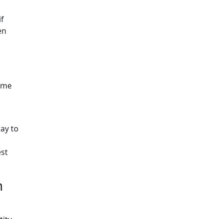
if
en
game
way to
est
h