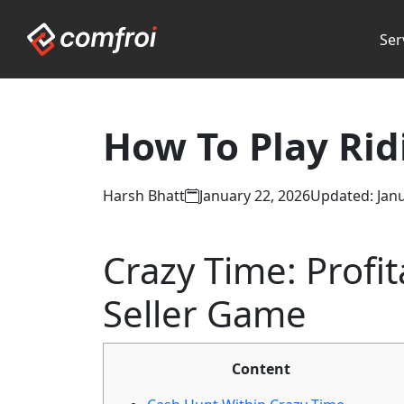
Ser
How To Play Rid
Harsh Bhatt
January 22, 2026
Updated: Janu
Crazy Time: Profi
Seller Game
Content