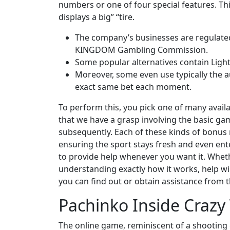
numbers or one of four special features. Th
displays a big” “tire.
The company’s businesses are regulate
KINGDOM Gambling Commission.
Some popular alternatives contain Light
Moreover, some even use typically the a
exact same bet each moment.
To perform this, you pick one of many avai
that we have a grasp involving the basic ga
subsequently. Each of these kinds of bonus r
ensuring the sport stays fresh and even ent
to provide help whenever you want it. Whet
understanding exactly how it works, help will
you can find out or obtain assistance from t
Pachinko Inside Crazy
The online game, reminiscent of a shooting 