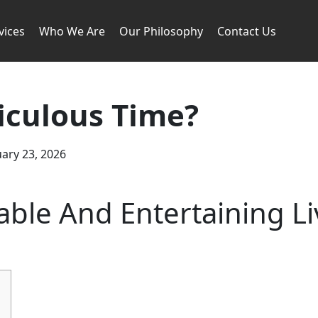
vices
Who We Are
Our Philosophy
Contact Us
iculous Time?
ary 23, 2026
table And Entertaining Li