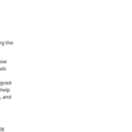
ng the
Now
nds
signed
 help
e, and
08