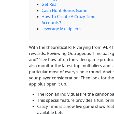
Get Real
Cash Hunt Bonus Game
How To Create A Crazy Time
Accounts?
Leverage Multipliers
With the theoretical RTP varying from 94. 4
rewards. Reviewing Outrageous Time backgro
and” “see how often the video game produce
also monitor the latest top multipliers and 
particular most of every single round. Anyti
your player consideration. Then look for the
app plus open it up.
The icon an individual fire the cannonb
This special feature provides a fun, bri
Crazy Time is a new live game show feat
available bets.