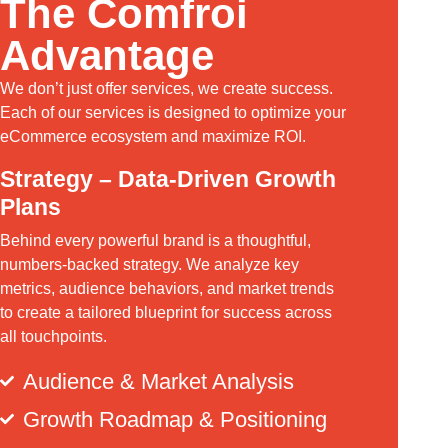
The Comfroi
Advantage
We don’t just offer services, we create success.
Each of our services is designed to optimize your
eCommerce ecosystem and maximize ROI.
Strategy – Data-Driven Growth
Plans
Behind every powerful brand is a thoughtful,
numbers-backed strategy. We analyze key
metrics, audience behaviors, and market trends
to create a tailored blueprint for success across
all touchpoints.
Audience & Market Analysis
Growth Roadmap & Positioning