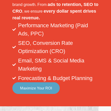
ads to retention, SEO to
brand growth. From
CRO
every dollar spent drives
, we ensure
real revenue.
Performance Marketing (Paid
Ads, PPC)
SEO, Conversion Rate
Optimization (CRO)
Email, SMS & Social Media
Marketing
Forecasting & Budget Planning
Maximize Your ROI