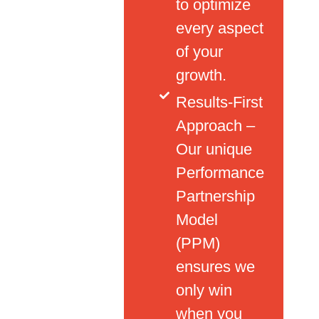
to optimize
every aspect
of your
growth.
Results-First
Approach –
Our unique
Performance
Partnership
Model
(PPM)
ensures we
only win
when you