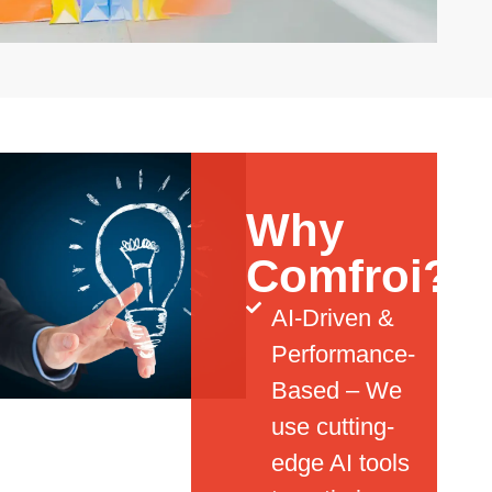
Why
Comfroi?
AI-Driven &
Performance-
Based – We
use cutting-
edge AI tools