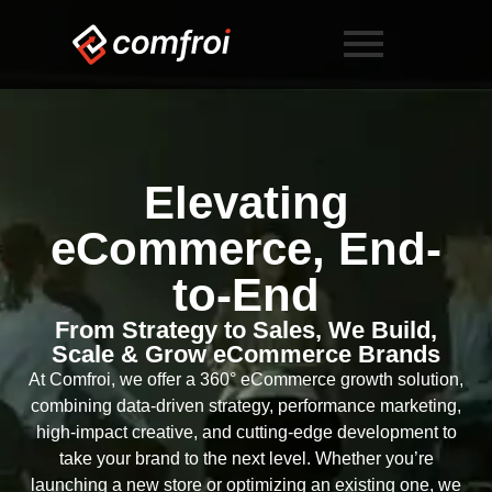
Elevating
eCommerce, End-
to-End
From Strategy to Sales, We Build,
Scale & Grow eCommerce Brands
At Comfroi, we offer a 360° eCommerce growth solution,
combining data-driven strategy, performance marketing,
high-impact creative, and cutting-edge development to
take your brand to the next level. Whether you’re
launching a new store or optimizing an existing one, we