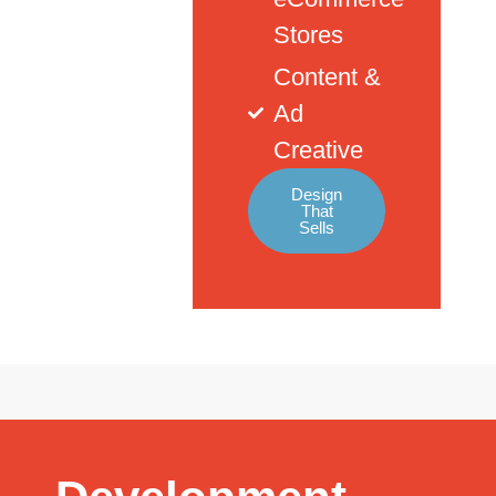
Stores
Content &
Ad
Creative
Design
That
Sells