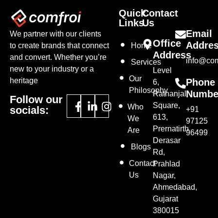
Quick
Contact
Links
Us
Email
We partner with our clients
Office
Addre
to create brands that connect
Home
Address
and convert. Whether you’re
info@com
Services
new to your industry or a
Level
Our
heritage
Phone
6,
Philosophy
Numbe
Ratnanjali
Follow our
Square,
Who
socials:
+91
613,
We
97125
Prernatirth
Are
96499
Derasar
Blogs
Rd,
Contact
Prahlad
Us
Nagar,
Ahmedabad,
Gujarat
380015