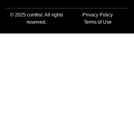
© 2025 comfroi. All rights
Privacy Policy
reserved.
Terms of Use