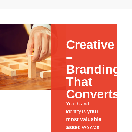
Creative
–
Branding
That
Converts
Your brand
your
identity is
most valuable
asset
. We craft