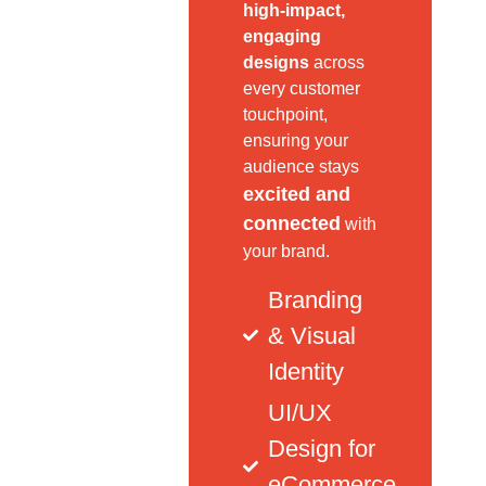
high-impact,
engaging
designs
across
every customer
touchpoint,
ensuring your
audience stays
excited and
connected
with
your brand.
Branding
& Visual
Identity
UI/UX
Design for
eCommerce