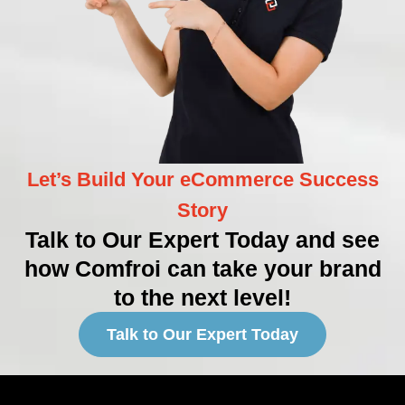
Let’s Build Your eCommerce Success
Story
Talk to Our Expert Today and see
how Comfroi can take your brand
to the next level!
Talk to Our Expert Today