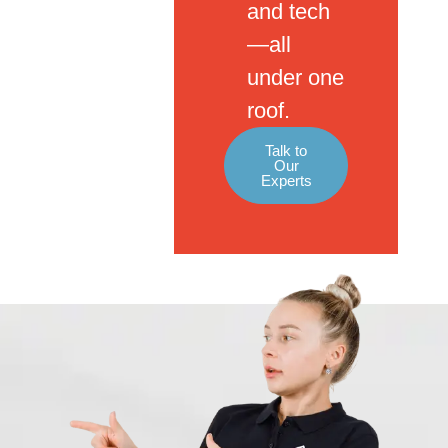
and tech
—all
under one
roof.
Talk to
Our
Experts