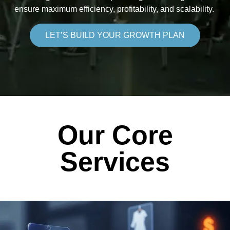
ensure maximum efficiency, profitability, and scalability.
LET’S BUILD YOUR GROWTH PLAN
Our Core
Services