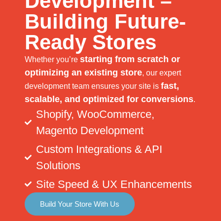
Development –
Building Future-
Ready Stores
starting from scratch or
Whether you’re
optimizing an existing store
, our expert
fast,
development team ensures your site is
scalable, and optimized for conversions
.
Shopify, WooCommerce,
Magento Development
Custom Integrations & API
Solutions
Site Speed & UX Enhancements
Build Your Store With Us