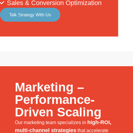
Sales & Conversion Optimization
Talk Strategy With Us
Marketing –
Performance-
Driven Scaling
high-ROI,
Our marketing team specializes in
multi-channel strategies
that accelerate