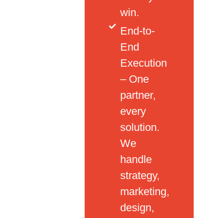
win.
End-to-
End
Execution
– One
partner,
every
solution.
We
handle
strategy,
marketing,
design,