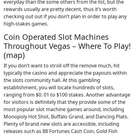
everyday than the some others from the list, but the
rewards usually are pretty decent, thus it’s worth
checking out out if you don’t plan in order to play any
high-stakes games.
Coin Operated Slot Machines
Throughout Vegas – Where To Play!
(map)
If you don’t want to stroll off the remove much, hit
typically the casino and appreciate the payouts within
the slots community hall. At this gambling
establishment, you will locate hundreds of slots,
ranging from $0. 01 to $100 stakes. Another advantage
for visitors is definitely that they provide some of the
most popular slot machine games around, including
Monopoly Hot Shot, Buffalo Grand, and Dancing Plats.
Plenty of brand new slots are accessible, including
releases such as 88 Fortunes Cash Coin, Gold Fish