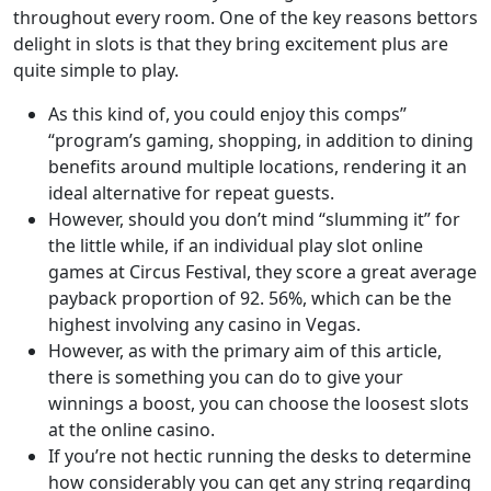
throughout every room. One of the key reasons bettors
delight in slots is that they bring excitement plus are
quite simple to play.
As this kind of, you could enjoy this comps”
“program’s gaming, shopping, in addition to dining
benefits around multiple locations, rendering it an
ideal alternative for repeat guests.
However, should you don’t mind “slumming it” for
the little while, if an individual play slot online
games at Circus Festival, they score a great average
payback proportion of 92. 56%, which can be the
highest involving any casino in Vegas.
However, as with the primary aim of this article,
there is something you can do to give your
winnings a boost, you can choose the loosest slots
at the online casino.
If you’re not hectic running the desks to determine
how considerably you can get any string regarding