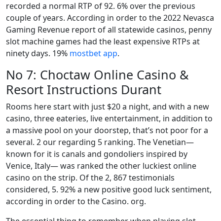
recorded a normal RTP of 92. 6% over the previous
couple of years. According in order to the 2022 Nevasca
Gaming Revenue report of all statewide casinos, penny
slot machine games had the least expensive RTPs at
ninety days. 19%
mostbet app
.
No 7: Choctaw Online Casino &
Resort Instructions Durant
Rooms here start with just $20 a night, and with a new
casino, three eateries, live entertainment, in addition to
a massive pool on your doorstep, that’s not poor for a
several. 2 our regarding 5 ranking. The Venetian—
known for it is canals and gondoliers inspired by
Venice, Italy— was ranked the other luckiest online
casino on the strip. Of the 2, 867 testimonials
considered, 5. 92% a new positive good luck sentiment,
according in order to the Casino. org.
The essential thing to remember when playing slot