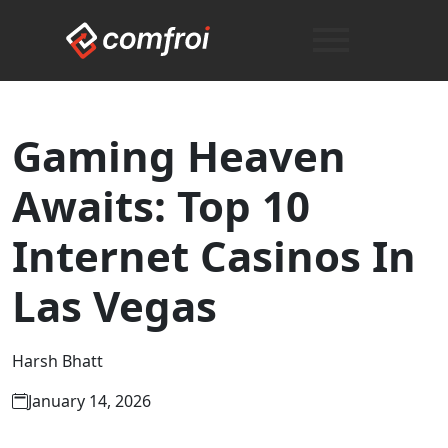
Gaming Heaven
Awaits: Top 10
Internet Casinos In
Las Vegas
Harsh Bhatt
January 14, 2026