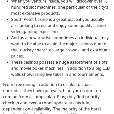
When you venture inside, you will discover over 1,
hundred slot machines, one particular of the city’s
most extensive products.
South Point Casino is a great place if you usually
are looking to rest and enjoy some quality casino
video gaming experience.
And as a new tourist, sometimes an individual may
want to be able to avoid the major casinos due to
the touristy character, large crowds, and exorbitant
prices.
These casinos possess a huge assortment of slots
and movie poker machines, in addition to a big LED
walls showcasing live takes in and tournaments.
From free dining in addition to drinks to space
upgrades, they have got everything you’d count on
coming from a comps plan. Plus, they find priority
check-in and even a room update at check-in,
dependent on availability. The majority of the hotel