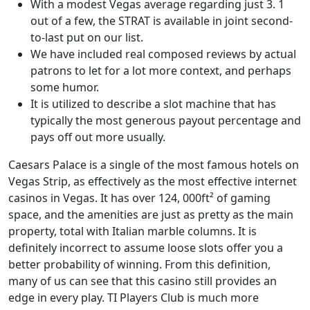
With a modest Vegas average regarding just 3. 1
out of a few, the STRAT is available in joint second-
to-last put on our list.
We have included real composed reviews by actual
patrons to let for a lot more context, and perhaps
some humor.
It is utilized to describe a slot machine that has
typically the most generous payout percentage and
pays off out more usually.
Caesars Palace is a single of the most famous hotels on
Vegas Strip, as effectively as the most effective internet
casinos in Vegas. It has over 124, 000ft² of gaming
space, and the amenities are just as pretty as the main
property, total with Italian marble columns. It is
definitely incorrect to assume loose slots offer you a
better probability of winning. From this definition,
many of us can see that this casino still provides an
edge in every play. TI Players Club is much more