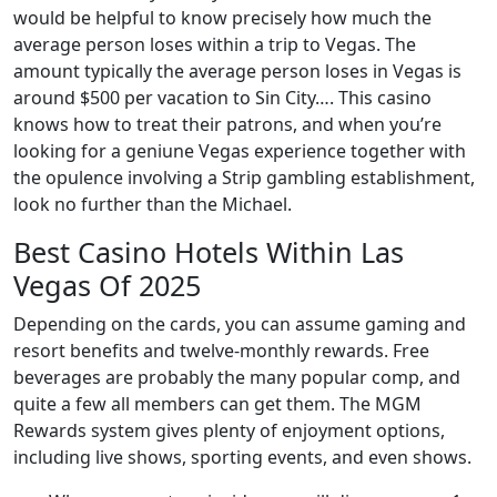
would be helpful to know precisely how much the
average person loses within a trip to Vegas. The
amount typically the average person loses in Vegas is
around $500 per vacation to Sin City…. This casino
knows how to treat their patrons, and when you’re
looking for a geniune Vegas experience together with
the opulence involving a Strip gambling establishment,
look no further than the Michael.
Best Casino Hotels Within Las
Vegas Of 2025
Depending on the cards, you can assume gaming and
resort benefits and twelve-monthly rewards. Free
beverages are probably the many popular comp, and
quite a few all members can get them. The MGM
Rewards system gives plenty of enjoyment options,
including live shows, sporting events, and even shows.