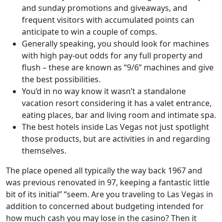
and sunday promotions and giveaways, and
frequent visitors with accumulated points can
anticipate to win a couple of comps.
Generally speaking, you should look for machines
with high pay-out odds for any full property and
flush – these are known as “9/6” machines and give
the best possibilities.
You’d in no way know it wasn’t a standalone
vacation resort considering it has a valet entrance,
eating places, bar and living room and intimate spa.
The best hotels inside Las Vegas not just spotlight
those products, but are activities in and regarding
themselves.
The place opened all typically the way back 1967 and
was previous renovated in 97, keeping a fantastic little
bit of its initial” “seem. Are you traveling to Las Vegas in
addition to concerned about budgeting intended for
how much cash you may lose in the casino? Then it