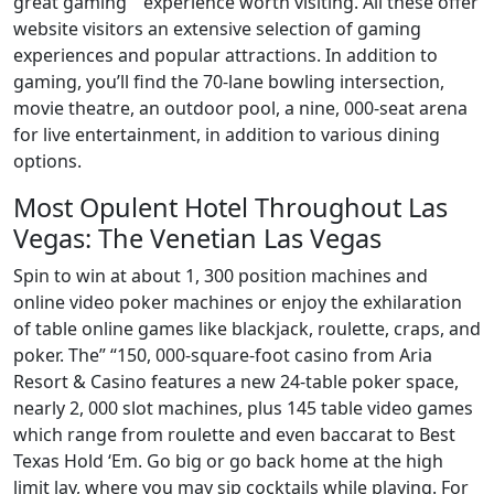
great gaming” “experience worth visiting. All these offer
website visitors an extensive selection of gaming
experiences and popular attractions. In addition to
gaming, you’ll find the 70-lane bowling intersection,
movie theatre, an outdoor pool, a nine, 000-seat arena
for live entertainment, in addition to various dining
options.
Most Opulent Hotel Throughout Las
Vegas: The Venetian Las Vegas
Spin to win at about 1, 300 position machines and
online video poker machines or enjoy the exhilaration
of table online games like blackjack, roulette, craps, and
poker. The” “150, 000-square-foot casino from Aria
Resort & Casino features a new 24-table poker space,
nearly 2, 000 slot machines, plus 145 table video games
which range from roulette and even baccarat to Best
Texas Hold ‘Em. Go big or go back home at the high
limit lay, where you may sip cocktails while playing. For