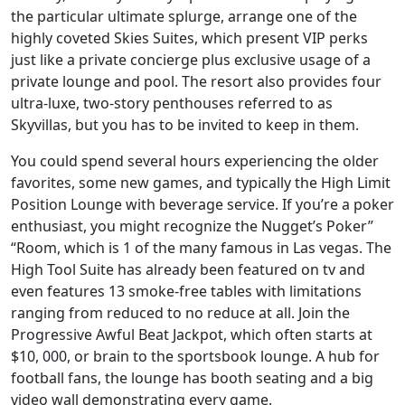
the particular ultimate splurge, arrange one of the
highly coveted Skies Suites, which present VIP perks
just like a private concierge plus exclusive usage of a
private lounge and pool. The resort also provides four
ultra-luxe, two-story penthouses referred to as
Skyvillas, but you has to be invited to keep in them.
You could spend several hours experiencing the older
favorites, some new games, and typically the High Limit
Position Lounge with beverage service. If you’re a poker
enthusiast, you might recognize the Nugget’s Poker”
“Room, which is 1 of the many famous in Las vegas. The
High Tool Suite has already been featured on tv and
even features 13 smoke-free tables with limitations
ranging from reduced to no reduce at all. Join the
Progressive Awful Beat Jackpot, which often starts at
$10, 000, or brain to the sportsbook lounge. A hub for
football fans, the lounge has booth seating and a big
video wall demonstrating every game.