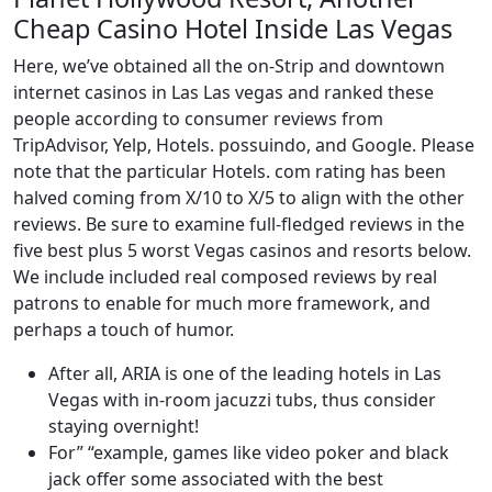
Cheap Casino Hotel Inside Las Vegas
Here, we’ve obtained all the on-Strip and downtown
internet casinos in Las Las vegas and ranked these
people according to consumer reviews from
TripAdvisor, Yelp, Hotels. possuindo, and Google. Please
note that the particular Hotels. com rating has been
halved coming from X/10 to X/5 to align with the other
reviews. Be sure to examine full-fledged reviews in the
five best plus 5 worst Vegas casinos and resorts below.
We include included real composed reviews by real
patrons to enable for much more framework, and
perhaps a touch of humor.
After all, ARIA is one of the leading hotels in Las
Vegas with in-room jacuzzi tubs, thus consider
staying overnight!
For” “example, games like video poker and black
jack offer some associated with the best