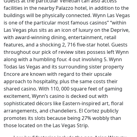
Guests at the particular Venetian can also access
facilities in the nearby Palazzo hotel, in addition to the
buildings will be physically connected. Wynn Las Vegas
is one of the particular most famous casinos” “within
Las Vegas plus sits as an icon of luxury on the Deprive,
with award-winning dining, entertainment, retail
features, and a shocking 2, 716 five-star hotel. Guests
throughout our pick of review sites possess left Wynn
along with a humbling four. 4 out involving 5. Wynn
Todas las Vegas and its surrounding sister property
Encore are known with regard to their upscale
approach to hospitality, plus the same costs their
shared casino. With 110, 000 square feet of gaming
excitement, Wynn’s casino is decked out with
sophisticated décors like Eastern-inspired art, floral
arrangements, and chandeliers. El Cortez publicly
promotes its slots because being 27% wobbly than
those located on the Las Vegas Strip.