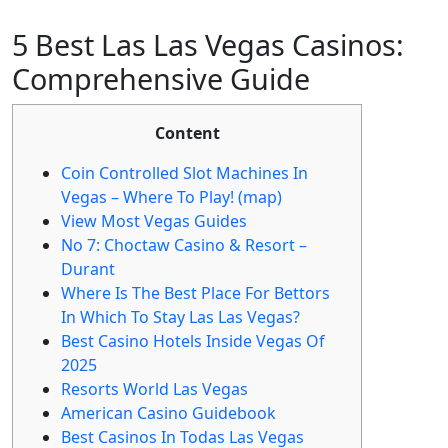
5 Best Las Las Vegas Casinos:
Comprehensive Guide
Content
Coin Controlled Slot Machines In
Vegas – Where To Play! (map)
View Most Vegas Guides
No 7: Choctaw Casino & Resort –
Durant
Where Is The Best Place For Bettors
In Which To Stay Las Las Vegas?
Best Casino Hotels Inside Vegas Of
2025
Resorts World Las Vegas
American Casino Guidebook
Best Casinos In Todas Las Vegas