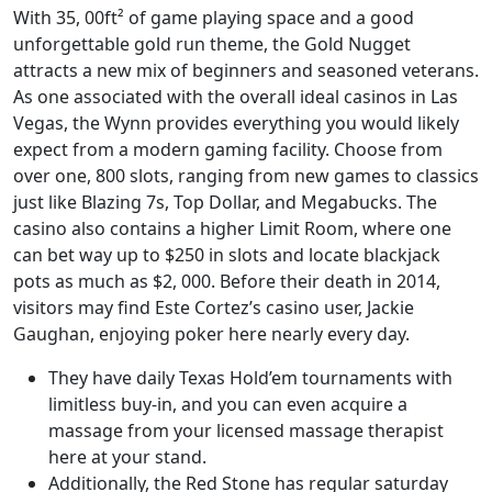
With 35, 00ft² of game playing space and a good
unforgettable gold run theme, the Gold Nugget
attracts a new mix of beginners and seasoned veterans.
As one associated with the overall ideal casinos in Las
Vegas, the Wynn provides everything you would likely
expect from a modern gaming facility. Choose from
over one, 800 slots, ranging from new games to classics
just like Blazing 7s, Top Dollar, and Megabucks. The
casino also contains a higher Limit Room, where one
can bet way up to $250 in slots and locate blackjack
pots as much as $2, 000. Before their death in 2014,
visitors may find Este Cortez’s casino user, Jackie
Gaughan, enjoying poker here nearly every day.
They have daily Texas Hold’em tournaments with
limitless buy-in, and you can even acquire a
massage from your licensed massage therapist
here at your stand.
Additionally, the Red Stone has regular saturday