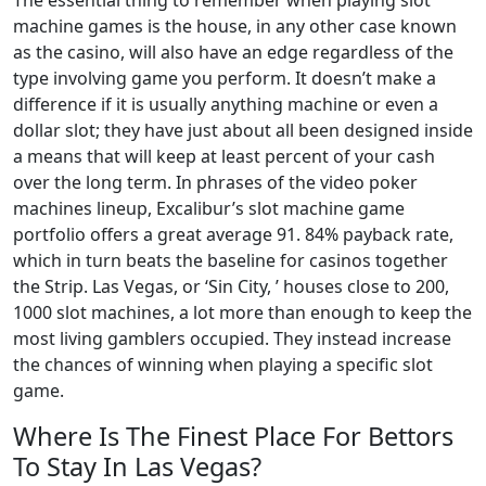
machine games is the house, in any other case known
as the casino, will also have an edge regardless of the
type involving game you perform. It doesn’t make a
difference if it is usually anything machine or even a
dollar slot; they have just about all been designed inside
a means that will keep at least percent of your cash
over the long term. In phrases of the video poker
machines lineup, Excalibur’s slot machine game
portfolio offers a great average 91. 84% payback rate,
which in turn beats the baseline for casinos together
the Strip. Las Vegas, or ‘Sin City, ’ houses close to 200,
1000 slot machines, a lot more than enough to keep the
most living gamblers occupied. They instead increase
the chances of winning when playing a specific slot
game.
Where Is The Finest Place For Bettors
To Stay In Las Vegas?