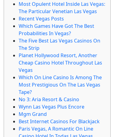
Most Opulent Hotel Inside Las Vegas:
The Particular Venetian Las Vegas
Recent Vegas Posts
Which Games Have Got The Best
Probabilities In Vegas?
The Five Best Las Vegas Casinos On
The Strip
Planet Hollywood Resort, Another
Cheap Casino Hotel Throughout Las
Vegas
Which On Line Casino Is Among The
Most Prestigious On The Las Vegas
Tape?
No 3: Aria Resort & Casino
Wynn Las Vegas Plus Encore
Mgm Grand
Best Internet Casinos For Blackjack
Paris Vegas, A Romantic On Line
Casino Hotel In Todas Las Vegas,