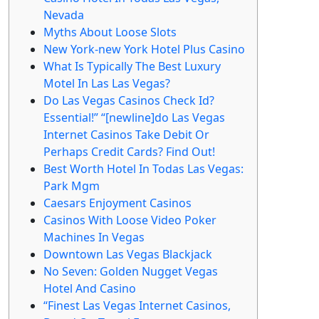
Nevada
Myths About Loose Slots
New York-new York Hotel Plus Casino
What Is Typically The Best Luxury
Motel In Las Las Vegas?
Do Las Vegas Casinos Check Id?
Essential!” “[newline]do Las Vegas
Internet Casinos Take Debit Or
Perhaps Credit Cards? Find Out!
Best Worth Hotel In Todas Las Vegas:
Park Mgm
Caesars Enjoyment Casinos
Casinos With Loose Video Poker
Machines In Vegas
Downtown Las Vegas Blackjack
No Seven: Golden Nugget Vegas
Hotel And Casino
“Finest Las Vegas Internet Casinos,