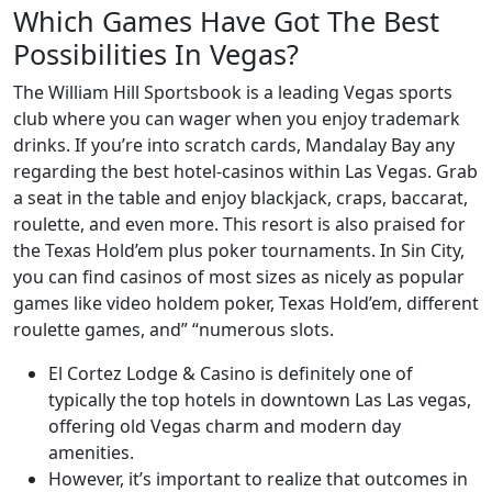
Which Games Have Got The Best
Possibilities In Vegas?
The William Hill Sportsbook is a leading Vegas sports
club where you can wager when you enjoy trademark
drinks. If you’re into scratch cards, Mandalay Bay any
regarding the best hotel-casinos within Las Vegas. Grab
a seat in the table and enjoy blackjack, craps, baccarat,
roulette, and even more. This resort is also praised for
the Texas Hold’em plus poker tournaments. In Sin City,
you can find casinos of most sizes as nicely as popular
games like video holdem poker, Texas Hold’em, different
roulette games, and” “numerous slots.
El Cortez Lodge & Casino is definitely one of
typically the top hotels in downtown Las Las vegas,
offering old Vegas charm and modern day
amenities.
However, it’s important to realize that outcomes in