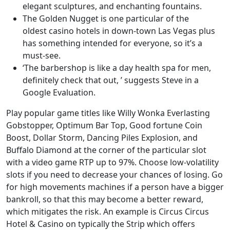
elegant sculptures, and enchanting fountains.
The Golden Nugget is one particular of the
oldest casino hotels in down-town Las Vegas plus
has something intended for everyone, so it’s a
must-see.
‘The barbershop is like a day health spa for men,
definitely check that out, ’ suggests Steve in a
Google Evaluation.
Play popular game titles like Willy Wonka Everlasting
Gobstopper, Optimum Bar Top, Good fortune Coin
Boost, Dollar Storm, Dancing Piles Explosion, and
Buffalo Diamond at the corner of the particular slot
with a video game RTP up to 97%. Choose low-volatility
slots if you need to decrease your chances of losing. Go
for high movements machines if a person have a bigger
bankroll, so that this may become a better reward,
which mitigates the risk. An example is Circus Circus
Hotel & Casino on typically the Strip which offers