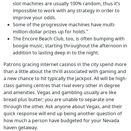
slot machines are usually 100% random, thus it’s
impossible to work with any strategy in order to
improve your odds.
Some of the progressive machines have multi-
million-dollar prizes up for holds.”
The Encore Beach Club, too, is often bumping with
boogie music, starting throughout the afternoon in
addition to lasting deep in to the night.
Patrons gracing internet casinos in the city spend more
than a little about the thrill associated with gaming and
a new chance to hit typically the jackpot. All will be high-
class gaming centres that rival every other in degree
and amenities. Vegas and gambling usually are like
bread plus butter; you are unable to separate one
through the other. Ask anyone about Vegas, and their
quick response will end up being another question of
how much a person have budgeted for your Nevada
haven getaway.