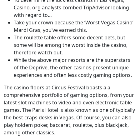
Casino. org analysts combed TripAdvisor looking
with regard to…
Take your crown because the ‘Worst Vegas Casino’
Mardi Gras, you’ve earned this.
The roulette table offers some decent bets, but
some will be among the worst inside the casino,
therefore watch out.
While the above major resorts are the superstars
of the Deprive, the other casinos present unique
experiences and often less costly gaming options.
The casino floors at Circus Festival boasts a a
comprehensive portfolio of gaming options, from your
latest slot machines to video and even electronic table
games. The Paris Hotel is also known as one of typically
the best craps desks in Vegas. Of course, you can also
play holdem poker, baccarat, roulette, plus blackjack,
among other classics.