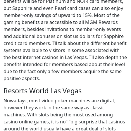
benefits will be for Platinum and NOIR card members,
but Sapphire and even Pearl card cases can also enjoy
member-only savings of upward to 15%. Most of the
gaming benefits are accessible to all MGM Rewards
members, besides invitations to member-only events
and additional bonuses on slot us dollars for Sapphire
credit card members. I’ll talk about the different benefit
systems available to visitors in some associated with
the best internet casinos in Las Vegas. I’ll also depth the
benefits intended for members based about their level
due to the fact only a few members acquire the same
positive aspects.
Resorts World Las Vegas
Nowadays, most video poker machines are digital,
however they work in the same way as classic
machines. With slots being the most used among
casino online games, it is no” “big surprise that casinos
around the world usually have a great deal of slots