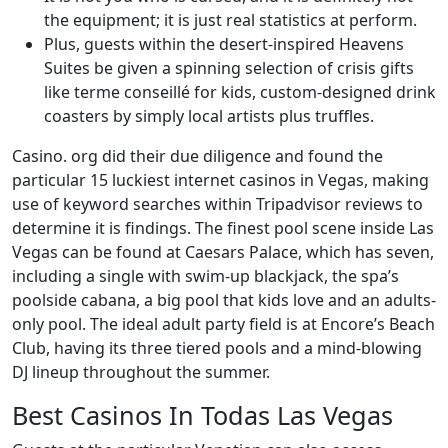
the equipment; it is just real statistics at perform.
Plus, guests within the desert-inspired Heavens
Suites be given a spinning selection of crisis gifts
like terme conseillé for kids, custom-designed drink
coasters by simply local artists plus truffles.
Casino. org did their due diligence and found the
particular 15 luckiest internet casinos in Vegas, making
use of keyword searches within Tripadvisor reviews to
determine it is findings. The finest pool scene inside Las
Vegas can be found at Caesars Palace, which has seven,
including a single with swim-up blackjack, the spa’s
poolside cabana, a big pool that kids love and an adults-
only pool. The ideal adult party field is at Encore’s Beach
Club, having its three tiered pools and a mind-blowing
DJ lineup throughout the summer.
Best Casinos In Todas Las Vegas