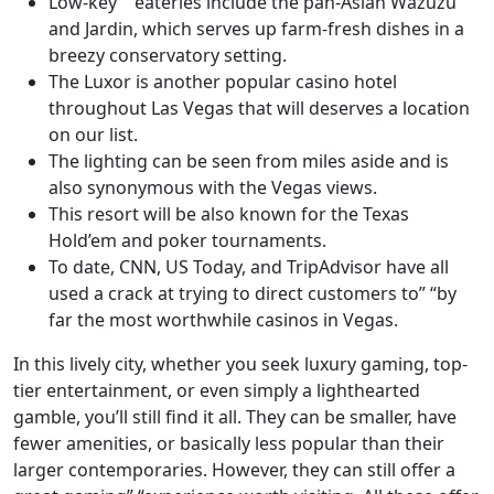
Low-key” “eateries include the pan-Asian Wazuzu
and Jardin, which serves up farm-fresh dishes in a
breezy conservatory setting.
The Luxor is another popular casino hotel
throughout Las Vegas that will deserves a location
on our list.
The lighting can be seen from miles aside and is
also synonymous with the Vegas views.
This resort will be also known for the Texas
Hold’em and poker tournaments.
To date, CNN, US Today, and TripAdvisor have all
used a crack at trying to direct customers to” “by
far the most worthwhile casinos in Vegas.
In this lively city, whether you seek luxury gaming, top-
tier entertainment, or even simply a lighthearted
gamble, you’ll still find it all. They can be smaller, have
fewer amenities, or basically less popular than their
larger contemporaries. However, they can still offer a