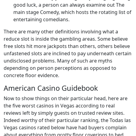
good luck, a person can always examine out The
main stage Comedy, which hosts the rotating list of
entertaining comedians.
There are many other definitions involving what a
reduce slot is inside the gambling areas. Some believe
free slots hit more jackpots than others, others believe
unfastened slots are inclined to pay underneath certain
undisclosed problems. Many of such are myths
depending on person perceptions as opposed to
concrete floor evidence.
American Casino Guidebook
Now to show things on their particular head, here are
the five worst casinos in Vegas according to real
reviews left by simply guests on trusted review sites.
Indeed worthy of their particular ranking, the Todas las
Vegas casinos rated below have had buyers complain
about everything from grotty floor coverings to bed