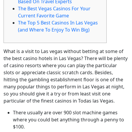
Based On Travel Experts
The Best Vegas Casinos For Your
Current Favorite Game
The Top 5 Best Casinos In Las Vegas
(and Where To Enjoy To Win Big)
What is a visit to Las vegas without betting at some of
the best casino hotels in Las Vegas? There will be plenty
of casino resorts where you can play the particular
slots or appreciate classic scratch cards. Besides,
hitting the gambling establishment floor is one of the
many popular things to perform in Las Vegas at night,
so you should give it a try or from least visit one
particular of the finest casinos in Todas las Vegas.
There usually are over 900 slot machine games
where you could bet anything through a penny to
$100.