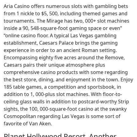
Aria Casino offers numerous slots with gambling bets
from 1 nickle to $5, 500, including themed games and
tournaments. The Mirage has two, 000+ slot machines
inside a 90, 548-square-foot gaming space or even”
“online casino floor. A typical Las Vegas gambling
establishment, Caesars Palace brings the gaming
experience in order to an ancient Roman setting.
Encompassing eighty five acres around the Remove,
Caesars pairs their unique atmosphere plus
comprehensive casino products with some regarding
the best store, dining, and enjoyment in the town. Enjoy
185 table games, a competition and sportsbook, in
addition to 1, 000-plus slot machines. With floor-to-
ceiling glass walls in addition to postcard-worthy Strip
sights, the 100, 000-square-foot casino at the swanky
Cosmopolitan regarding Las Vegas is some sort of
favorite of Van Aken.
Planet Hollywood Resort, Another