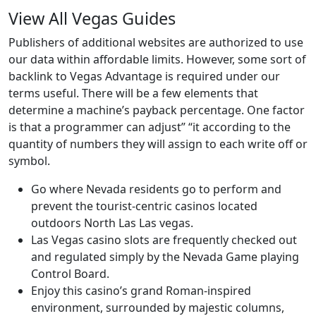
View All Vegas Guides
Publishers of additional websites are authorized to use
our data within affordable limits. However, some sort of
backlink to Vegas Advantage is required under our
terms useful. There will be a few elements that
determine a machine’s payback percentage. One factor
is that a programmer can adjust” “it according to the
quantity of numbers they will assign to each write off or
symbol.
Go where Nevada residents go to perform and
prevent the tourist-centric casinos located
outdoors North Las Las vegas.
Las Vegas casino slots are frequently checked out
and regulated simply by the Nevada Game playing
Control Board.
Enjoy this casino’s grand Roman-inspired
environment, surrounded by majestic columns,