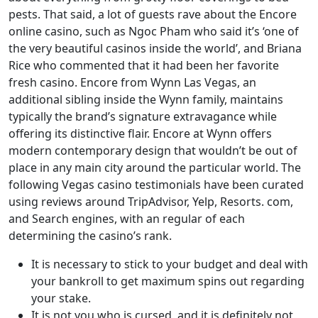
pests. That said, a lot of guests rave about the Encore
online casino, such as Ngoc Pham who said it’s ‘one of
the very beautiful casinos inside the world’, and Briana
Rice who commented that it had been her favorite
fresh casino. Encore from Wynn Las Vegas, an
additional sibling inside the Wynn family, maintains
typically the brand’s signature extravagance while
offering its distinctive flair. Encore at Wynn offers
modern contemporary design that wouldn’t be out of
place in any main city around the particular world. The
following Vegas casino testimonials have been curated
using reviews around TripAdvisor, Yelp, Resorts. com,
and Search engines, with an regular of each
determining the casino’s rank.
It is necessary to stick to your budget and deal with
your bankroll to get maximum spins out regarding
your stake.
It is not you who is cursed, and it is definitely not