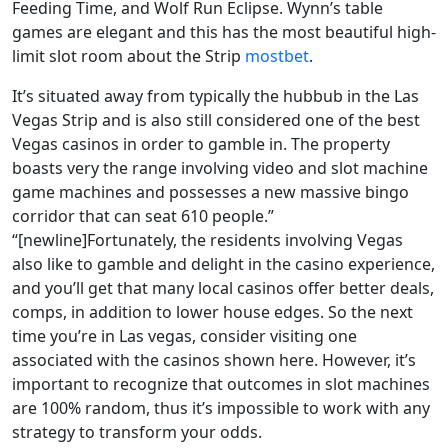
Feeding Time, and Wolf Run Eclipse. Wynn’s table
games are elegant and this has the most beautiful high-
limit slot room about the Strip
mostbet
.
It’s situated away from typically the hubbub in the Las
Vegas Strip and is also still considered one of the best
Vegas casinos in order to gamble in. The property
boasts very the range involving video and slot machine
game machines and possesses a new massive bingo
corridor that can seat 610 people.”
“[newline]Fortunately, the residents involving Vegas
also like to gamble and delight in the casino experience,
and you’ll get that many local casinos offer better deals,
comps, in addition to lower house edges. So the next
time you’re in Las vegas, consider visiting one
associated with the casinos shown here. However, it’s
important to recognize that outcomes in slot machines
are 100% random, thus it’s impossible to work with any
strategy to transform your odds.