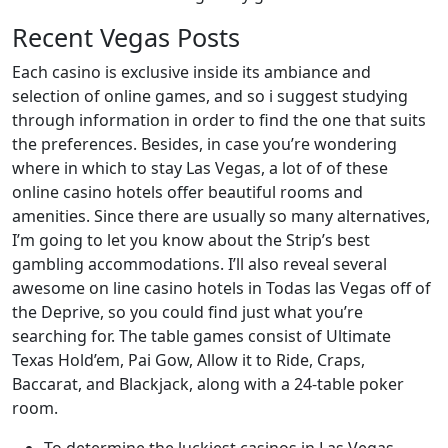
Recent Vegas Posts
Each casino is exclusive inside its ambiance and
selection of online games, and so i suggest studying
through information in order to find the one that suits
the preferences. Besides, in case you’re wondering
where in which to stay Las Vegas, a lot of of these
online casino hotels offer beautiful rooms and
amenities. Since there are usually so many alternatives,
I’m going to let you know about the Strip’s best
gambling accommodations. I’ll also reveal several
awesome on line casino hotels in Todas las Vegas off of
the Deprive, so you could find just what you’re
searching for. The table games consist of Ultimate
Texas Hold’em, Pai Gow, Allow it to Ride, Craps,
Baccarat, and Blackjack, along with a 24-table poker
room.
To determine the luckiest casinos in Las Vegas,