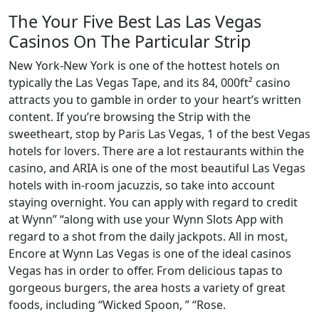
The Your Five Best Las Las Vegas
Casinos On The Particular Strip
New York-New York is one of the hottest hotels on
typically the Las Vegas Tape, and its 84, 000ft² casino
attracts you to gamble in order to your heart’s written
content. If you’re browsing the Strip with the
sweetheart, stop by Paris Las Vegas, 1 of the best Vegas
hotels for lovers. There are a lot restaurants within the
casino, and ARIA is one of the most beautiful Las Vegas
hotels with in-room jacuzzis, so take into account
staying overnight. You can apply with regard to credit
at Wynn” “along with use your Wynn Slots App with
regard to a shot from the daily jackpots. All in most,
Encore at Wynn Las Vegas is one of the ideal casinos
Vegas has in order to offer. From delicious tapas to
gorgeous burgers, the area hosts a variety of great
foods, including “Wicked Spoon, ” “Rose.