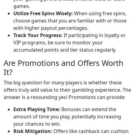
games.
Utilize Free Spins Wisely:
When using free spins,
choose games that you are familiar with or those
with higher payout percentages.
Track Your Progress:
If participating in loyalty or
VIP programs, be sure to monitor your
accumulated points and tier status regularly.
Are Promotions and Offers Worth
It?
The big question for many players is whether these
offers truly add value to their gambling experience. The
answer is a resounding yes! Promotions can provide:
Extra Playing Time:
Bonuses can extend the
amount of time you play, potentially increasing
your chances to win.
Risk Mitigation:
Offers like cashback can cushion