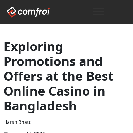
Exploring
Promotions and
Offers at the Best
Online Casino in
Bangladesh
Harsh Bhatt