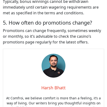
Typically, bonus winnings cannot be withdrawn
immediately until certain wagering requirements are
met as specified in the terms and conditions.
5. How often do promotions change?
Promotions can change frequently, sometimes weekly
or monthly, so it’s advisable to check the casino’s
promotions page regularly for the latest offers.
Harsh Bhatt
At Comfroi, we believe comfort is more than a feeling, it’s a
way of living. Our writers bring you thoughtful insights on