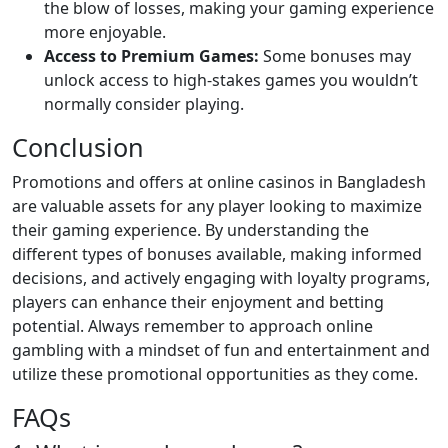
the blow of losses, making your gaming experience
more enjoyable.
Access to Premium Games:
Some bonuses may
unlock access to high-stakes games you wouldn’t
normally consider playing.
Conclusion
Promotions and offers at online casinos in Bangladesh
are valuable assets for any player looking to maximize
their gaming experience. By understanding the
different types of bonuses available, making informed
decisions, and actively engaging with loyalty programs,
players can enhance their enjoyment and betting
potential. Always remember to approach online
gambling with a mindset of fun and entertainment and
utilize these promotional opportunities as they come.
FAQs