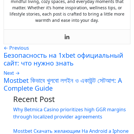
mindful living, cozy spaces, and everyday moments that
matter. Whether it’s home inspiration, wellness tips, or
lifestyle stories, each post is crafted to bring a little more
warmth and ease into your day.
←
Previous
Безопасность на 1xbet официальный
сайт: что нужно знать
Next
→
Mostbet কিভাবে খুলবো লগইন ও একাউন্ট সেটআপ: A
Complete Guide
Recent Post
Why Betmica Casino prioritizes high GGR margins
through localized provider agreements
Mostbet Скачать желающим На Android а Iphone