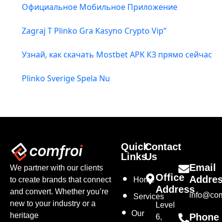
Официальное Мобильное Приложение
Zagraj T Plinko Gra Kasyno Crypto Vip”
Узнай, как скачать Mostbet APK КЗ прямо сейчас
Plinko Sverige Spela Nu
Quick
Contact
Links
Us
Email
We partner with our clients
Office
Addre
to create brands that connect
Home
Address
and convert. Whether you’re
info@com
Services
new to your industry or a
Level
Our
heritage
Phone
6,