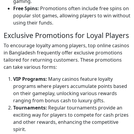
gaming.
Free Spins:
Promotions often include free spins on
popular slot games, allowing players to win without
using their funds.
Exclusive Promotions for Loyal Players
To encourage loyalty among players, top online casinos
in Bangladesh frequently offer exclusive promotions
tailored for returning customers. These promotions
can take various forms:
VIP Programs:
Many casinos feature loyalty
programs where players accumulate points based
on their gameplay, unlocking various rewards
ranging from bonus cash to luxury gifts.
Tournaments:
Regular tournaments provide an
exciting way for players to compete for cash prizes
and other rewards, enhancing the competitive
spirit.