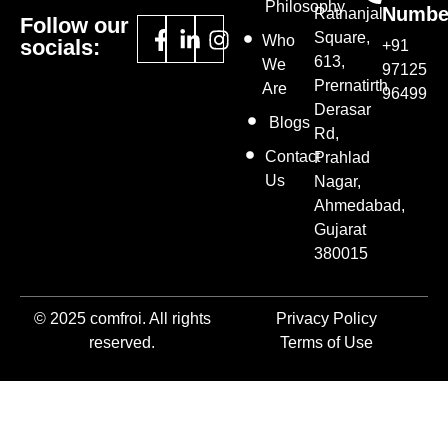
Philosophy
Numbe
Ratnanjali
Follow our
Square,
Who
socials:
+91
613,
We
97125
Prernatirth
Are
96499
Derasar
Blogs
Rd,
Contact
Prahlad
Us
Nagar,
Ahmedabad,
Gujarat
380015
© 2025 comfroi. All rights
Privacy Policy
reserved.
Terms of Use