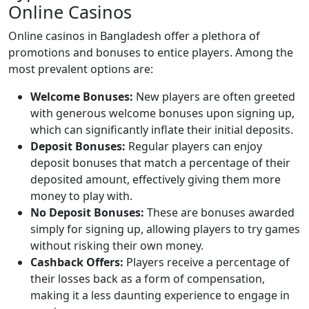
Online Casinos
Online casinos in Bangladesh offer a plethora of
promotions and bonuses to entice players. Among the
most prevalent options are:
Welcome Bonuses:
New players are often greeted
with generous welcome bonuses upon signing up,
which can significantly inflate their initial deposits.
Deposit Bonuses:
Regular players can enjoy
deposit bonuses that match a percentage of their
deposited amount, effectively giving them more
money to play with.
No Deposit Bonuses:
These are bonuses awarded
simply for signing up, allowing players to try games
without risking their own money.
Cashback Offers:
Players receive a percentage of
their losses back as a form of compensation,
making it a less daunting experience to engage in