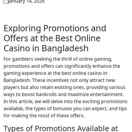
January 14, 2026
Exploring Promotions and
Offers at the Best Online
Casino in Bangladesh
For gamblers seeking the thrill of online gaming,
promotions and offers can significantly enhance the
gaming experience at the best online casino in
Bangladesh. These incentives not only attract new
players but also retain existing ones, providing various
ways to boost bankrolls and maximize entertainment.
In this article, we will delve into the exciting promotions
available, the types of bonuses you can expect, and tips
for making the most of these offers.
Types of Promotions Available at