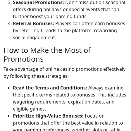
Seasonal Promotions:
Don’t miss out on seasonal
offers during holidays or special events that can
further boost your gaming funds.
Referral Bonuses:
Players can often earn bonuses
by referring friends to the platform, rewarding
social engagement.
How to Make the Most of
Promotions
Take advantage of online casino promotions effectively
by following these strategies:
Read the Terms and Conditions:
Always examine
the specific terms related to bonuses. This includes
wagering requirements, expiration dates, and
eligible games.
Prioritize High-Value Bonuses:
Focus on
promotions that offer the best value in relation to
your gaming preferences, whether slots or table