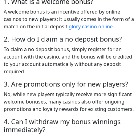
1. What is a welcome bonus?
A welcome bonus is an incentive offered by online
casinos to new players; it usually comes in the form of a
match on the initial deposit
glory casino online
.
2. How do I claim a no deposit bonus?
To claim a no deposit bonus, simply register for an
account with the casino, and the bonus will be credited
to your account automatically without any deposit
required.
3. Are promotions only for new players?
No, while new players typically receive more significant
welcome bonuses, many casinos also offer ongoing
promotions and loyalty rewards for existing customers.
4. Can I withdraw my bonus winnings
immediately?