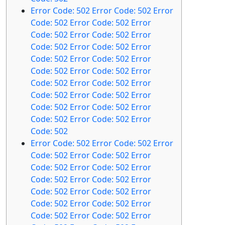
Error Code: 502 Error Code: 502 Error
Code: 502 Error Code: 502 Error
Code: 502 Error Code: 502 Error
Code: 502 Error Code: 502 Error
Code: 502 Error Code: 502 Error
Code: 502 Error Code: 502 Error
Code: 502 Error Code: 502 Error
Code: 502 Error Code: 502 Error
Code: 502 Error Code: 502 Error
Code: 502 Error Code: 502 Error
Code: 502
Error Code: 502 Error Code: 502 Error
Code: 502 Error Code: 502 Error
Code: 502 Error Code: 502 Error
Code: 502 Error Code: 502 Error
Code: 502 Error Code: 502 Error
Code: 502 Error Code: 502 Error
Code: 502 Error Code: 502 Error