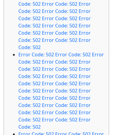
Code: 502 Error Code: 502 Error
Code: 502 Error Code: 502 Error
Code: 502 Error Code: 502 Error
Code: 502 Error Code: 502 Error
Code: 502 Error Code: 502 Error
Code: 502 Error Code: 502 Error
Code: 502
Error Code: 502 Error Code: 502 Error
Code: 502 Error Code: 502 Error
Code: 502 Error Code: 502 Error
Code: 502 Error Code: 502 Error
Code: 502 Error Code: 502 Error
Code: 502 Error Code: 502 Error
Code: 502 Error Code: 502 Error
Code: 502 Error Code: 502 Error
Code: 502 Error Code: 502 Error
Code: 502 Error Code: 502 Error
Code: 502
Error Code: 502 Error Code: 502 Error