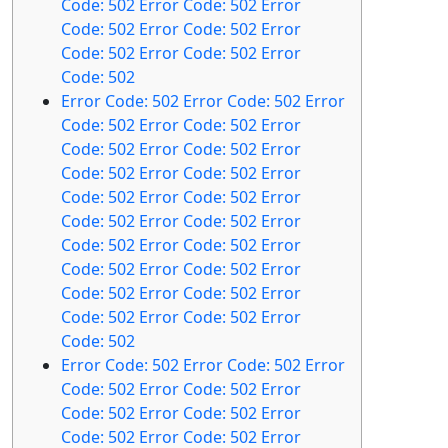
Code: 502 Error Code: 502 Error
Code: 502 Error Code: 502 Error
Code: 502 Error Code: 502 Error
Code: 502
Error Code: 502 Error Code: 502 Error
Code: 502 Error Code: 502 Error
Code: 502 Error Code: 502 Error
Code: 502 Error Code: 502 Error
Code: 502 Error Code: 502 Error
Code: 502 Error Code: 502 Error
Code: 502 Error Code: 502 Error
Code: 502 Error Code: 502 Error
Code: 502 Error Code: 502 Error
Code: 502 Error Code: 502 Error
Code: 502
Error Code: 502 Error Code: 502 Error
Code: 502 Error Code: 502 Error
Code: 502 Error Code: 502 Error
Code: 502 Error Code: 502 Error