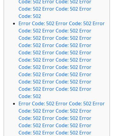
Code: 502 Error Code: 502 Error
Code: 502 Error Code: 502 Error
Code: 502
Error Code: 502 Error Code: 502 Error
Code: 502 Error Code: 502 Error
Code: 502 Error Code: 502 Error
Code: 502 Error Code: 502 Error
Code: 502 Error Code: 502 Error
Code: 502 Error Code: 502 Error
Code: 502 Error Code: 502 Error
Code: 502 Error Code: 502 Error
Code: 502 Error Code: 502 Error
Code: 502 Error Code: 502 Error
Code: 502
Error Code: 502 Error Code: 502 Error
Code: 502 Error Code: 502 Error
Code: 502 Error Code: 502 Error
Code: 502 Error Code: 502 Error
Code: 502 Error Code: 502 Error