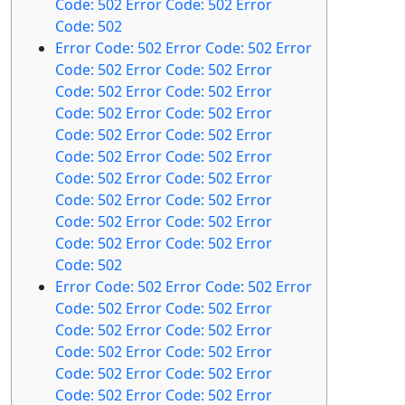
Code: 502 Error Code: 502 Error
Code: 502
Error Code: 502 Error Code: 502 Error
Code: 502 Error Code: 502 Error
Code: 502 Error Code: 502 Error
Code: 502 Error Code: 502 Error
Code: 502 Error Code: 502 Error
Code: 502 Error Code: 502 Error
Code: 502 Error Code: 502 Error
Code: 502 Error Code: 502 Error
Code: 502 Error Code: 502 Error
Code: 502 Error Code: 502 Error
Code: 502
Error Code: 502 Error Code: 502 Error
Code: 502 Error Code: 502 Error
Code: 502 Error Code: 502 Error
Code: 502 Error Code: 502 Error
Code: 502 Error Code: 502 Error
Code: 502 Error Code: 502 Error