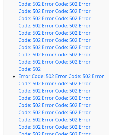
Code: 502 Error Code: 502 Error
Code: 502 Error Code: 502 Error
Code: 502 Error Code: 502 Error
Code: 502 Error Code: 502 Error
Code: 502 Error Code: 502 Error
Code: 502 Error Code: 502 Error
Code: 502 Error Code: 502 Error
Code: 502 Error Code: 502 Error
Code: 502 Error Code: 502 Error
Code: 502
Error Code: 502 Error Code: 502 Error
Code: 502 Error Code: 502 Error
Code: 502 Error Code: 502 Error
Code: 502 Error Code: 502 Error
Code: 502 Error Code: 502 Error
Code: 502 Error Code: 502 Error
Code: 502 Error Code: 502 Error
Code: 502 Error Code: 502 Error
Code: 502 Error Code: 502 Error