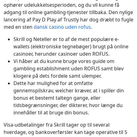
ophører udelukkelsesperioden, og du vil kunne få
adgang til online gambling-tjenester tillbaka. Den nylige
lancering af Pay D Play af Trustly har dog dræbt to fugle
med en sten
dansk casino uden rofus
.
Skrill og Neteller er to af de mest populære e-
wallets (elektroniske tegnebøger) brugt på online
casinoer, herunder casinoer uden ROFUS.
Vi håber at du kunne bruge vores guide om
gambling establishment uden ROFUS samt blev
klogere på dets fordele samt ulemper.
Dette har mulighed for at omfatte
gennemspilskrav, welcher kræver, at i spiller din
bonus et bestemt taltegn gange, eller
tidsbegrænsninger, der dikterer, hvor længe du
innehåller til at bruge din bonus.
Visa-udbetalinger fra Skrill tager op til several
hverdage, og bankoverførsler kan tage operative til 5