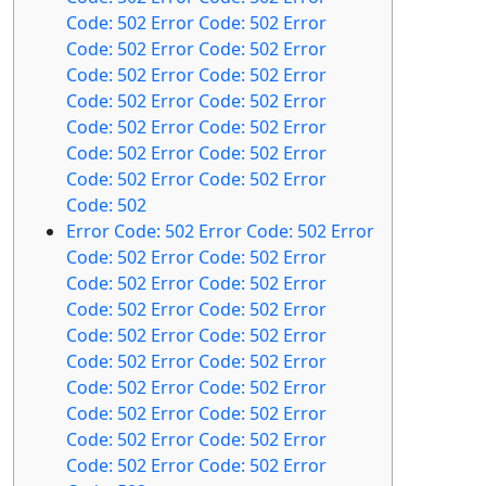
Code: 502 Error Code: 502 Error
Code: 502 Error Code: 502 Error
Code: 502 Error Code: 502 Error
Code: 502 Error Code: 502 Error
Code: 502 Error Code: 502 Error
Code: 502 Error Code: 502 Error
Code: 502 Error Code: 502 Error
Code: 502
Error Code: 502 Error Code: 502 Error
Code: 502 Error Code: 502 Error
Code: 502 Error Code: 502 Error
Code: 502 Error Code: 502 Error
Code: 502 Error Code: 502 Error
Code: 502 Error Code: 502 Error
Code: 502 Error Code: 502 Error
Code: 502 Error Code: 502 Error
Code: 502 Error Code: 502 Error
Code: 502 Error Code: 502 Error