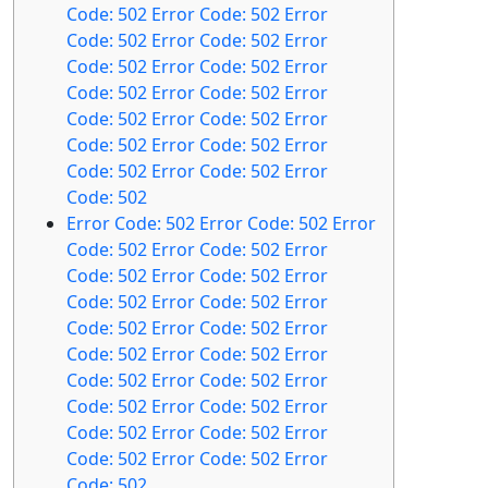
Code: 502 Error Code: 502 Error
Code: 502 Error Code: 502 Error
Code: 502 Error Code: 502 Error
Code: 502 Error Code: 502 Error
Code: 502 Error Code: 502 Error
Code: 502 Error Code: 502 Error
Code: 502 Error Code: 502 Error
Code: 502
Error Code: 502 Error Code: 502 Error
Code: 502 Error Code: 502 Error
Code: 502 Error Code: 502 Error
Code: 502 Error Code: 502 Error
Code: 502 Error Code: 502 Error
Code: 502 Error Code: 502 Error
Code: 502 Error Code: 502 Error
Code: 502 Error Code: 502 Error
Code: 502 Error Code: 502 Error
Code: 502 Error Code: 502 Error
Code: 502