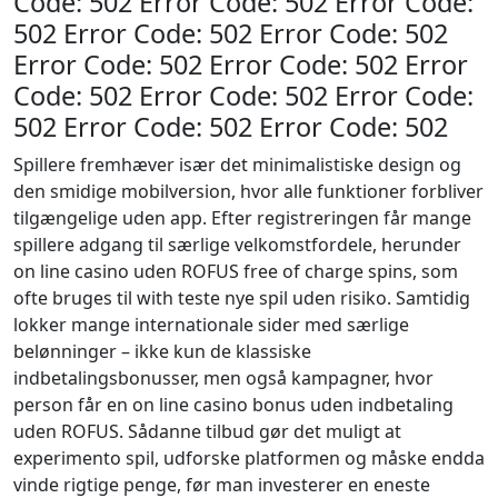
Code: 502 Error Code: 502 Error Code:
502 Error Code: 502 Error Code: 502
Error Code: 502 Error Code: 502 Error
Code: 502 Error Code: 502 Error Code:
502 Error Code: 502 Error Code: 502
Spillere fremhæver især det minimalistiske design og
den smidige mobilversion, hvor alle funktioner forbliver
tilgængelige uden app. Efter registreringen får mange
spillere adgang til særlige velkomstfordele, herunder
on line casino uden ROFUS free of charge spins, som
ofte bruges til with teste nye spil uden risiko. Samtidig
lokker mange internationale sider med særlige
belønninger – ikke kun de klassiske
indbetalingsbonusser, men også kampagner, hvor
person får en on line casino bonus uden indbetaling
uden ROFUS. Sådanne tilbud gør det muligt at
experimento spil, udforske platformen og måske endda
vinde rigtige penge, før man investerer en eneste