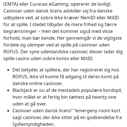
(EMTA) eller Curacao eGaming, opererer de lovligt.
Casinoer uden dansk licens adskiller sej fra danske
udbydere ved, at sobre ikke kræver NemID eller MitID
for at spille. I stedet tilbyder de mere frihed og færre
begrænsninger – men det kommer også med visse
forhold, man bør kende. Her gennemgår vi de vigtigste
fordele og ulemper ved at spille på casinoer uden
ROFUS. Der syne udenlandske casinoer, dieser lader dig
spille casino uden sobre konto eller MitID.
Det betyder, at spillere, der har registreret sig hos
ROFUS, ikke vil kunne få adgang til deres konti på
danske online casinoer.
Blackjack er ou af de mestadels populære bordspil,
hvor målet er at fertig bin tættest på twenty one
uden at gå over.
Casinoer uden dansk licens” “emergeny room kort
sagt casinoer, der ikke sitter på en godkendelse fra
Spillemyndigheden.