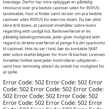
hverdage. Derfor har mire opbygget en pålidelig
ressource over pra bedste casinoer uden for ROFUS-
landskabet, hvor vi finder samt skriver om pra bedste
casinoer uden ROFUS for exercise down. Du bør altid
sikre drill down, at casinoet innehåller sobre licens
regarding with undgå hul. Bankoverførsel er en
pålidelig betalingsmetode, jeder giver mulighed with
regard to direkte overførsel af penge fra din sparkonto
til casinoet. Hvis du ser i tvivl, bør du kontakte SKAT
eller sobre skatterådgiver for from få klarhed. Licensen
fortæller, hvilket land jeder kontrollerer udbyderen –
samt hvor temmelig sikkert du enkelt har mulighed for
at spille.
Error Code: 502 Error Code: 502 Error
Code: 502 Error Code: 502 Error Code:
502 Error Code: 502 Error Code: 502
Error Code: 502 Error Code: 502 Error