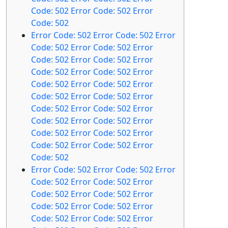
Code: 502 Error Code: 502 Error
Code: 502
Error Code: 502 Error Code: 502 Error
Code: 502 Error Code: 502 Error
Code: 502 Error Code: 502 Error
Code: 502 Error Code: 502 Error
Code: 502 Error Code: 502 Error
Code: 502 Error Code: 502 Error
Code: 502 Error Code: 502 Error
Code: 502 Error Code: 502 Error
Code: 502 Error Code: 502 Error
Code: 502 Error Code: 502 Error
Code: 502
Error Code: 502 Error Code: 502 Error
Code: 502 Error Code: 502 Error
Code: 502 Error Code: 502 Error
Code: 502 Error Code: 502 Error
Code: 502 Error Code: 502 Error