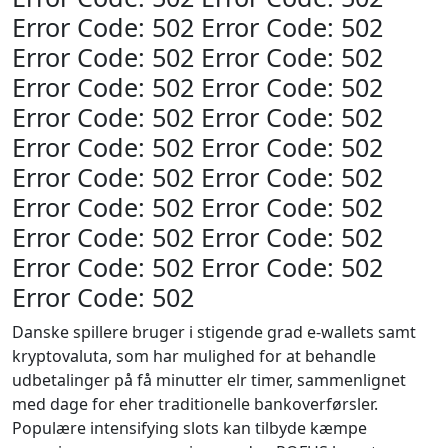
Error Code: 502 Error Code: 502
Error Code: 502 Error Code: 502
Error Code: 502 Error Code: 502
Error Code: 502 Error Code: 502
Error Code: 502 Error Code: 502
Error Code: 502 Error Code: 502
Error Code: 502 Error Code: 502
Error Code: 502 Error Code: 502
Error Code: 502 Error Code: 502
Error Code: 502
Danske spillere bruger i stigende grad e-wallets samt
kryptovaluta, som har mulighed for at behandle
udbetalinger på få minutter elr timer, sammenlignet
med dage for eher traditionelle bankoverførsler.
Populære intensifying slots kan tilbyde kæmpe