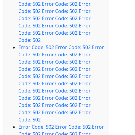
Code: 502 Error Code: 502 Error
Code: 502 Error Code: 502 Error
Code: 502 Error Code: 502 Error
Code: 502 Error Code: 502 Error
Code: 502 Error Code: 502 Error
Code: 502
Error Code: 502 Error Code: 502 Error
Code: 502 Error Code: 502 Error
Code: 502 Error Code: 502 Error
Code: 502 Error Code: 502 Error
Code: 502 Error Code: 502 Error
Code: 502 Error Code: 502 Error
Code: 502 Error Code: 502 Error
Code: 502 Error Code: 502 Error
Code: 502 Error Code: 502 Error
Code: 502 Error Code: 502 Error
Code: 502
Error Code: 502 Error Code: 502 Error
Code: 502 Error Code: 502 Error