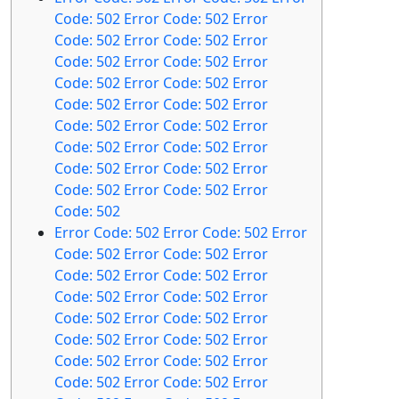
Code: 502 Error Code: 502 Error
Code: 502 Error Code: 502 Error
Code: 502 Error Code: 502 Error
Code: 502 Error Code: 502 Error
Code: 502 Error Code: 502 Error
Code: 502 Error Code: 502 Error
Code: 502 Error Code: 502 Error
Code: 502 Error Code: 502 Error
Code: 502 Error Code: 502 Error
Code: 502
Error Code: 502 Error Code: 502 Error
Code: 502 Error Code: 502 Error
Code: 502 Error Code: 502 Error
Code: 502 Error Code: 502 Error
Code: 502 Error Code: 502 Error
Code: 502 Error Code: 502 Error
Code: 502 Error Code: 502 Error
Code: 502 Error Code: 502 Error