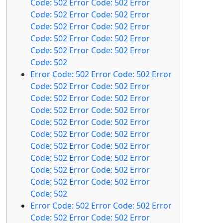
Code: 502 Error Code: 502 Error
Code: 502 Error Code: 502 Error
Code: 502 Error Code: 502 Error
Code: 502 Error Code: 502 Error
Code: 502 Error Code: 502 Error
Code: 502
Error Code: 502 Error Code: 502 Error
Code: 502 Error Code: 502 Error
Code: 502 Error Code: 502 Error
Code: 502 Error Code: 502 Error
Code: 502 Error Code: 502 Error
Code: 502 Error Code: 502 Error
Code: 502 Error Code: 502 Error
Code: 502 Error Code: 502 Error
Code: 502 Error Code: 502 Error
Code: 502 Error Code: 502 Error
Code: 502
Error Code: 502 Error Code: 502 Error
Code: 502 Error Code: 502 Error