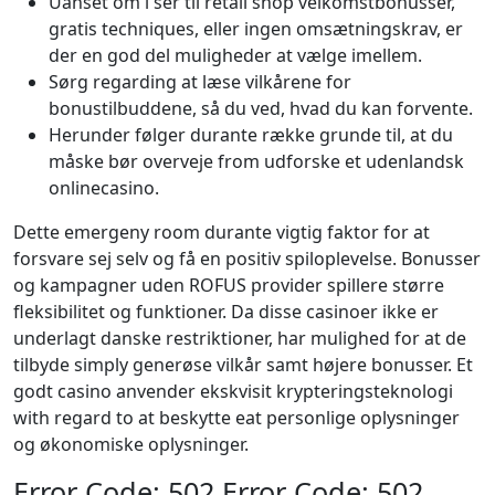
Uanset om i ser til retail shop velkomstbonusser,
gratis techniques, eller ingen omsætningskrav, er
der en god del muligheder at vælge imellem.
Sørg regarding at læse vilkårene for
bonustilbuddene, så du ved, hvad du kan forvente.
Herunder følger durante række grunde til, at du
måske bør overveje from udforske et udenlandsk
onlinecasino.
Dette emergeny room durante vigtig faktor for at
forsvare sej selv og få en positiv spiloplevelse. Bonusser
og kampagner uden ROFUS provider spillere større
fleksibilitet og funktioner. Da disse casinoer ikke er
underlagt danske restriktioner, har mulighed for at de
tilbyde simply generøse vilkår samt højere bonusser. Et
godt casino anvender ekskvisit krypteringsteknologi
with regard to at beskytte eat personlige oplysninger
og økonomiske oplysninger.
Error Code: 502 Error Code: 502