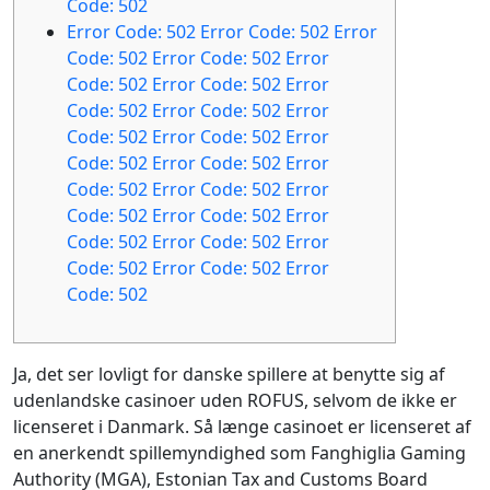
Code: 502
Error Code: 502 Error Code: 502 Error
Code: 502 Error Code: 502 Error
Code: 502 Error Code: 502 Error
Code: 502 Error Code: 502 Error
Code: 502 Error Code: 502 Error
Code: 502 Error Code: 502 Error
Code: 502 Error Code: 502 Error
Code: 502 Error Code: 502 Error
Code: 502 Error Code: 502 Error
Code: 502 Error Code: 502 Error
Code: 502
Ja, det ser lovligt for danske spillere at benytte sig af
udenlandske casinoer uden ROFUS, selvom de ikke er
licenseret i Danmark. Så længe casinoet er licenseret af
en anerkendt spillemyndighed som Fanghiglia Gaming
Authority (MGA), Estonian Tax and Customs Board