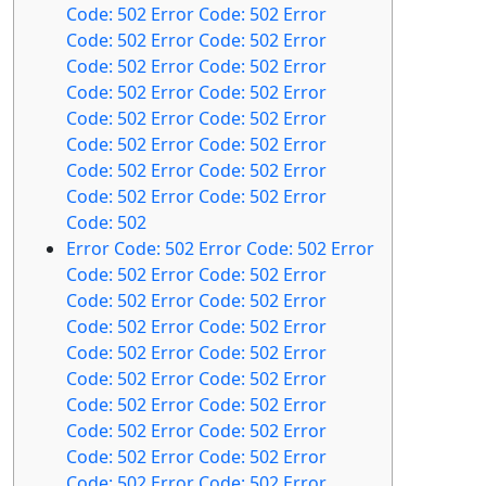
Code: 502 Error Code: 502 Error
Code: 502 Error Code: 502 Error
Code: 502 Error Code: 502 Error
Code: 502 Error Code: 502 Error
Code: 502 Error Code: 502 Error
Code: 502 Error Code: 502 Error
Code: 502 Error Code: 502 Error
Code: 502 Error Code: 502 Error
Code: 502
Error Code: 502 Error Code: 502 Error
Code: 502 Error Code: 502 Error
Code: 502 Error Code: 502 Error
Code: 502 Error Code: 502 Error
Code: 502 Error Code: 502 Error
Code: 502 Error Code: 502 Error
Code: 502 Error Code: 502 Error
Code: 502 Error Code: 502 Error
Code: 502 Error Code: 502 Error
Code: 502 Error Code: 502 Error