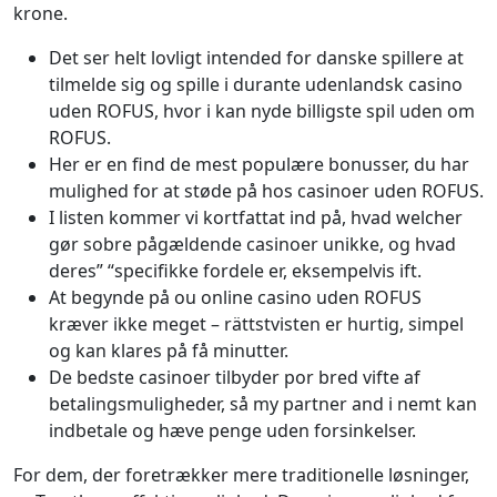
krone.
Det ser helt lovligt intended for danske spillere at
tilmelde sig og spille i durante udenlandsk casino
uden ROFUS, hvor i kan nyde billigste spil uden om
ROFUS.
Her er en find de mest populære bonusser, du har
mulighed for at støde på hos casinoer uden ROFUS.
I listen kommer vi kortfattat ind på, hvad welcher
gør sobre pågældende casinoer unikke, og hvad
deres” “specifikke fordele er, eksempelvis ift.
At begynde på ou online casino uden ROFUS
kræver ikke meget – rättstvisten er hurtig, simpel
og kan klares på få minutter.
De bedste casinoer tilbyder por bred vifte af
betalingsmuligheder, så my partner and i nemt kan
indbetale og hæve penge uden forsinkelser.
For dem, der foretrækker mere traditionelle løsninger,