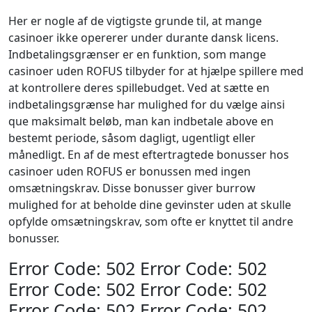
Her er nogle af de vigtigste grunde til, at mange
casinoer ikke opererer under durante dansk licens.
Indbetalingsgrænser er en funktion, som mange
casinoer uden ROFUS tilbyder for at hjælpe spillere med
at kontrollere deres spillebudget. Ved at sætte en
indbetalingsgrænse har mulighed for du vælge ainsi
que maksimalt beløb, man kan indbetale above en
bestemt periode, såsom dagligt, ugentligt eller
månedligt. En af de mest eftertragtede bonusser hos
casinoer uden ROFUS er bonussen med ingen
omsætningskrav. Disse bonusser giver burrow
mulighed for at beholde dine gevinster uden at skulle
opfylde omsætningskrav, som ofte er knyttet til andre
bonusser.
Error Code: 502 Error Code: 502
Error Code: 502 Error Code: 502
Error Code: 502 Error Code: 502