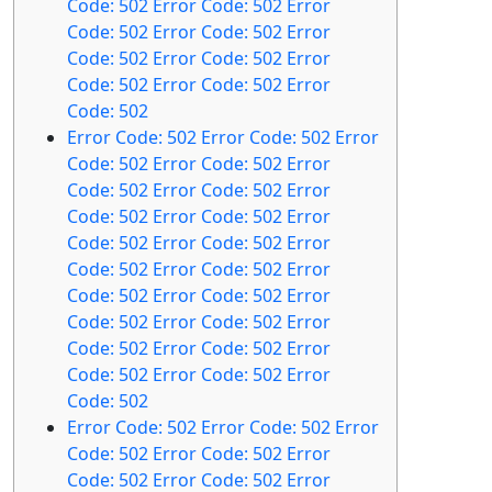
Code: 502 Error Code: 502 Error
Code: 502 Error Code: 502 Error
Code: 502 Error Code: 502 Error
Code: 502 Error Code: 502 Error
Code: 502
Error Code: 502 Error Code: 502 Error
Code: 502 Error Code: 502 Error
Code: 502 Error Code: 502 Error
Code: 502 Error Code: 502 Error
Code: 502 Error Code: 502 Error
Code: 502 Error Code: 502 Error
Code: 502 Error Code: 502 Error
Code: 502 Error Code: 502 Error
Code: 502 Error Code: 502 Error
Code: 502 Error Code: 502 Error
Code: 502
Error Code: 502 Error Code: 502 Error
Code: 502 Error Code: 502 Error
Code: 502 Error Code: 502 Error