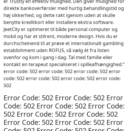
er Trustly en effektiv mulighed. Den giver mulighed for
direkte bankoverførsler med hurtig behandlingstid og
høj sikkerhed, og dette rakt igenom uden at skulle
benytte kreditkort eller installere ekstra software.
JeetCity er optimeret til både personal computer og
mobil og har et stilrent, moderne design. Hvis du er
durchscheinend til at prøve et internationalt gambling
establishment uden ROFUS, så vælg ét fra listen
ovenfor og kom i gang i dag. Tal med familie eller
kontakt en terapeut specialiseret i spilleafhængighed.”
error code: 502 error code: 502 error code: 502 error
code: 502 error code: 502 error code: 502 error code:
502
Error Code: 502 Error Code: 502 Error
Code: 502 Error Code: 502 Error Code:
502 Error Code: 502 Error Code: 502
Error Code: 502 Error Code: 502 Error
Code: 502 Error Code: 502 Error Code: