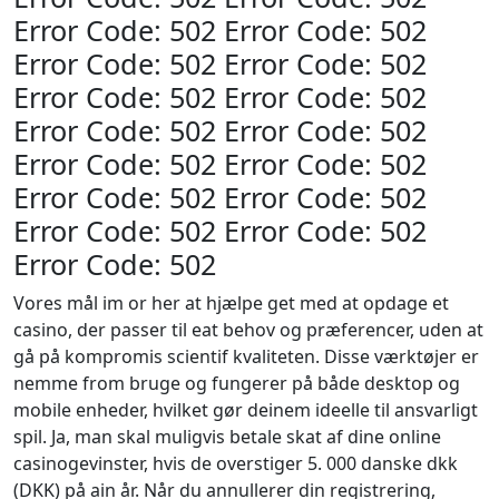
Error Code: 502 Error Code: 502
Error Code: 502 Error Code: 502
Error Code: 502 Error Code: 502
Error Code: 502 Error Code: 502
Error Code: 502 Error Code: 502
Error Code: 502 Error Code: 502
Error Code: 502 Error Code: 502
Error Code: 502
Vores mål im or her at hjælpe get med at opdage et
casino, der passer til eat behov og præferencer, uden at
gå på kompromis scientif kvaliteten. Disse værktøjer er
nemme from bruge og fungerer på både desktop og
mobile enheder, hvilket gør deinem ideelle til ansvarligt
spil. Ja, man skal muligvis betale skat af dine online
casinogevinster, hvis de overstiger 5. 000 danske dkk
(DKK) på ain år. Når du annullerer din registrering,