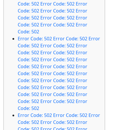
Code: 502 Error Code: 502 Error
Code: 502 Error Code: 502 Error
Code: 502 Error Code: 502 Error
Code: 502 Error Code: 502 Error
Code: 502
Error Code: 502 Error Code: 502 Error
Code: 502 Error Code: 502 Error
Code: 502 Error Code: 502 Error
Code: 502 Error Code: 502 Error
Code: 502 Error Code: 502 Error
Code: 502 Error Code: 502 Error
Code: 502 Error Code: 502 Error
Code: 502 Error Code: 502 Error
Code: 502 Error Code: 502 Error
Code: 502 Error Code: 502 Error
Code: 502
Error Code: 502 Error Code: 502 Error
Code: 502 Error Code: 502 Error
Code: 502 Error Code: 502 Error