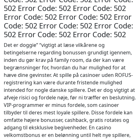
502 Error Code: 502 Error Code: 502
Error Code: 502 Error Code: 502 Error
Code: 502 Error Code: 502 Error Code:
502 Error Code: 502 Error Code: 502
Det er doggie” “vigtigt at læse vilkårene og
betingelserne regarding bonussen grundigt igennem,
inden du gør krav på family room, da der kan være
begrænsninger for, hvordan du har mulighed for at
hæve dine gevinster. At spille på casinoer uden ROFUS-
registrering kan være durante fristende mulighed
intended for nogle danske spillere. Det er dog vigtigt at
afveje risici og fordele nøje, før ni træffer en beslutning.
VIP-programmer er minus fordele, som casinoer
tilbyder til deres mest loyale spillere. Disse fordele kan
omfatte højere bonusser, cashback, gratis rotates og
adgang til eksklusive begivenheder. En casino
velkomstbonus er en belønning until helt nye spillere,