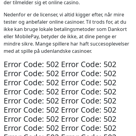
der tilmelder sig et online casino.
Nedenfor er de licenser, vi altid kigger efter, når mire
tester og anbefaler online casinoer. Til trods for, at du
ikke kan bruge lokale betalingsmetoder som Dankort
eller MobilePay, betyder de ikke, at dine penge er
mindre sikre. Mange spillere har haft succesoplevelser
med at spille på udenlandske casinoer.
Error Code: 502 Error Code: 502
Error Code: 502 Error Code: 502
Error Code: 502 Error Code: 502
Error Code: 502 Error Code: 502
Error Code: 502 Error Code: 502
Error Code: 502 Error Code: 502
Error Code: 502 Error Code: 502
Error Code: 502 Error Code: 502