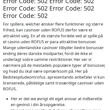
Error Code: 502 Error Code: 502
Error Code: 502 Error Code: 502
Error Code: 502
For spillere, welcher ønsker flere funktioner og større
frihed, kan casinoer uden ROFUS derfor være et
attraktivt valg. En af de største fordele ved at spille på
et casino uden ROFUS er para attraktive bonusser.
Mange udenlandske casinoer tilbyder bedre bonusser
ending deres danske modparter, fordi de ikke er
underlagt sobre samme restriktioner. Her ser vi
nærmere på de mestadels populære typer af bonusser,
og hvad du skal være opmærksom på. Her på
Bedstespiludeomrofus. apresentando anbefaler vi kun
licenserede, pålidelige samt troværdige casinoer uden
ROFUS.
Her er det we øvrigt dit eget ansvar at indberette
en gevinst i din årsopgørelse.