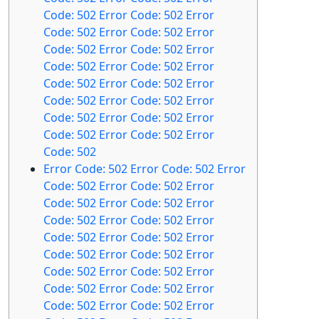
Code: 502 Error Code: 502 Error
Code: 502 Error Code: 502 Error
Code: 502 Error Code: 502 Error
Code: 502 Error Code: 502 Error
Code: 502 Error Code: 502 Error
Code: 502 Error Code: 502 Error
Code: 502 Error Code: 502 Error
Code: 502 Error Code: 502 Error
Code: 502
Error Code: 502 Error Code: 502 Error
Code: 502 Error Code: 502 Error
Code: 502 Error Code: 502 Error
Code: 502 Error Code: 502 Error
Code: 502 Error Code: 502 Error
Code: 502 Error Code: 502 Error
Code: 502 Error Code: 502 Error
Code: 502 Error Code: 502 Error
Code: 502 Error Code: 502 Error