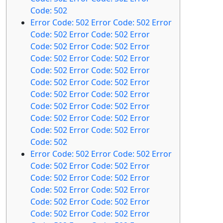
Code: 502
Error Code: 502 Error Code: 502 Error
Code: 502 Error Code: 502 Error
Code: 502 Error Code: 502 Error
Code: 502 Error Code: 502 Error
Code: 502 Error Code: 502 Error
Code: 502 Error Code: 502 Error
Code: 502 Error Code: 502 Error
Code: 502 Error Code: 502 Error
Code: 502 Error Code: 502 Error
Code: 502 Error Code: 502 Error
Code: 502
Error Code: 502 Error Code: 502 Error
Code: 502 Error Code: 502 Error
Code: 502 Error Code: 502 Error
Code: 502 Error Code: 502 Error
Code: 502 Error Code: 502 Error
Code: 502 Error Code: 502 Error