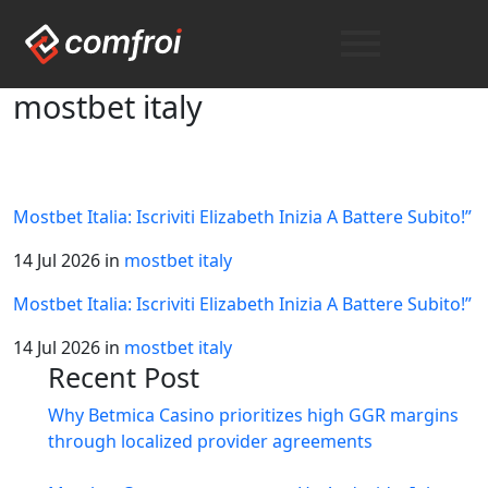
mostbet italy
Mostbet Italia: Iscriviti Elizabeth Inizia A Battere Subito!”
14 Jul 2026 in
mostbet italy
Mostbet Italia: Iscriviti Elizabeth Inizia A Battere Subito!”
14 Jul 2026 in
mostbet italy
Recent Post
Why Betmica Casino prioritizes high GGR margins
through localized provider agreements