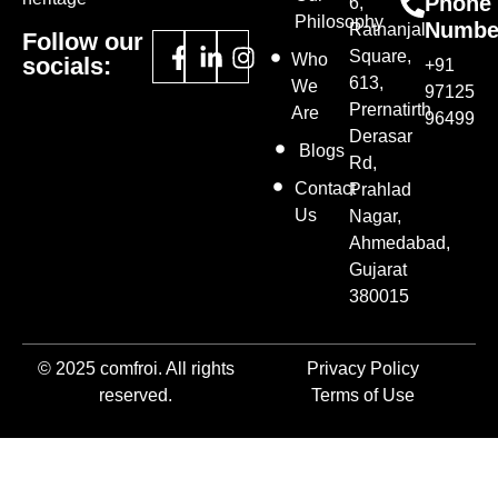
Phone
6,
Philosophy
Numbe
Ratnanjali
Follow our
Square,
Who
socials:
+91
613,
We
97125
Prernatirth
Are
96499
Derasar
Blogs
Rd,
Contact
Prahlad
Us
Nagar,
Ahmedabad,
Gujarat
380015
© 2025 comfroi. All rights
Privacy Policy
reserved.
Terms of Use