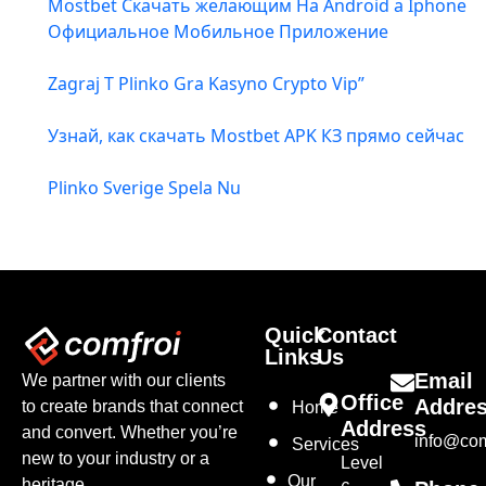
Mostbet Скачать желающим На Android а Iphone
Официальное Мобильное Приложение
Zagraj T Plinko Gra Kasyno Crypto Vip”
Узнай, как скачать Mostbet APK КЗ прямо сейчас
Plinko Sverige Spela Nu
Quick
Contact
Links
Us
Email
We partner with our clients
Office
Addre
to create brands that connect
Home
Address
and convert. Whether you’re
info@com
Services
new to your industry or a
Level
Our
heritage