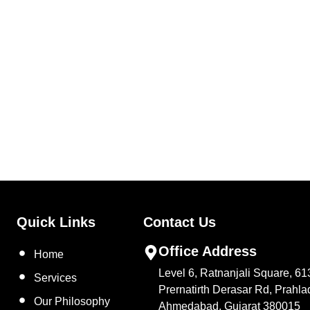
Quick Links
Contact Us
Office Address
Home
Level 6, Ratnanjali Square, 61
Services
Prernatirth Derasar Rd, Prahla
Our Philosophy
Ahmedabad, Gujarat 380015