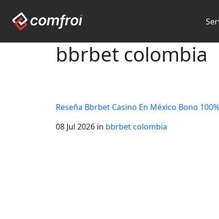
Ser
bbrbet colombia
Reseña Bbrbet Casino En México Bono 100%
08 Jul 2026 in
bbrbet colombia