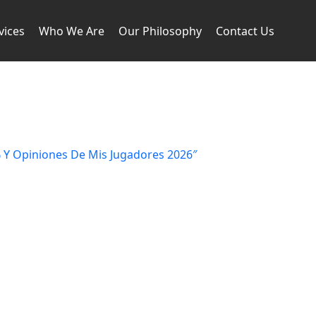
vices
Who We Are
Our Philosophy
Contact Us
 Y Opiniones De Mis Jugadores 2026″