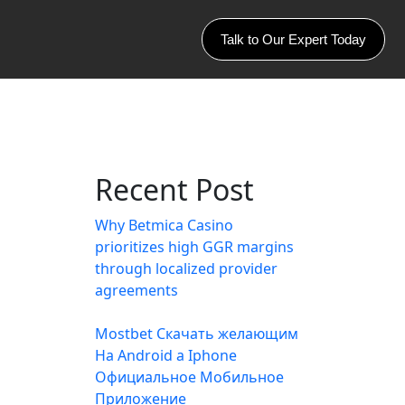
Talk to Our Expert Today
Recent Post
Why Betmica Casino
prioritizes high GGR margins
through localized provider
agreements
Mostbet Скачать желающим
На Android а Iphone
Официальное Мобильное
Приложение