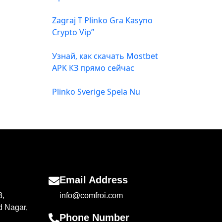
Zagraj T Plinko Gra Kasyno
Crypto Vip”
Узнай, как скачать Mostbet
APK КЗ прямо сейчас
Plinko Sverige Spela Nu
Email Address
3,
info@comfroi.com
d Nagar,
Phone Number