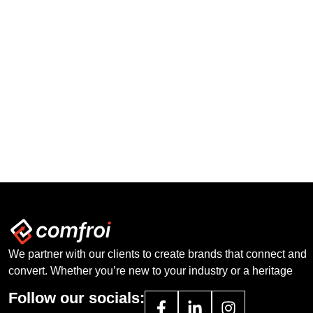
We partner with our clients to create brands that connect and
convert. Whether you’re new to your industry or a heritage
Follow our socials: