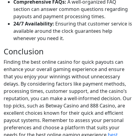
Comprehensive FAQs:
A well-organized FAQ
section can answer common questions regarding
payouts and payment processing times.
24/7 Availability:
Ensuring that customer service is
available around the clock guarantees help
whenever you need it.
Conclusion
Finding the best online casino for quick payouts can
enhance your overall gaming experience and ensure
that you enjoy your winnings without unnecessary
delays. By considering factors like payment methods,
processing times, customer support, and the casino’s
reputation, you can make a well-informed decision. Our
top picks, such as Betway Casino and 888 Casino, are
excellent choices known for their quick and efficient
payout systems. Remember to assess your personal
preferences and choose a platform that suits your
needs for the best online gaming experience
best