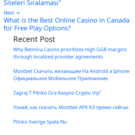
Siteleri Sıralaması"
Next
→
What is the Best Online Casino in Canada
for Free Play Options?
Recent Post
Why Betmica Casino prioritizes high GGR margins
through localized provider agreements
Mostbet Скачать желающим На Android а Iphone
Официальное Мобильное Приложение
Zagraj T Plinko Gra Kasyno Crypto Vip”
Узнай, как скачать Mostbet APK КЗ прямо сейчас
Plinko Sverige Spela Nu