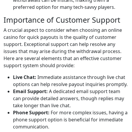
preferred option for many tech-savvy players.
Importance of Customer Support
A crucial aspect to consider when choosing an online
casino for quick payouts is the quality of customer
support. Exceptional support can help resolve any
issues that may arise during the withdrawal process.
Here are several elements that an effective customer
support system should provide:
Live Chat:
Immediate assistance through live chat
options can help resolve payout inquiries promptly.
Email Support:
A dedicated email support team
can provide detailed answers, though replies may
take longer than live chat.
Phone Support:
For more complex issues, having a
phone support option is beneficial for immediate
communication.