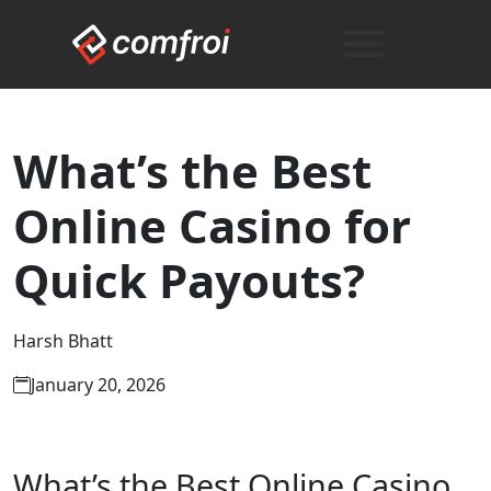
What’s the Best
Online Casino for
Quick Payouts?
Harsh Bhatt
January 20, 2026
What’s the Best Online Casino