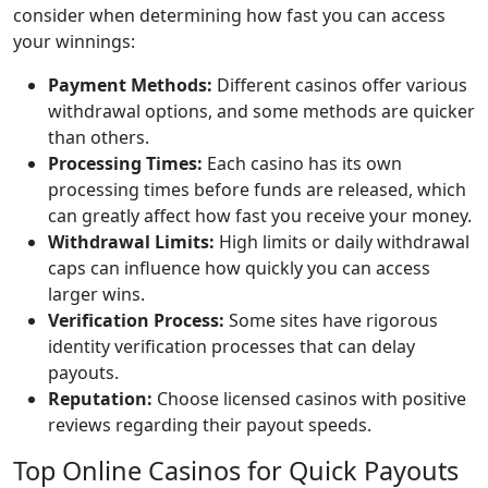
consider when determining how fast you can access
your winnings:
Payment Methods:
Different casinos offer various
withdrawal options, and some methods are quicker
than others.
Processing Times:
Each casino has its own
processing times before funds are released, which
can greatly affect how fast you receive your money.
Withdrawal Limits:
High limits or daily withdrawal
caps can influence how quickly you can access
larger wins.
Verification Process:
Some sites have rigorous
identity verification processes that can delay
payouts.
Reputation:
Choose licensed casinos with positive
reviews regarding their payout speeds.
Top Online Casinos for Quick Payouts