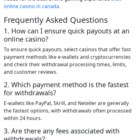
online casino in canada
.
Frequently Asked Questions
1. How can I ensure quick payouts at an
online casino?
To ensure quick payouts, select casinos that offer fast
payment methods like e-wallets and cryptocurrencies
and check their withdrawal processing times, limits,
and customer reviews.
2. Which payment method is the fastest
for withdrawals?
E-wallets like PayPal, Skrill, and Neteller are generally
the fastest options, with withdrawals often processed
within 24 hours.
3. Are there any fees associated with
withdrawals?