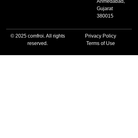
Ahmedabad,
Gujarat
380015
© 2025 comfroi. All rights
Privacy Policy
reserved.
Terms of Use