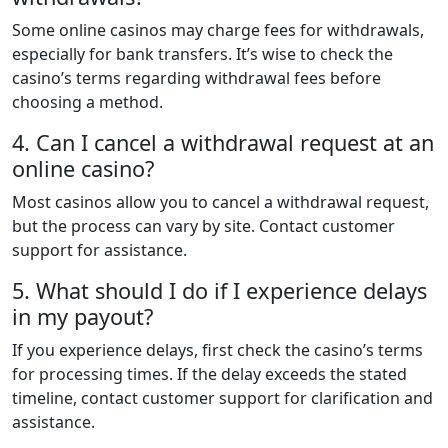
Some online casinos may charge fees for withdrawals,
especially for bank transfers. It’s wise to check the
casino’s terms regarding withdrawal fees before
choosing a method.
4. Can I cancel a withdrawal request at an
online casino?
Most casinos allow you to cancel a withdrawal request,
but the process can vary by site. Contact customer
support for assistance.
5. What should I do if I experience delays
in my payout?
If you experience delays, first check the casino’s terms
for processing times. If the delay exceeds the stated
timeline, contact customer support for clarification and
assistance.