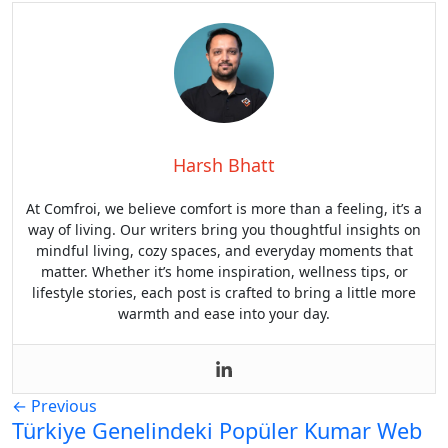
Harsh Bhatt
At Comfroi, we believe comfort is more than a feeling, it’s a
way of living. Our writers bring you thoughtful insights on
mindful living, cozy spaces, and everyday moments that
matter. Whether it’s home inspiration, wellness tips, or
lifestyle stories, each post is crafted to bring a little more
warmth and ease into your day.
←
Previous
Türkiye Genelindeki Popüler Kumar Web