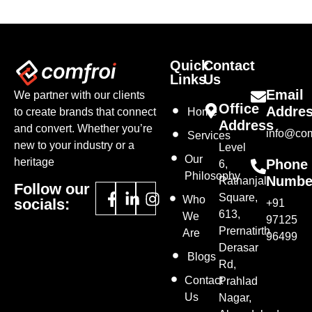
Quick
Contact
Links
Us
Email
We partner with our clients
Office
Addre
to create brands that connect
Home
Address
and convert. Whether you’re
info@com
Services
new to your industry or a
Level
Our
heritage
Phone
6,
Philosophy
Numbe
Ratnanjali
Follow our
Square,
Who
socials:
+91
613,
We
97125
Prernatirth
Are
96499
Derasar
Blogs
Rd,
Contact
Prahlad
Us
Nagar,