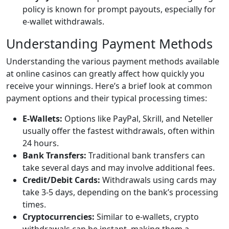
policy is known for prompt payouts, especially for
e-wallet withdrawals.
Understanding Payment Methods
Understanding the various payment methods available
at online casinos can greatly affect how quickly you
receive your winnings. Here’s a brief look at common
payment options and their typical processing times:
E-Wallets:
Options like PayPal, Skrill, and Neteller
usually offer the fastest withdrawals, often within
24 hours.
Bank Transfers:
Traditional bank transfers can
take several days and may involve additional fees.
Credit/Debit Cards:
Withdrawals using cards may
take 3-5 days, depending on the bank’s processing
times.
Cryptocurrencies:
Similar to e-wallets, crypto
withdrawals can be instant, making them a