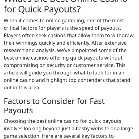
for Quick Payouts?
When it comes to online gambling, one of the most
critical factors for players is the speed of payouts.
Players often seek casinos that allow them to withdraw
their winnings quickly and efficiently. After extensive
research and analysis, we’ve pinpointed some of the
best online casinos offering quick payouts without
compromising on security or customer service. This
article will guide you through what to look for in an
online casino and highlight top contenders that stand
out in this area.
Factors to Consider for Fast
Payouts
Choosing the best online casino for quick payouts
involves looking beyond just a flashy website or a large
game selection. Here are several key factors to