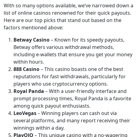
With so many options available, we’ve narrowed down a
list of online casinos renowned for their quick payouts.
Here are our top picks that stand out based on the
factors mentioned above:
Betway Casino
– Known for its speedy payouts,
Betway offers various withdrawal methods,
including e-wallets that ensure you get your money
within hours.
888 Casino
– This casino boasts one of the best
reputations for fast withdrawals, particularly for
players who use cryptocurrency options.
Royal Panda
– With a user-friendly interface and
prompt processing times, Royal Panda is a favorite
among quick payout enthusiasts.
LeoVegas
– Winning players can cash out via
several platforms, and many report receiving their
winnings within a day.
PlayOJO
– This unique casino with a no-wagering