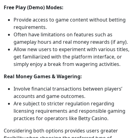
Free Play (Demo) Modes:
Provide access to game content without betting
requirements.
Often have limitations on features such as
gameplay hours and real money rewards (if any).
Allow new users to experiment with various titles,
get familiarized with the platform interface, or
simply enjoy a break from wagering activities.
Real Money Games & Wagering:
Involve financial transactions between players’
accounts and game outcomes.
Are subject to stricter regulation regarding
licensing requirements and responsible gaming
practices for operators like Betty Casino.
Considering both options provides users greater
flexibility when choosing the preferred type of