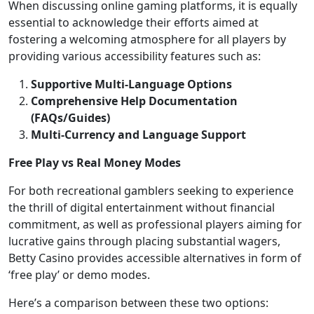
When discussing online gaming platforms, it is equally
essential to acknowledge their efforts aimed at
fostering a welcoming atmosphere for all players by
providing various accessibility features such as:
Supportive Multi-Language Options
Comprehensive Help Documentation
(FAQs/Guides)
Multi-Currency and Language Support
Free Play vs Real Money Modes
For both recreational gamblers seeking to experience
the thrill of digital entertainment without financial
commitment, as well as professional players aiming for
lucrative gains through placing substantial wagers,
Betty Casino provides accessible alternatives in form of
‘free play’ or demo modes.
Here’s a comparison between these two options: