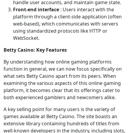
handle user accounts, and maintain game state.
Front-end interface
: Users interact with the
platform through a client-side application (often
web-based), which communicates with servers
using standardized protocols like HTTP or
WebSocket.
Betty Casino: Key Features
By understanding how online gaming platforms
function in general, we can now focus specifically on
what sets Betty Casino apart from its peers. When
examining the various aspects of this online gaming
platform, it becomes clear that its offerings cater to
both experienced gamblers and newcomers alike.
A key selling point for many users is the variety of
games available at Betty Casino. The site boasts an
extensive library containing hundreds of titles from
well-known developers in the industry, including slots,