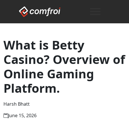
What is Betty
Casino? Overview of
Online Gaming
Platform.
Harsh Bhatt
June 15, 2026