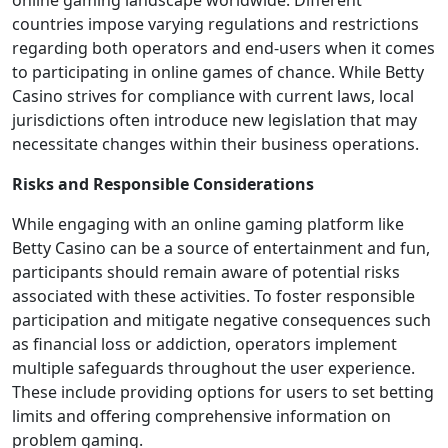
countries impose varying regulations and restrictions
regarding both operators and end-users when it comes
to participating in online games of chance. While Betty
Casino strives for compliance with current laws, local
jurisdictions often introduce new legislation that may
necessitate changes within their business operations.
Risks and Responsible Considerations
While engaging with an online gaming platform like
Betty Casino can be a source of entertainment and fun,
participants should remain aware of potential risks
associated with these activities. To foster responsible
participation and mitigate negative consequences such
as financial loss or addiction, operators implement
multiple safeguards throughout the user experience.
These include providing options for users to set betting
limits and offering comprehensive information on
problem gaming.