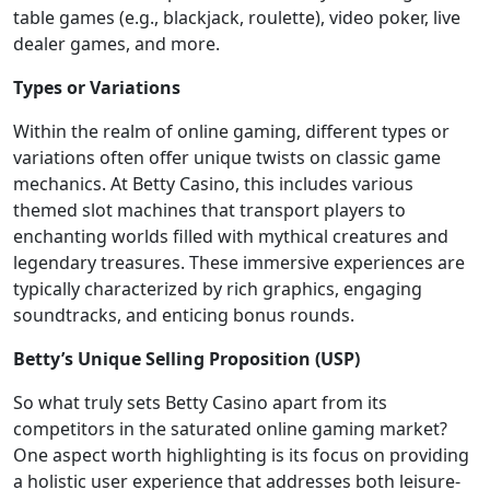
table games (e.g., blackjack, roulette), video poker, live
dealer games, and more.
Types or Variations
Within the realm of online gaming, different types or
variations often offer unique twists on classic game
mechanics. At Betty Casino, this includes various
themed slot machines that transport players to
enchanting worlds filled with mythical creatures and
legendary treasures. These immersive experiences are
typically characterized by rich graphics, engaging
soundtracks, and enticing bonus rounds.
Betty’s Unique Selling Proposition (USP)
So what truly sets Betty Casino apart from its
competitors in the saturated online gaming market?
One aspect worth highlighting is its focus on providing
a holistic user experience that addresses both leisure-