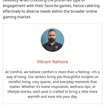
engagement with their favorite games, hence catering
effectively to diverse needs within the broader online
gaming market.
Vikram Rathore
At Comfroi, we believe comfort is more than a feeling—it’s a
way of living. Our writers bring you thoughtful insights on
mindful living, cozy spaces, and everyday moments that
matter. Whether it’s home inspiration, wellness tips, or
lifestyle stories, each post is crafted to bring a little more
warmth and ease into your day.