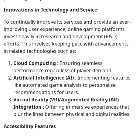
Innovations in Technology and Service
To continually improve its services and provide an ever-
improving user experience, online gaming platforms
invest heavily in research and development (R&D)
efforts. This involves keeping pace with advancements
in related technologies such as:
Cloud Computing
: Ensuring seamless
performance regardless of player demand.
Artificial Intelligence (AI)
: Implementing features
like automated game analysis to personalize
recommendations for users.
Virtual Reality (VR)/Augmented Reality (AR)
Integration
: Offering immersive experiences that
blur the lines between physical and digital realities.
Accessibility Features