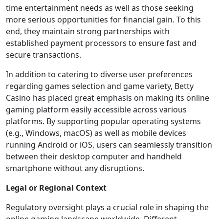
time entertainment needs as well as those seeking
more serious opportunities for financial gain. To this
end, they maintain strong partnerships with
established payment processors to ensure fast and
secure transactions.
In addition to catering to diverse user preferences
regarding games selection and game variety, Betty
Casino has placed great emphasis on making its online
gaming platform easily accessible across various
platforms. By supporting popular operating systems
(e.g., Windows, macOS) as well as mobile devices
running Android or iOS, users can seamlessly transition
between their desktop computer and handheld
smartphone without any disruptions.
Legal or Regional Context
Regulatory oversight plays a crucial role in shaping the
online gaming landscape worldwide. Different