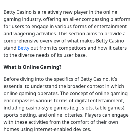
Betty Casino is a relatively new player in the online
gaming industry, offering an all-encompassing platform
for users to engage in various forms of entertainment
and wagering activities. This section aims to provide a
comprehensive overview of what makes Betty Casino
stand
Betty
out from its competitors and how it caters
to the diverse needs of its user base.
What is Online Gaming?
Before diving into the specifics of Betty Casino, it’s
essential to understand the broader context in which
online gaming operates. The concept of online gaming
encompasses various forms of digital entertainment,
including casino-style games (e.g., slots, table games),
sports betting, and online lotteries. Players can engage
with these activities from the comfort of their own
homes using internet-enabled devices.