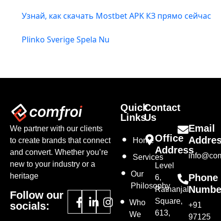
Узнай, как скачать Mostbet APK КЗ прямо сейчас
Plinko Sverige Spela Nu
Quick
Contact
Links
Us
Email
We partner with our clients
Office
Addre
to create brands that connect
Home
Address
and convert. Whether you’re
info@com
Services
new to your industry or a
Level
Our
heritage
Phone
6,
Philosophy
Numbe
Ratnanjali
Follow our
Square,
Who
socials:
+91
613,
We
97125