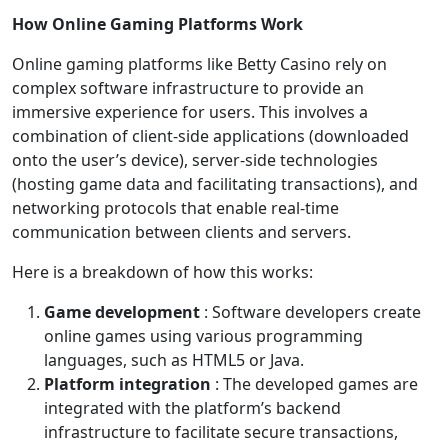
How Online Gaming Platforms Work
Online gaming platforms like Betty Casino rely on
complex software infrastructure to provide an
immersive experience for users. This involves a
combination of client-side applications (downloaded
onto the user’s device), server-side technologies
(hosting game data and facilitating transactions), and
networking protocols that enable real-time
communication between clients and servers.
Here is a breakdown of how this works:
Game development
: Software developers create
online games using various programming
languages, such as HTML5 or Java.
Platform integration
: The developed games are
integrated with the platform’s backend
infrastructure to facilitate secure transactions,