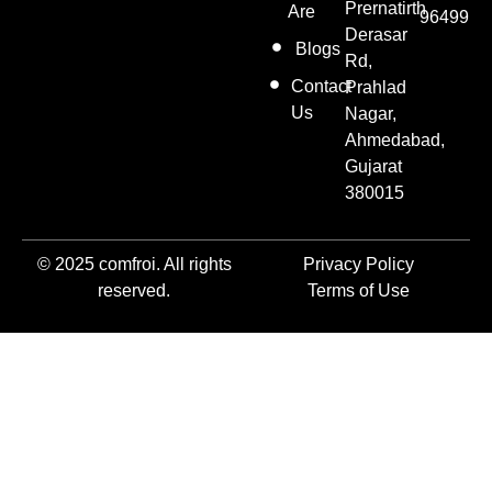
Prernatirth
Are
96499
Derasar
Blogs
Rd,
Contact
Prahlad
Us
Nagar,
Ahmedabad,
Gujarat
380015
© 2025 comfroi. All rights
Privacy Policy
reserved.
Terms of Use