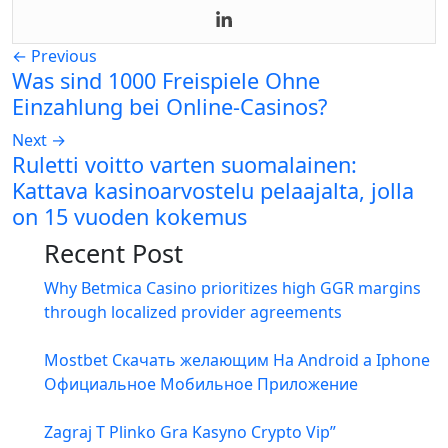
←
Previous
Was sind 1000 Freispiele Ohne
Einzahlung bei Online-Casinos?
Next
→
Ruletti voitto varten suomalainen:
Kattava kasinoarvostelu pelaajalta, jolla
on 15 vuoden kokemus
Recent Post
Why Betmica Casino prioritizes high GGR margins
through localized provider agreements
Mostbet Скачать желающим На Android а Iphone
Официальное Мобильное Приложение
Zagraj T Plinko Gra Kasyno Crypto Vip”