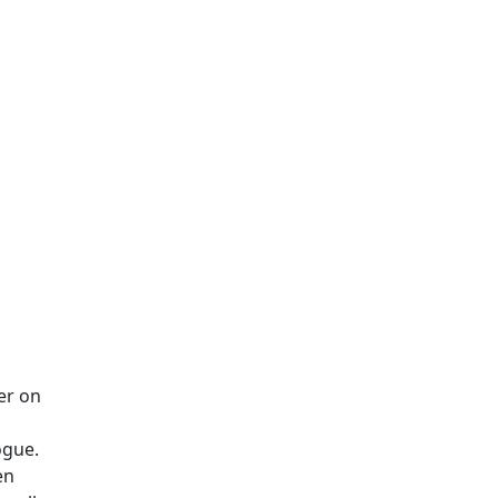
er on
ogue.
en