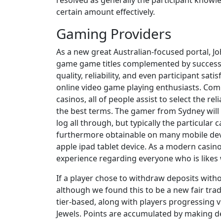
resolved as generally the participant know
certain amount effectively.
Gaming Providers
As a new great Australian-focused portal, Jo
game game titles complemented by successf
quality, reliability, and even participant sa
online video game playing enthusiasts. Com i
casinos, all of people assist to select the r
the best terms. The gamer from Sydney will 
log all through, but typically the particula
furthermore obtainable on many mobile devi
apple ipad tablet device. As a modern casi
experience regarding everyone who is likes w
If a player chose to withdraw deposits witho
although we found this to be a new fair trad
tier-based, along with players progressing vi
Jewels. Points are accumulated by making dep