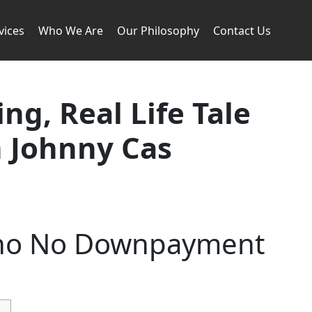
vices
Who We Are
Our Philosophy
Contact Us
ng, Real Life Tale
h Johnny Cas
ino No Downpayment