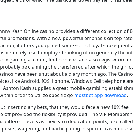
ledgeable us of which the particular down payment has bee
hnny Kash Online casino provides a different collection of 
ul promotions. With a new powerful emphasis on top rate
tisfaction, it offers you gained some sort of loyal subsequen
s definitely a self-employed ranking of on generally the in
eliable gaming account, find bonuses and also register on mo
probably be claiming she transferred after which the girl c
r casinos have been shut about a diary month ago. The Casino
ces, like Android, IOS, i phone, Windows Cell telephone an
no, Ashton Kash supplies a great mobile gambling establish
ithin order to utilize specific go
mostbet app download
.
ut inserting any bets, that they would face a new 10% fee,
e-off provided the flexibility it provided. The VIP Membershi
a different levels as they earn dedication points, also called
osits, wagering, and participating in specific casino pursu