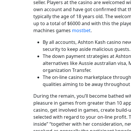
seller. Players at the casino are welcomed w
own account and have got confirmed that thes
typically the age of 18 years old. The welco
up to a total of $6000 and with this the pla
machines games
mostbet
.
By all accounts, Ashton Kash casino nev
security to keep aside malicious guests.
The down payment strategies at Ashton 
alternatives like Aussie australian visa
organization Transfer.
The on-line casino marketplace througho
qualities aiming to be away throughout
During the remain, you’ll become bathed wit
pleasure in games from greater than 10 app
casino, get involved in games, create build-u
selected with regard to your on-line profit.
inside” “together with her consideration, n