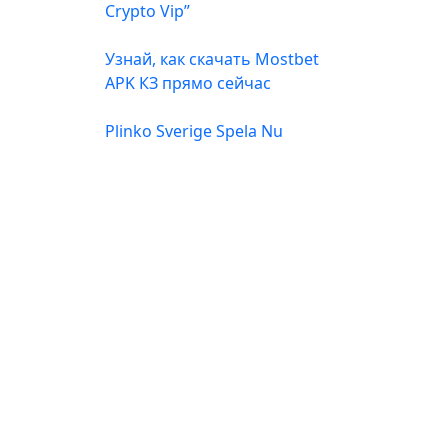
Crypto Vip”
Узнай, как скачать Mostbet
APK КЗ прямо сейчас
Plinko Sverige Spela Nu