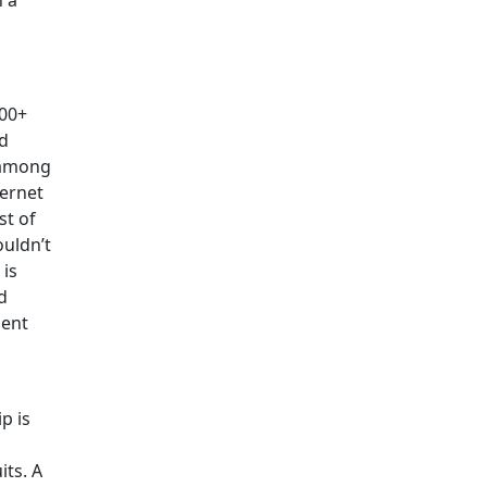
n a
800+
d
t among
ternet
st of
ouldn’t
 is
d
ment
p is
its. A