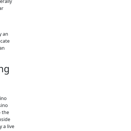
erally
ar
y an
ocate
 an
ing
sino
sino
o the
nside
 a live