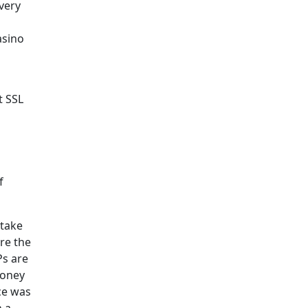
very
asino
t SSL
f
 take
re the
Ps are
money
ce was