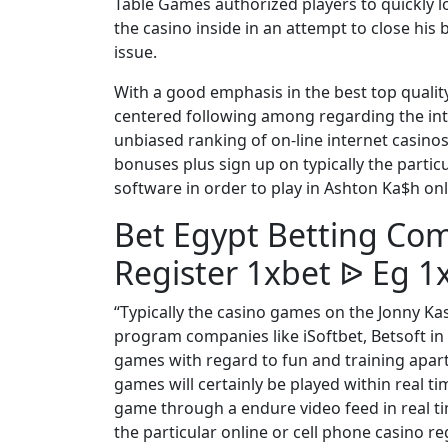
Table Games authorized players to quickly l
the casino inside in an attempt to close his b
issue.
With a good emphasis in the best top quality,
centered following among regarding the inte
unbiased ranking of on-line internet casin
bonuses plus sign up on typically the parti
software in order to play in Ashton Ka$h on
Bet Egypt Betting Co
Register 1xbet ᐉ Eg 
“Typically the casino games on the Jonny Ka
program companies like iSoftbet, Betsoft in 
games with regard to fun and training apart 
games will certainly be played within real t
game through a endure video feed in real t
the particular online or cell phone casino r