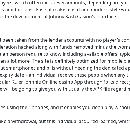
players, which often includes 5 amounts, depending on typic
eges and bonuses. Ease of make use of and modern style wo
for the development of Johnny Kash Casino’s interface.
d been taken from the lender accounts with no player’s con
ideration hacked along with funds removed minus the wom
an person require to know including available offers, typic
en a lot more. The site is definitely optimized for mobile pla
ut smartphones and pills without needing the dedicated a
 expiry date – an individual receive these people when any t
icular Ruler Johnnie On line casino App through folks directl
we will be going to give you with usually the APK file regardi
mes using their phones, and it enables you clean play withou
e a withdrawal, but this individual acquired learned, whic