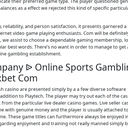
ocate their preferred game type. The player questioned gen
alances as a effect we rejected this kind of specific particul
 reliability, and person satisfaction, it presents garnered a
rnet video game playing enthusiasts. Com will be definitel
os, we assist to choose a dependable gaming membership, l
cular best words. There’s no want in order to manage to get
line gambling establishment.
mpany ᐉ Online Sports Gambl
1xbet Com
sh casino are presented simply by a a few diverse software
addition to Playtech. The player may try out each of the ca
from the particular live dealer casino games. Live seller ca
ime with genuine money and the player is usually attached t
ime. These game titles can furthermore always be enjoyed i
egarding enjoyment and training not really manned simply by