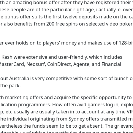
ith an amazing bonus offer after they have registered their 
e people are of the particular right age, i actually. e. over
me bonus offer suits the first twelve deposits made on the c
yer also benefits from 200 free spins on selected video poker
er ever holds on to players’ money and makes use of 128-bi
Kash were extensive and user-friendly, which includes
, MasterCard, Neosurf, CoinDirect, Agente, and Financial
ut Australia is very competitive with some sort of bunch o
 the pack.
h marketing offers and acquire the specific opportunity to
lication programmers. How often avid gamers log in, explo
p, etc usually are usually taken in to account at any time VI
 The individual originating from Sydney offers transmitted 
evertheless the funds seem to be to get absent. The grievan