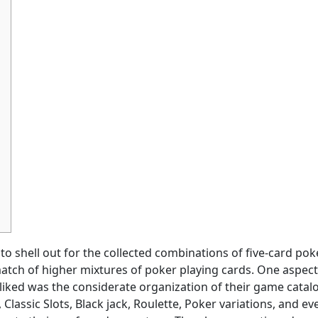
 to shell out for the collected combinations of five-card pok
 match of higher mixtures of poker playing cards. One aspect
“liked was the considerate organization of their game catal
Classic Slots, Black jack, Roulette, Poker variations, and ev