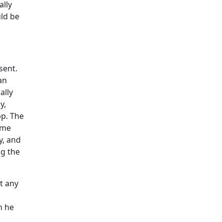
ally
uld be
sent.
an
ally
y,
pp. The
ime
y, and
ng the
t any
h he