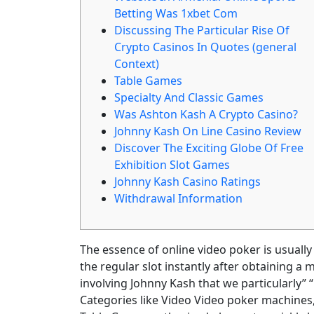
Betting Was 1xbet Com
Discussing The Particular Rise Of
Crypto Casinos In Quotes (general
Context)
Table Games
Specialty And Classic Games
Was Ashton Kash A Crypto Casino?
Johnny Kash On Line Casino Review
Discover The Exciting Globe Of Free
Exhibition Slot Games
Johnny Kash Casino Ratings
Withdrawal Information
The essence of online video poker is usually
the regular slot instantly after obtaining a
involving Johnny Kash that we particularly” 
Categories like Video Video poker machines, 