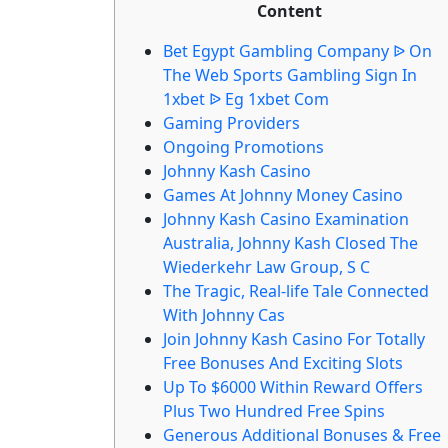
Content
Bet Egypt Gambling Company ᐉ On
The Web Sports Gambling Sign In
1xbet ᐉ Eg 1xbet Com
Gaming Providers
Ongoing Promotions
Johnny Kash Casino
Games At Johnny Money Casino
Johnny Kash Casino Examination
Australia, Johnny Kash Closed The
Wiederkehr Law Group, S C
The Tragic, Real-life Tale Connected
With Johnny Cas
Join Johnny Kash Casino For Totally
Free Bonuses And Exciting Slots
Up To $6000 Within Reward Offers
Plus Two Hundred Free Spins
Generous Additional Bonuses & Free