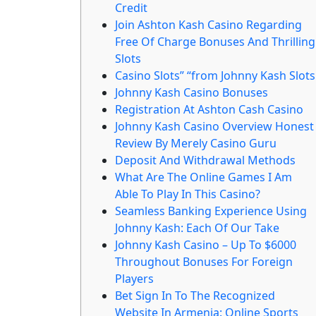
Credit
Join Ashton Kash Casino Regarding
Free Of Charge Bonuses And Thrilling
Slots
Casino Slots” “from Johnny Kash Slots
Johnny Kash Casino Bonuses
Registration At Ashton Cash Casino
Johnny Kash Casino Overview Honest
Review By Merely Casino Guru
Deposit And Withdrawal Methods
What Are The Online Games I Am
Able To Play In This Casino?
Seamless Banking Experience Using
Johnny Kash: Each Of Our Take
Johnny Kash Casino – Up To $6000
Throughout Bonuses For Foreign
Players
Bet Sign In To The Recognized
Website In Armenia: Online Sports