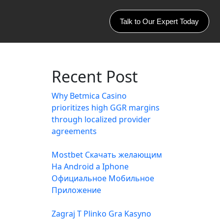
Talk to Our Expert Today
Recent Post
Why Betmica Casino
prioritizes high GGR margins
through localized provider
agreements
Mostbet Скачать желающим
На Android а Iphone
Официальное Мобильное
Приложение
Zagraj T Plinko Gra Kasyno