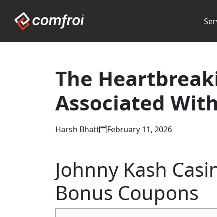
Ser
The Heartbreaki
Associated Wit
Harsh Bhatt
February 11, 2026
Johnny Kash Cas
Bonus Coupons