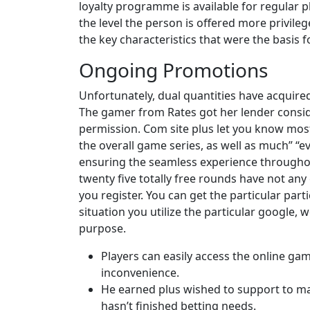
loyalty programme is available for regular 
the level the person is offered more privil
the key characteristics that were the basis 
Ongoing Promotions
Unfortunately, dual quantities have acquire
The gamer from Rates got her lender cons
permission. Com site plus let you know most 
the overall game series, as well as much” “ev
ensuring the seamless experience througho
twenty five totally free rounds have not any
you register. You can get the particular part
situation you utilize the particular google, 
purpose.
Players can easily access the online ga
inconvenience.
He earned plus wished to support to mak
hasn’t finished betting needs.