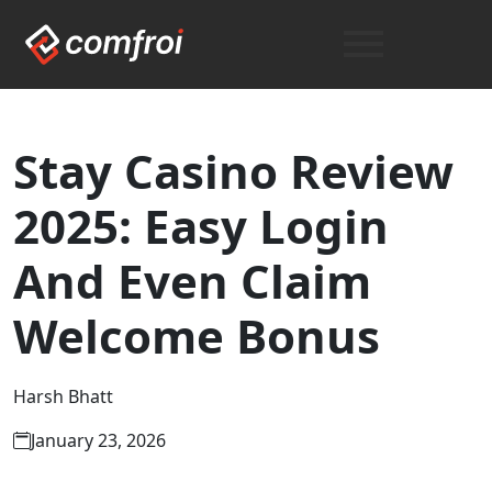
Stay Casino Review
2025: Easy Login
And Even Claim
Welcome Bonus
Harsh Bhatt
January 23, 2026