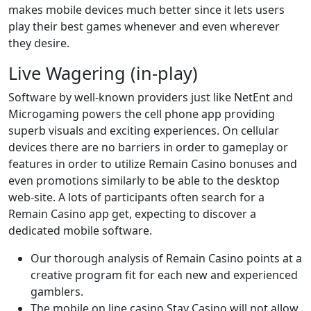
makes mobile devices much better since it lets users
play their best games whenever and even wherever
they desire.
Live Wagering (in‑play)
Software by well-known providers just like NetEnt and
Microgaming powers the cell phone app providing
superb visuals and exciting experiences. On cellular
devices there are no barriers in order to gameplay or
features in order to utilize Remain Casino bonuses and
even promotions similarly to be able to the desktop
web-site. A lots of participants often search for a
Remain Casino app get, expecting to discover a
dedicated mobile software.
Our thorough analysis of Remain Casino points at a
creative program fit for each new and experienced
gamblers.
The mobile on line casino Stay Casino will not allow