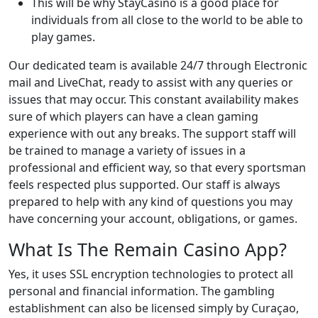
This will be why StayCasino is a good place for
individuals from all close to the world to be able to
play games.
Our dedicated team is available 24/7 through Electronic
mail and LiveChat, ready to assist with any queries or
issues that may occur. This constant availability makes
sure of which players can have a clean gaming
experience with out any breaks. The support staff will
be trained to manage a variety of issues in a
professional and efficient way, so that every sportsman
feels respected plus supported. Our staff is always
prepared to help with any kind of questions you may
have concerning your account, obligations, or games.
What Is The Remain Casino App?
Yes, it uses SSL encryption technologies to protect all
personal and financial information. The gambling
establishment can also be licensed simply by Curaçao,