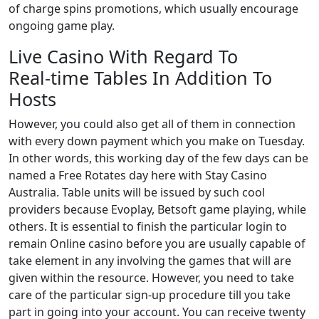
of charge spins promotions, which usually encourage
ongoing game play.
Live Casino With Regard To
Real‑time Tables In Addition To
Hosts
However, you could also get all of them in connection
with every down payment which you make on Tuesday.
In other words, this working day of the few days can be
named a Free Rotates day here with Stay Casino
Australia. Table units will be issued by such cool
providers because Evoplay, Betsoft game playing, while
others. It is essential to finish the particular login to
remain Online casino before you are usually capable of
take element in any involving the games that will are
given within the resource. However, you need to take
care of the particular sign-up procedure till you take
part in going into your account. You can receive twenty