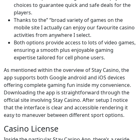
choices to guarantee quick and safe deals for the
players.
Thanks to the” “broad variety of games on the
mobile site I actually can enjoy our favourite casino
activities from anywhere I select.
Both options provide access to lots of video games,
ensuring a smooth plus enjoyable gaming
expertise tailored for cell phone users.
As mentioned within the overview of Stay Casino, the
app supports both Google android and iOS devices
offering complete gaming fun inside my convenience.
Downloading the app is straightforward through the
official site involving Stay Casino. After setup I notice
that the interface is clear and accessible rendering it
easy to maneuver between different sport options.
Casino License
Inside the particular Stay Casino App, there’s a reside