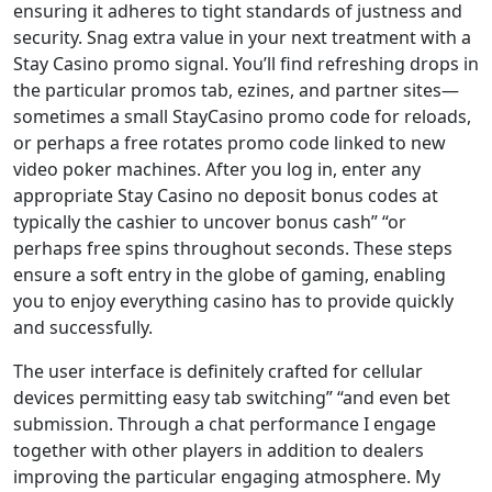
ensuring it adheres to tight standards of justness and
security. Snag extra value in your next treatment with a
Stay Casino promo signal. You’ll find refreshing drops in
the particular promos tab, ezines, and partner sites—
sometimes a small StayCasino promo code for reloads,
or perhaps a free rotates promo code linked to new
video poker machines. After you log in, enter any
appropriate Stay Casino no deposit bonus codes at
typically the cashier to uncover bonus cash” “or
perhaps free spins throughout seconds. These steps
ensure a soft entry in the globe of gaming, enabling
you to enjoy everything casino has to provide quickly
and successfully.
The user interface is definitely crafted for cellular
devices permitting easy tab switching” “and even bet
submission. Through a chat performance I engage
together with other players in addition to dealers
improving the particular engaging atmosphere. My