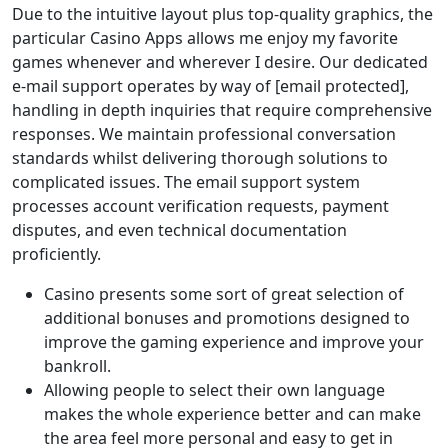
Due to the intuitive layout plus top-quality graphics, the
particular Casino Apps allows me enjoy my favorite
games whenever and wherever I desire. Our dedicated
e-mail support operates by way of [email protected],
handling in depth inquiries that require comprehensive
responses. We maintain professional conversation
standards whilst delivering thorough solutions to
complicated issues. The email support system
processes account verification requests, payment
disputes, and even technical documentation
proficiently.
Casino presents some sort of great selection of
additional bonuses and promotions designed to
improve the gaming experience and improve your
bankroll.
Allowing people to select their own language
makes the whole experience better and can make
the area feel more personal and easy to get in