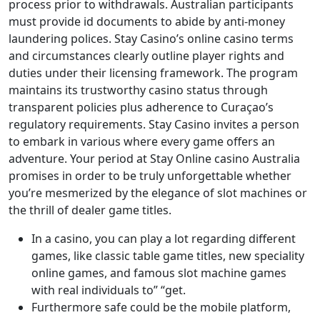
process prior to withdrawals. Australian participants
must provide id documents to abide by anti-money
laundering polices. Stay Casino’s online casino terms
and circumstances clearly outline player rights and
duties under their licensing framework. The program
maintains its trustworthy casino status through
transparent policies plus adherence to Curaçao’s
regulatory requirements. Stay Casino invites a person
to embark in various where every game offers an
adventure. Your period at Stay Online casino Australia
promises in order to be truly unforgettable whether
you’re mesmerized by the elegance of slot machines or
the thrill of dealer game titles.
In a casino, you can play a lot regarding different
games, like classic table game titles, new speciality
online games, and famous slot machine games
with real individuals to” “get.
Furthermore safe could be the mobile platform,