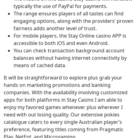
typically the use of PayPal for payments.
The range ensures players of all tastes can find
engaging options, along with the providers’ proven
fairness adds another level of trust.
For mobile players, the Stay Online casino APP is
accessible to both iOS and even Android.
You can check transaction background account
balances without having internet connectivity by
means of cached data.
It will be straightforward to explore plus grab your
hands on marketing promotions and banking
companies. With the availability involving customized
apps for both platforms in Stay Casino I am able to
enjoy my favored games whenever plus wherever I
need with out losing quality. Our extensive pokies
catalogue caters to every single Australian player’s
preference, featuring titles coming from Pragmatic
Play, NetEnt, and Microgaming.