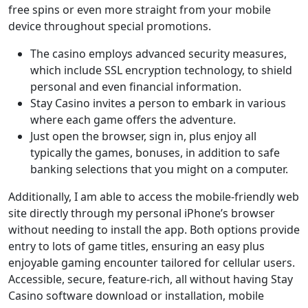
free spins or even more straight from your mobile
device throughout special promotions.
The casino employs advanced security measures,
which include SSL encryption technology, to shield
personal and even financial information.
Stay Casino invites a person to embark in various
where each game offers the adventure.
Just open the browser, sign in, plus enjoy all
typically the games, bonuses, in addition to safe
banking selections that you might on a computer.
Additionally, I am able to access the mobile-friendly web
site directly through my personal iPhone’s browser
without needing to install the app. Both options provide
entry to lots of game titles, ensuring an easy plus
enjoyable gaming encounter tailored for cellular users.
Accessible, secure, feature-rich, all without having Stay
Casino software download or installation, mobile