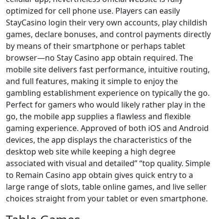
optimized for cell phone use. Players can easily
StayCasino login their very own accounts, play childish
games, declare bonuses, and control payments directly
by means of their smartphone or perhaps tablet
browser—no Stay Casino app obtain required. The
mobile site delivers fast performance, intuitive routing,
and full features, making it simple to enjoy the
gambling establishment experience on typically the go.
Perfect for gamers who would likely rather play in the
go, the mobile app supplies a flawless and flexible
gaming experience. Approved of both iOS and Android
devices, the app displays the characteristics of the
desktop web site while keeping a high degree
associated with visual and detailed” “top quality. Simple
to Remain Casino app obtain gives quick entry to a
large range of slots, table online games, and live seller
choices straight from your tablet or even smartphone.