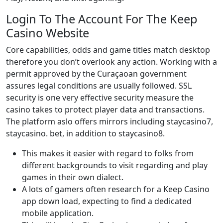
Login To The Account For The Keep
Casino Website
Core capabilities, odds and game titles match desktop
therefore you don’t overlook any action. Working with a
permit approved by the Curaçaoan government
assures legal conditions are usually followed. SSL
security is one very effective security measure the
casino takes to protect player data and transactions.
The platform aslo offers mirrors including staycasino7,
staycasino. bet, in addition to staycasino8.
This makes it easier with regard to folks from
different backgrounds to visit regarding and play
games in their own dialect.
A lots of gamers often research for a Keep Casino
app down load, expecting to find a dedicated
mobile application.