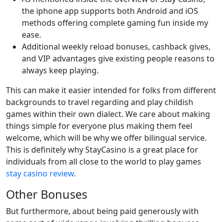
the iphone app supports both Android and iOS
methods offering complete gaming fun inside my
ease.
Additional weekly reload bonuses, cashback gives,
and VIP advantages give existing people reasons to
always keep playing.
This can make it easier intended for folks from different
backgrounds to travel regarding and play childish
games within their own dialect. We care about making
things simple for everyone plus making them feel
welcome, which will be why we offer bilingual service.
This is definitely why StayCasino is a great place for
individuals from all close to the world to play games
stay casino review
.
Other Bonuses
But furthermore, about being paid generously with