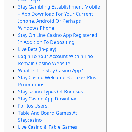
Stay Gambling Establishment Mobile
– App Download For Your Current
Iphone, Android Or Perhaps
Windows Phone
Stay On Line Casino App Registered
In Addition To Depositing
Live Bets (in‑play)
Login To Your Account Within The
Remain Casino Website
What Is The Stay Casino App?
Stay Casino Welcome Bonuses Plus
Promotions
Staycasino Types Of Bonuses
Stay Casino App Download
For Ios Users:
Table And Board Games At
Staycasino
Live Casino & Table Games