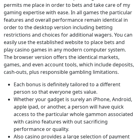
permits me place in order to bets and take care of my
gaming expertise with ease. In all games the particular
features and overall performance remain identical in
order to the desktop version including betting
restrictions and choices for additional wagers. You can
easily use the established website to place bets and
play casino games in any modern computer system.
The browser version offers the identical markets,
games, and even account tools, which include deposits,
cash-outs, plus responsible gambling limitations.
Each bonus is definitely tailored to a different
person so that everyone gets value.
Whether your gadget is surely an iPhone, Android,
apple ipad, or another, a person will have quick
access to the particular whole gammon associated
with casino features with out sacrificing
performance or quality.
Also casino provides a large selection of payment