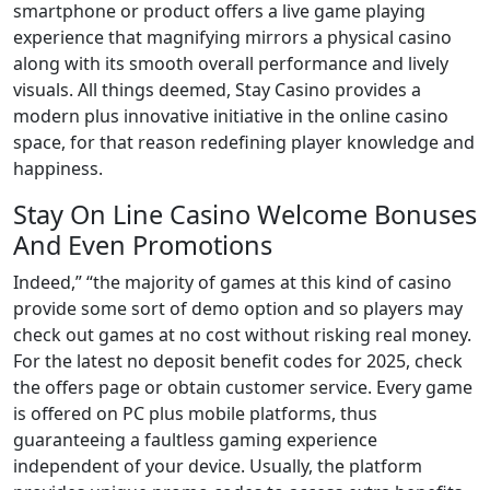
smartphone or product offers a live game playing
experience that magnifying mirrors a physical casino
along with its smooth overall performance and lively
visuals. All things deemed, Stay Casino provides a
modern plus innovative initiative in the online casino
space, for that reason redefining player knowledge and
happiness.
Stay On Line Casino Welcome Bonuses
And Even Promotions
Indeed,” “the majority of games at this kind of casino
provide some sort of demo option and so players may
check out games at no cost without risking real money.
For the latest no deposit benefit codes for 2025, check
the offers page or obtain customer service. Every game
is offered on PC plus mobile platforms, thus
guaranteeing a faultless gaming experience
independent of your device. Usually, the platform