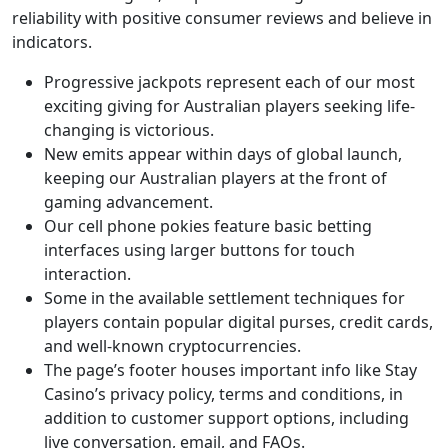
reliability with positive consumer reviews and believe in
indicators.
Progressive jackpots represent each of our most
exciting giving for Australian players seeking life-
changing is victorious.
New emits appear within days of global launch,
keeping our Australian players at the front of
gaming advancement.
Our cell phone pokies feature basic betting
interfaces using larger buttons for touch
interaction.
Some in the available settlement techniques for
players contain popular digital purses, credit cards,
and well-known cryptocurrencies.
The page’s footer houses important info like Stay
Casino’s privacy policy, terms and conditions, in
addition to customer support options, including
live conversation, email, and FAQs.