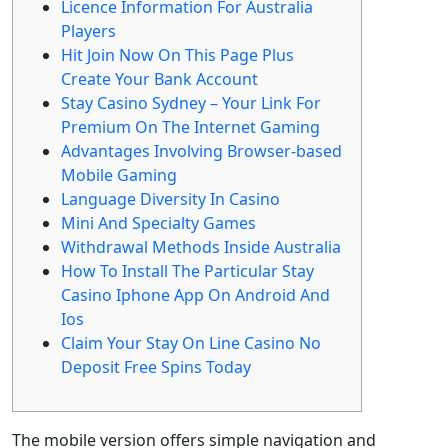
Licence Information For Australia
Players
Hit Join Now On This Page Plus
Create Your Bank Account
Stay Casino Sydney – Your Link For
Premium On The Internet Gaming
Advantages Involving Browser-based
Mobile Gaming
Language Diversity In Casino
Mini And Specialty Games
Withdrawal Methods Inside Australia
How To Install The Particular Stay
Casino Iphone App On Android And
Ios
Claim Your Stay On Line Casino No
Deposit Free Spins Today
The mobile version offers simple navigation and