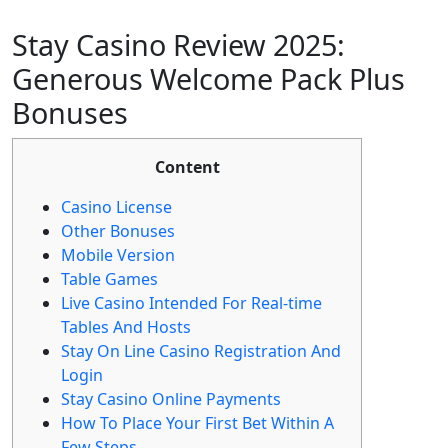
Stay Casino Review 2025:
Generous Welcome Pack Plus
Bonuses
Content
Casino License
Other Bonuses
Mobile Version
Table Games
Live Casino Intended For Real‑time
Tables And Hosts
Stay On Line Casino Registration And
Login
Stay Casino Online Payments
How To Place Your First Bet Within A
Few Steps