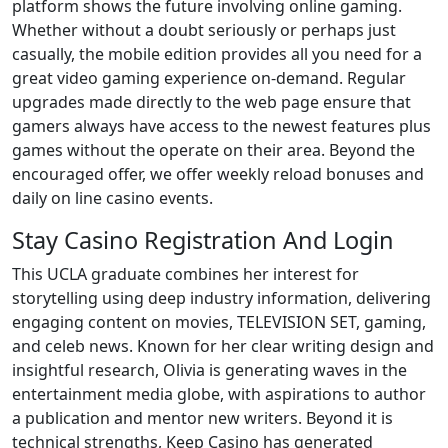
platform shows the future involving online gaming.
Whether without a doubt seriously or perhaps just
casually, the mobile edition provides all you need for a
great video gaming experience on-demand. Regular
upgrades made directly to the web page ensure that
gamers always have access to the newest features plus
games without the operate on their area. Beyond the
encouraged offer, we offer weekly reload bonuses and
daily on line casino events.
Stay Casino Registration And Login
This UCLA graduate combines her interest for
storytelling using deep industry information, delivering
engaging content on movies, TELEVISION SET, gaming,
and celeb news. Known for her clear writing design and
insightful research, Olivia is generating waves in the
entertainment media globe, with aspirations to author
a publication and mentor new writers. Beyond it is
technical strengths, Keep Casino has generated