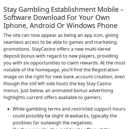
Stay Gambling Establishment Mobile –
Software Download For Your Own
Iphone, Android Or Windows Phone
The site can now appear as being an app icon, giving
seamless access to be able to games and marketing
promotions. StayCasino offers a new multi-tiered
deposit bonus with regard to new players, providing
you with six opportunities to claim rewards. At the most
notable of the homepage, you’ll find the Registration
image on the right for new bank account creation, even
though the still left side hosts the key Stay Casino
menus. Just below, an animated bonus advertising
highlights current offers available to gamers.
While gambling terms and restricted support hours
could possibly be slight drawbacks, typically the
positives far outweigh the negatives.