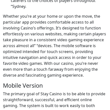
caterers to the choices of players throughout”
“Sydney.
Whether you’re at your home or upon the move, the
particular app provides comfortable access to all
involving Casino’s offerings. It’s designed to function
effortlessly on various websites, making certain players
take pleasure in a consistent video gaming experience
across almost all” “devices. The mobile software is
optimized intended for touch screens, providing
intuitive navigation and quick access in order to your
favorite video games. With our casino, you’re never
even more than a touch faraway from enjoying the
diverse and fascinating gaming experience.
Mobile Version
The primary goal of Stay Casino is to be able to provide
straightforward, successful, and efficient online
gaming. The system is built to work easily to both