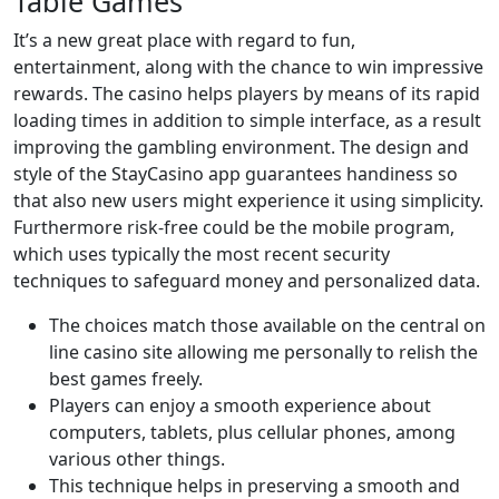
Table Games
It’s a new great place with regard to fun,
entertainment, along with the chance to win impressive
rewards. The casino helps players by means of its rapid
loading times in addition to simple interface, as a result
improving the gambling environment. The design and
style of the StayCasino app guarantees handiness so
that also new users might experience it using simplicity.
Furthermore risk-free could be the mobile program,
which uses typically the most recent security
techniques to safeguard money and personalized data.
The choices match those available on the central on
line casino site allowing me personally to relish the
best games freely.
Players can enjoy a smooth experience about
computers, tablets, plus cellular phones, among
various other things.
This technique helps in preserving a smooth and