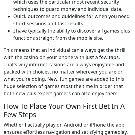
which uses the particular most recent security
techniques to guard money and individual data.
Quick outcomes and guidelines for when you need
short sessions and fast results.
I have typically the ability to discover all games plus
functions straight from the mobile site.
This means that an individual can always get the thrill
with the casino on your phone with just a few taps.
That’s why internet casinos are always enjoyable and
packed with choices, no matter wherever you are or
what you’re doing. New, fun games are added to this
huge selection of games most the time in order that
both new plus expert gamers can also enjoy them.
How To Place Your Own First Bet In A
Few Steps
Whether I actually play on Android or iPhone the app
ensures effortless navigation and satisfying gameplay.