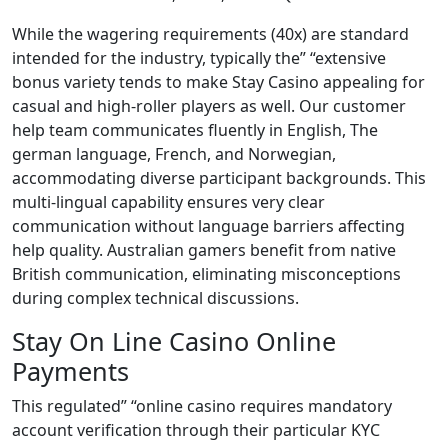
While the wagering requirements (40x) are standard
intended for the industry, typically the” “extensive
bonus variety tends to make Stay Casino appealing for
casual and high-roller players as well. Our customer
help team communicates fluently in English, The
german language, French, and Norwegian,
accommodating diverse participant backgrounds. This
multi-lingual capability ensures very clear
communication without language barriers affecting
help quality. Australian gamers benefit from native
British communication, eliminating misconceptions
during complex technical discussions.
Stay On Line Casino Online
Payments
This regulated” “online casino requires mandatory
account verification through their particular KYC