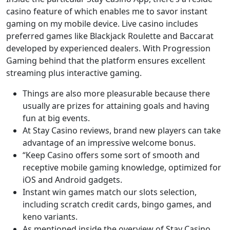
casino feature of which enables me to savor instant
gaming on my mobile device. Live casino includes
preferred games like Blackjack Roulette and Baccarat
developed by experienced dealers. With Progression
Gaming behind that the platform ensures excellent
streaming plus interactive gaming.
Things are also more pleasurable because there
usually are prizes for attaining goals and having
fun at big events.
At Stay Casino reviews, brand new players can take
advantage of an impressive welcome bonus.
“Keep Casino offers some sort of smooth and
receptive mobile gaming knowledge, optimized for
iOS and Android gadgets.
Instant win games match our slots selection,
including scratch credit cards, bingo games, and
keno variants.
As mentioned inside the overview of Stay Casino,