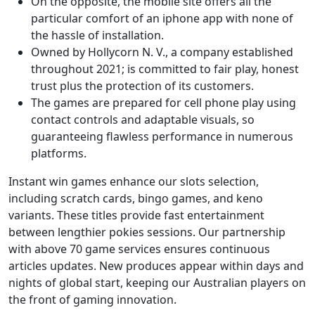
On the opposite, the mobile site offers all the
particular comfort of an iphone app with none of
the hassle of installation.
Owned by Hollycorn N. V., a company established
throughout 2021; is committed to fair play, honest
trust plus the protection of its customers.
The games are prepared for cell phone play using
contact controls and adaptable visuals, so
guaranteeing flawless performance in numerous
platforms.
Instant win games enhance our slots selection,
including scratch cards, bingo games, and keno
variants. These titles provide fast entertainment
between lengthier pokies sessions. Our partnership
with above 70 game services ensures continuous
articles updates. New produces appear within days and
nights of global start, keeping our Australian players on
the front of gaming innovation.