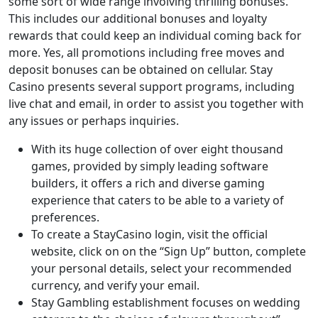
some sort of wide range involving thrilling bonuses.
This includes our additional bonuses and loyalty
rewards that could keep an individual coming back for
more. Yes, all promotions including free moves and
deposit bonuses can be obtained on cellular. Stay
Casino presents several support programs, including
live chat and email, in order to assist you together with
any issues or perhaps inquiries.
With its huge collection of over eight thousand
games, provided by simply leading software
builders, it offers a rich and diverse gaming
experience that caters to be able to a variety of
preferences.
To create a StayCasino login, visit the official
website, click on on the “Sign Up” button, complete
your personal details, select your recommended
currency, and verify your email.
Stay Gambling establishment focuses on wedding