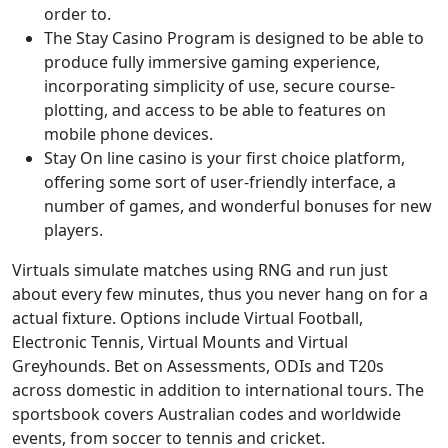
order to.
The Stay Casino Program is designed to be able to
produce fully immersive gaming experience,
incorporating simplicity of use, secure course-
plotting, and access to be able to features on
mobile phone devices.
Stay On line casino is your first choice platform,
offering some sort of user-friendly interface, a
number of games, and wonderful bonuses for new
players.
Virtuals simulate matches using RNG and run just
about every few minutes, thus you never hang on for a
actual fixture. Options include Virtual Football,
Electronic Tennis, Virtual Mounts and Virtual
Greyhounds. Bet on Assessments, ODIs and T20s
across domestic in addition to international tours. The
sportsbook covers Australian codes and worldwide
events, from soccer to tennis and cricket.