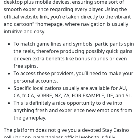
desktop plus mobile devices, ensuring some sort of
smooth experience regarding every player. Using the
official website link, you’re taken directly to the vibrant
and cartoon” “homepage, where navigation is usually
intuitive and easy.
To match game lines and symbols, participants spin
the reels, therefore producing possibly quick gains
or even extra benefits like bonus rounds or even
free spins.
To access these providers, you’ll need to make your
personal accounts.
Specific localizations usually are available for AU,
CA, fr-CA, SOBRE, NZ, ZA, FOR EXAMPLE, DE, and SL.
This is definitely a nice opportunity to dive into
anything fresh and experience new emotions from
the gameplay.
The platform does not give you a devoted Stay Casino
cellular app, nevertheless official website is fully