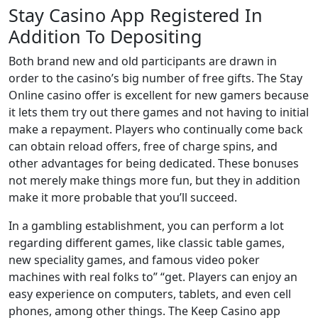
Stay Casino App Registered In
Addition To Depositing
Both brand new and old participants are drawn in
order to the casino’s big number of free gifts. The Stay
Online casino offer is excellent for new gamers because
it lets them try out there games and not having to initial
make a repayment. Players who continually come back
can obtain reload offers, free of charge spins, and
other advantages for being dedicated. These bonuses
not merely make things more fun, but they in addition
make it more probable that you’ll succeed.
In a gambling establishment, you can perform a lot
regarding different games, like classic table games,
new speciality games, and famous video poker
machines with real folks to” “get. Players can enjoy an
easy experience on computers, tablets, and even cell
phones, among other things. The Keep Casino app