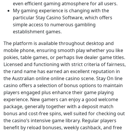
even efficient gaming atmosphere for all users.
My gaming experience is changing with the
particular Stay Casino Software, which offers
simple access to numerous gambling
establishment games.
The platform is available throughout desktop and
mobile phone, ensuring smooth play whether you like
pokies, table games, or perhaps live dealer game titles.
Licensed and functioning with strict criteria of fairness,
the rand name has earned an excellent reputation in
the Australian online online casino scene. Stay On line
casino offers a selection of bonus options to maintain
players engaged plus enhance their game playing
experience. New gamers can enjoy a good welcome
package, generally together with a deposit match
bonus and cost-free spins, well suited for checking out
the casino’s intensive game library. Regular players
benefit by reload bonuses, weekly cashback, and free