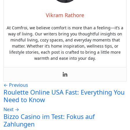
Vikram Rathore
At Comfroi, we believe comfort is more than a feeling—it’s a
way of living. Our writers bring you thoughtful insights on
mindful living, cozy spaces, and everyday moments that
matter. Whether it’s home inspiration, wellness tips, or
lifestyle stories, each post is crafted to bring a little more
warmth and ease into your day.
←
Previous
Roulette Online USA Fast: Everything You
Need to Know
Next
→
Bizzo Casino im Test: Fokus auf
Zahlungen