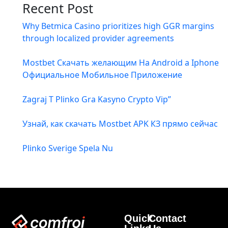
Recent Post
Why Betmica Casino prioritizes high GGR margins
through localized provider agreements
Mostbet Скачать желающим На Android а Iphone
Официальное Мобильное Приложение
Zagraj T Plinko Gra Kasyno Crypto Vip”
Узнай, как скачать Mostbet APK КЗ прямо сейчас
Plinko Sverige Spela Nu
Quick
Contact