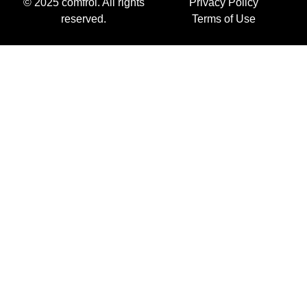
© 2025 comfroi. All rights
Privacy Policy
reserved.
Terms of Use