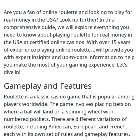
Are you a fan of online roulette and looking to play for
real money in the USA? Look no further! In this
comprehensive guide, we will explore everything you
need to know about playing roulette for real money in
the USA at certified online casinos. With over 15 years
of experience playing online roulette, I will provide you
with expert insights and
up-to-date information to help
you make the most of your gaming experience. Let’s
dive in!
Gameplay and Features
Roulette is a classic casino game that is popular among
players worldwide. The game involves placing bets on
where a ball will land on a spinning wheel with
numbered pockets. There are different variations of
roulette, including American, European, and French,
each with its own set of rules and gameplay features.