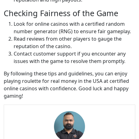
Checking Fairness of the Game
Look for online casinos with a certified random
number generator (RNG) to ensure fair gameplay.
Read reviews from other players to gauge the
reputation of the casino.
Contact customer support if you encounter any
issues with the game to resolve them promptly.
By following these tips and guidelines, you can enjoy
playing roulette for real money in the USA at certified
online casinos with confidence. Good luck and happy
gaming!