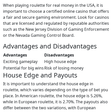
When playing roulette for real money in the USA, it is
important to choose a certified online casino that offers
a fair and secure gaming environment. Look for casinos
that are licensed and regulated by reputable authorities
such as the New Jersey Division of Gaming Enforcement
or the Nevada Gaming Control Board.
Advantages and Disadvantages
Advantages
Disadvantages
Exciting gameplay
High house edge
Potential for big wins
Risk of losing money
House Edge and Payouts
It is important to understand the house edge in
roulette, which varies depending on the type of bet you
place. In American roulette, the house edge is 5.26%,
while in European roulette, it is 2.70%. The payouts also
differ between the two variations, with European