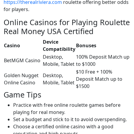
https://therealriviera.com
roulette offering better odds
for players.
Online Casinos for Playing Roulette
Real Money USA Certified
Device
Casino
Bonuses
Compatibility
Desktop,
100% Deposit Match up
BetMGM Casino
Mobile, Tablet
to $1000
$10 Free + 100%
Golden Nugget
Desktop,
Deposit Match up to
Online Casino
Mobile, Tablet
$1500
Game Tips
Practice with free online roulette games before
playing for real money.
Set a budget and stick to it to avoid overspending.
Choose a certified online casino with a good
reputation and high payouts.