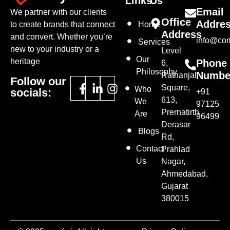
Links
Us
Email
We partner with our clients
Office
Addre
to create brands that connect
Home
Address
and convert. Whether you’re
info@com
Services
new to your industry or a
Level
Our
heritage
Phone
6,
Philosophy
Numbe
Ratnanjali
Follow our
Square,
Who
socials:
+91
613,
We
97125
Prernatirth
Are
96499
Derasar
Blogs
Rd,
Contact
Prahlad
Us
Nagar,
Ahmedabad,
Gujarat
380015