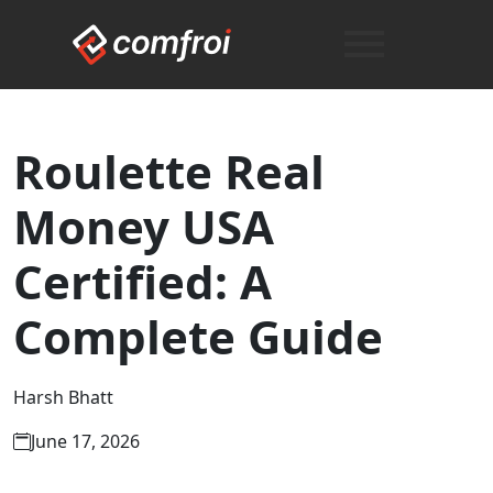
Roulette Real
Money USA
Certified: A
Complete Guide
Harsh Bhatt
June 17, 2026