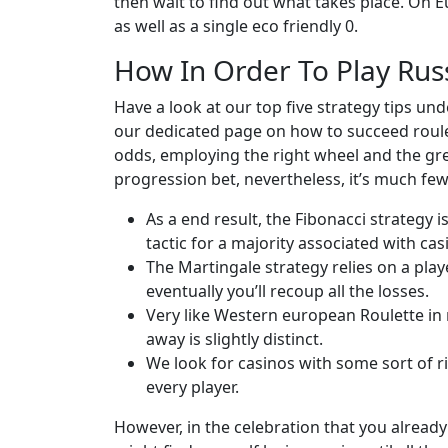
then wait to find out what takes place. On E
as well as a single eco friendly 0.
How In Order To Play Rus
Have a look at our top five strategy tips und
our dedicated page on how to succeed roule
odds, employing the right wheel and the gre
progression bet, nevertheless, it’s much fe
As a end result, the Fibonacci strategy
tactic for a majority associated with cas
The Martingale strategy relies on a pla
eventually you’ll recoup all the losses.
Very like Western european Roulette in 
away is slightly distinct.
We look for casinos with some sort of r
every player.
However, in the celebration that you alread