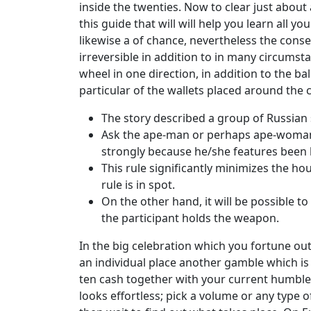
inside the twenties. Now to clear just about
this guide that will will help you learn all yo
likewise a of chance, nevertheless the cons
irreversible in addition to in many circumst
wheel in one direction, in addition to the ba
particular of the wallets placed around the 
The story described a group of Russian
Ask the ape-man or perhaps ape-woman
strongly because he/she features been
This rule significantly minimizes the ho
rule is in spot.
On the other hand, it will be possible t
the participant holds the weapon.
In the big celebration which you fortune out
an individual place another gamble which is 
ten cash together with your current humble b
looks effortless; pick a volume or any type o