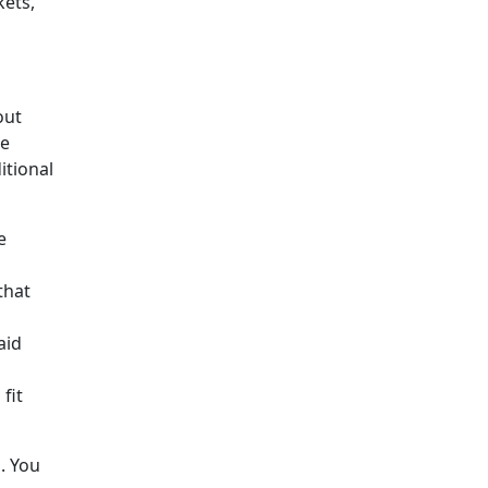
kets,
out
he
itional
e
that
aid
fit
. You