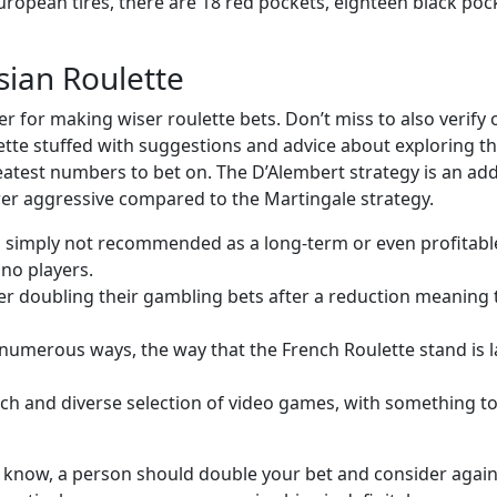
uropean tires, there are 18 red pockets, eighteen black poc
sian Roulette
er for making wiser roulette bets. Don’t miss to also verify 
tte stuffed with suggestions and advice about exploring t
atest numbers to bet on. The D’Alembert strategy is an add
wer aggressive compared to the Martingale strategy.
 is simply not recommended as a long-term or even profitabl
ino players.
yer doubling their gambling bets after a reduction meaning 
numerous ways, the way that the French Roulette stand is l
ich and diverse selection of video games, with something to 
y know, a person should double your bet and consider again