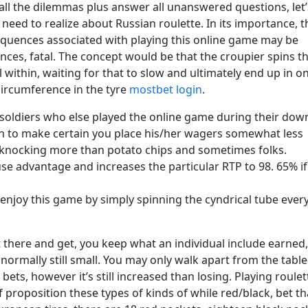
 all the dilemmas plus answer all unanswered questions, let’
u need to realize about Russian roulette. In its importance, th
equences associated with playing this online game may be
ances, fatal. The concept would be that the croupier spins t
ll within, waiting for that to slow and ultimately end up in o
circumference in the tyre
mostbet login
.
 soldiers who else played the online game during their dow
 to make certain you place his/her wagers somewhat less
 knocking more than potato chips and sometimes folks.
use advantage and increases the particular RTP to 98. 65% if
o enjoy this game by simply spinning the cyndrical tube ever
 there and get, you keep what an individual include earned,
normally still small. You may only walk apart from the table
ets, however it’s still increased than losing. Playing roulet
f proposition these types of kinds of while red/black, bet t