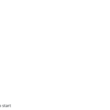
o start