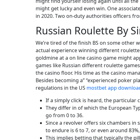
might find yourself losing again until all th
might get lucky and even win. One associate
in 2020. Two on-duty authorities officers fr
Russian Roulette By S
We’re tired of the finish BS on some other w
actual experience winning different roulette
goldmine at a on line casino game might appe
games like Russian different roulette games. 
the casino floor. His time as the casino ma
Besides becoming a” “experienced poker pla
regulations in the US
mostbet app downloa
If a simply click is heard, the particul
They differ in of which the European T
go from 0 to 36.
Since a revolver offers six chambers in
to endure is 6 to 7, or even around 83%,
This implies betting that typically the pi