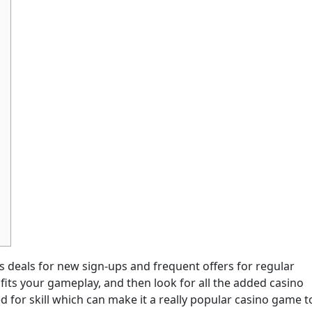
 deals for new sign-ups and frequent offers for regular
 fits your gameplay, and then look for all the added casino
d for skill which can make it a really popular casino game t