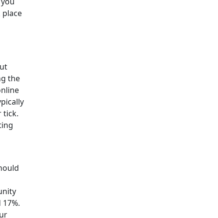
r you
 place
out
ng the
online
pically
tick.
ting
hould
unity
d 17%.
our