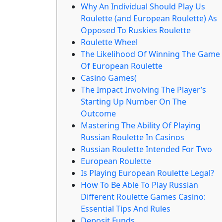
Why An Individual Should Play Us
Roulette (and European Roulette) As
Opposed To Ruskies Roulette
Roulette Wheel
The Likelihood Of Winning The Game
Of European Roulette
Casino Games(
The Impact Involving The Player’s
Starting Up Number On The
Outcome
Mastering The Ability Of Playing
Russian Roulette In Casinos
Russian Roulette Intended For Two
European Roulette
Is Playing European Roulette Legal?
How To Be Able To Play Russian
Different Roulette Games Casino:
Essential Tips And Rules
Deposit Funds