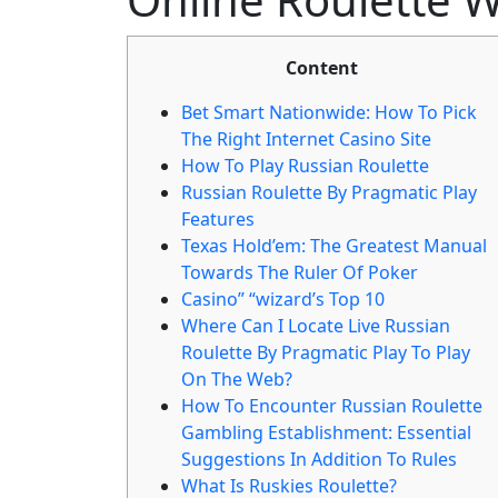
Content
Bet Smart Nationwide: How To Pick
The Right Internet Casino Site
How To Play Russian Roulette
Russian Roulette By Pragmatic Play
Features
Texas Hold’em: The Greatest Manual
Towards The Ruler Of Poker
Casino” “wizard’s Top 10
Where Can I Locate Live Russian
Roulette By Pragmatic Play To Play
On The Web?
How To Encounter Russian Roulette
Gambling Establishment: Essential
Suggestions In Addition To Rules
What Is Ruskies Roulette?