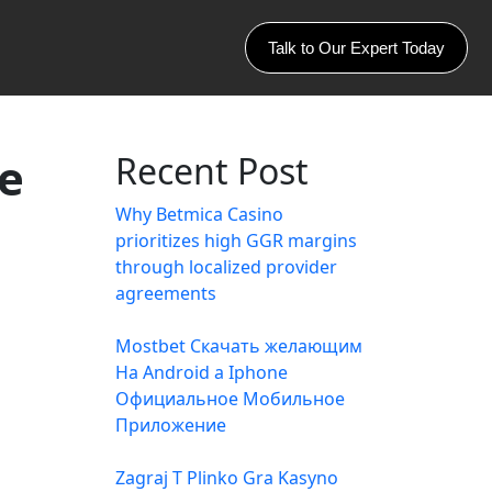
Talk to Our Expert Today
te
Recent Post
Why Betmica Casino
prioritizes high GGR margins
through localized provider
agreements
Mostbet Скачать желающим
На Android а Iphone
Официальное Мобильное
Приложение
Zagraj T Plinko Gra Kasyno