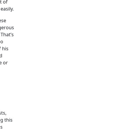
t of
easily.
ese
ngerous
 That’s
eo
 his
ld
e or
ts,
g this
ls