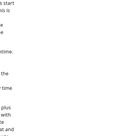
s start
is is
he
ne
ntime.
 the
y time
 plus
 with
te
hat and