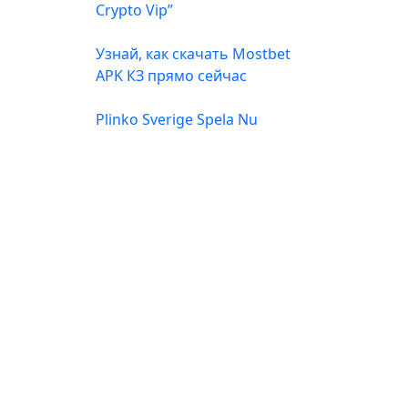
Crypto Vip”
Узнай, как скачать Mostbet
APK КЗ прямо сейчас
Plinko Sverige Spela Nu