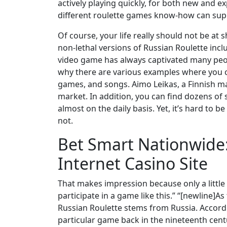
actively playing quickly, for both new and ex
different roulette games know-how can suppo
Of course, your life really should not be at s
non-lethal versions of Russian Roulette incl
video game has always captivated many peopl
why there are various examples where you ca
games, and songs. Aimo Leikas, a Finnish mag
market. In addition, you can find dozens of
almost on the daily basis. Yet, it’s hard to 
not.
Bet Smart Nationwide
Internet Casino Site
That makes impression because only a littl
participate in a game like this.” “[newline
Russian Roulette stems from Russia. Accordi
particular game back in the nineteenth cent