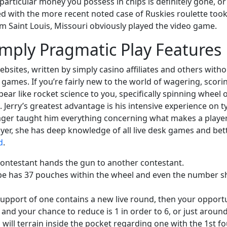
e particular money you possess in chips is definitely gone, o
d with the more recent noted case of Ruskies roulette took
om Saint Louis, Missouri obviously played the video game.
imply Pragmatic Play Features
ebsites, written by simply casino affiliates and others with
 games. If you’re fairly new to the world of wagering, scori
ar like rocket science to you, specifically spinning wheel 
Jerry’s greatest advantage is his intensive experience on ty
nager taught him everything concerning what makes a player 
yer, she has deep knowledge of all live desk games and bet
d
.
ar contestant hands the gun to another contestant.
ype has 37 pouches within the wheel and even the number s
 support of one contains a new live round, then your opport
 and your chance to reduce is 1 in order to 6, or just aroun
ll will terrain inside the pocket regarding one with the 1st f