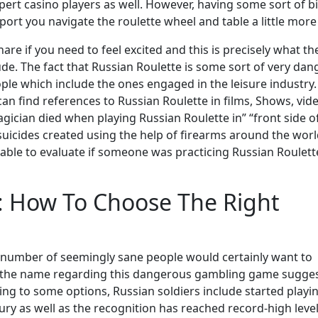
pert casino players as well. However, having some sort of bi
rt you navigate the roulette wheel and table a little more 
hare if you need to feel excited and this is precisely what th
ude. The fact that Russian Roulette is some sort of very da
e which include the ones engaged in the leisure industry.
n find references to Russian Roulette in films, Shows, vid
ician died when playing Russian Roulette in” “front side of
 suicides created using the help of firearms around the wor
be able to evaluate if someone was practicing Russian Roulett
: How To Choose The Right
e number of seemingly sane people would certainly want to
]As the name regarding this dangerous gambling game sugges
ng to some options, Russian soldiers include started playin
ury as well as the recognition has reached record-high leve