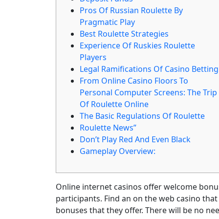
Pros Of Russian Roulette By
Pragmatic Play
Best Roulette Strategies
Experience Of Ruskies Roulette
Players
Legal Ramifications Of Casino Betting
From Online Casino Floors To
Personal Computer Screens: The Trip
Of Roulette Online
The Basic Regulations Of Roulette
Roulette News”
Don’t Play Red And Even Black
Gameplay Overview:
Online internet casinos offer welcome bonus
participants. Find an on the web casino that
bonuses that they offer. There will be no nee