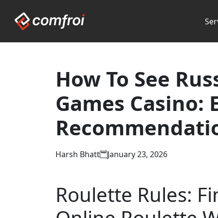
Ser
How To See Russ
Games Casino: E
Recommendatio
Harsh Bhatt
January 23, 2026
Roulette Rules: F
Online Roulette W