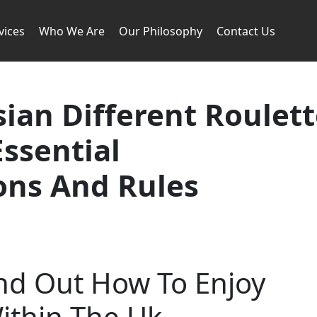
vices
Who We Are
Our Philosophy
Contact Us
ian Different Roulet
ssential
ns And Rules
ind Out How To Enjoy
ithin The Uk