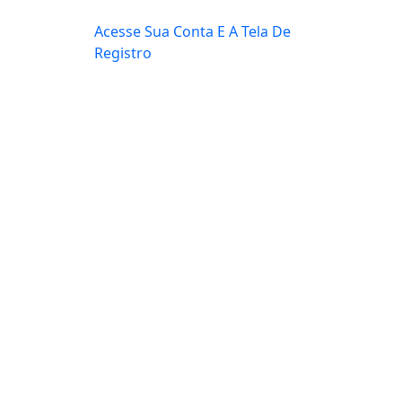
Acesse Sua Conta E A Tela De
Registro