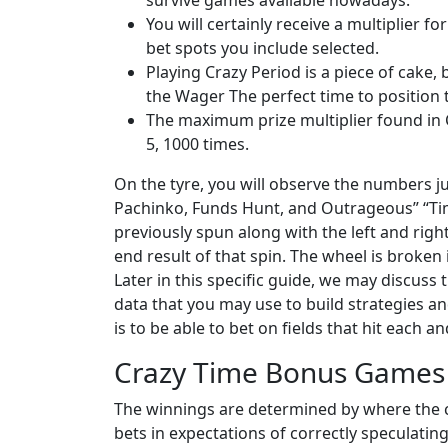
survive games available nowadays.
You will certainly receive a multiplier 
bet spots you include selected.
Playing Crazy Period is a piece of cake
the Wager The perfect time to position 
The maximum prize multiplier found in C
5, 1000 times.
On the tyre, you will observe the numbers ju
Pachinko, Funds Hunt, and Outrageous” “Tim
previously spun along with the left and right 
end result of that spin. The wheel is broken
Later in this specific guide, we may discuss t
data that you may use to build strategies a
is to be able to bet on fields that hit each a
Crazy Time Bonus Games
The winnings are determined by where the c
bets in expectations of correctly speculatin