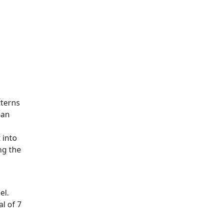
tterns
can
 into
ng the
el.
l of 7