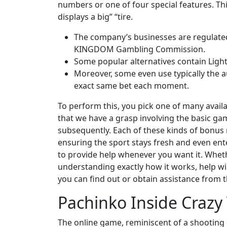
numbers or one of four special features. Th
displays a big” “tire.
The company’s businesses are regulate
KINGDOM Gambling Commission.
Some popular alternatives contain Light
Moreover, some even use typically the a
exact same bet each moment.
To perform this, you pick one of many avai
that we have a grasp involving the basic ga
subsequently. Each of these kinds of bonus r
ensuring the sport stays fresh and even ent
to provide help whenever you want it. Whet
understanding exactly how it works, help will
you can find out or obtain assistance from t
Pachinko Inside Crazy
The online game, reminiscent of a shooting 