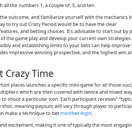
h all the numbers 1, a couple of, 5, and ten.
 the outcome, and familiarize yourself with the mechanics 
way to try out Crazy Period would be to have the clear
atures, and betting choices. It’s advisable to start out by 
g of the game play and develop your current own strategies.
sibly and establishing limits to your bets can help improve
ides impressive winning prospective, and the highest win 
 Crazy Time
Hunt places launches a specific mini-game for all those suc
ultipliers which are then covered with device and mixed way
o shoot a particular icon. Each participant receives” “typic
ey shot, meaning payouts will vary through player to particip
can make a technique to bet
mostbet login
.
and excitement, making it one of typically the most engagi