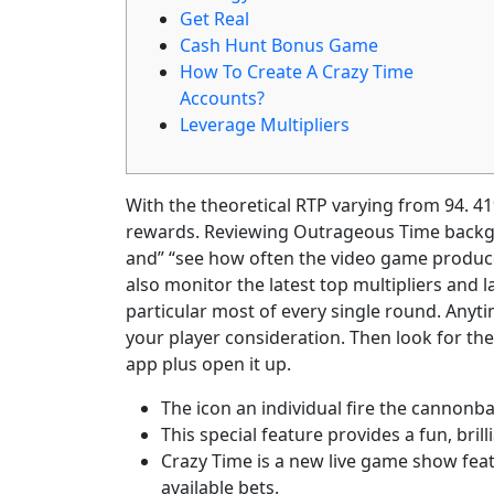
Get Real
Cash Hunt Bonus Game
How To Create A Crazy Time
Accounts?
Leverage Multipliers
With the theoretical RTP varying from 94. 4
rewards. Reviewing Outrageous Time backgro
and” “see how often the video game produce
also monitor the latest top multipliers and 
particular most of every single round. Anyti
your player consideration. Then look for the
app plus open it up.
The icon an individual fire the cannonb
This special feature provides a fun, bri
Crazy Time is a new live game show feat
available bets.