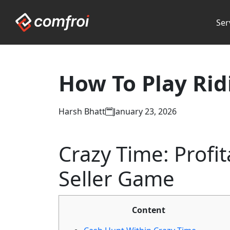
Ser
How To Play Rid
Harsh Bhatt
January 23, 2026
Crazy Time: Profi
Seller Game
Content