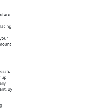
before
placing
 your
amount
cessful
 up,
ally
ant. By
ng