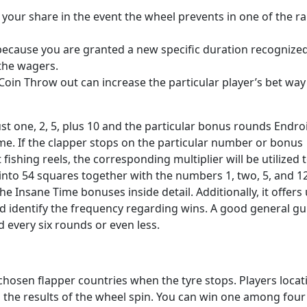
for your share in the event the wheel prevents in one of the 
, because you are granted a new specific duration recognize
the wagers.
oin Throw out can increase the particular player’s bet way
st one, 2, 5, plus 10 and the particular bonus rounds Endroit
e. If the clapper stops on the particular number or bonus
fishing reels, the corresponding multiplier will be utilized 
 into 54 squares together with the numbers 1, two, 5, and 12
he Insane Time bonuses inside detail. Additionally, it offers
nd identify the frequency regarding wins. A good general gu
nd every six rounds or even less.
hosen flapper countries when the tyre stops. Players locat
g the results of the wheel spin. You can win one among four