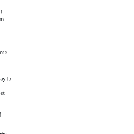
if
en
game
way to
est
h