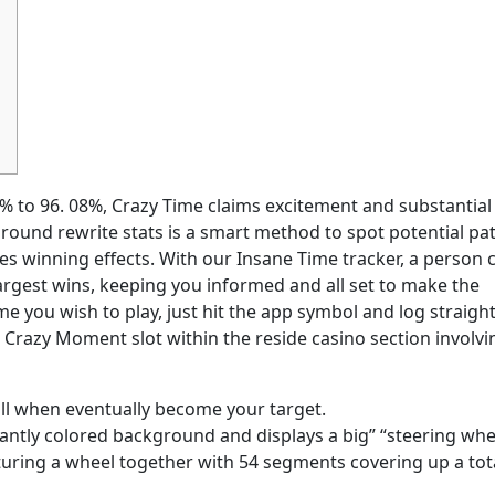
1% to 96. 08%, Crazy Time claims excitement and substantial
und rewrite stats is a smart method to spot potential pa
s winning effects. With our Insane Time tracker, a person 
largest wins, keeping you informed and all set to make the
me you wish to play, just hit the app symbol and log straight
 Crazy Moment slot within the reside casino section involvi
all when eventually become your target.
lliantly colored background and displays a big” “steering whe
uring a wheel together with 54 segments covering up a tota