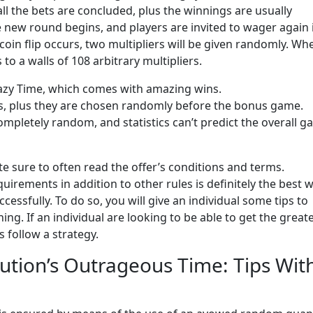
l the bets are concluded, plus the winnings are usually
he new round begins, and players are invited to wager again 
coin flip occurs, two multipliers will be given randomly. Wh
to a walls of 108 arbitrary multipliers.
razy Time, which comes with amazing wins.
rs, plus they are chosen randomly before the bonus game.
ompletely random, and statistics can’t predict the overall 
te sure to often read the offer’s conditions and terms.
irements in addition to other rules is definitely the best 
essfully. To do so, you will give an individual some tips to
ng. If an individual are looking to be able to get the great
 follow a strategy.
ution’s Outrageous Time: Tips Wit