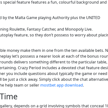
is special feature features a fun, colourful background and
d by the Malta Game playing Authority plus the UNITED
ning Roulette, Fantasy Catcher, and Monopoly Live.
utoplay feature, so they don’t possess to worry about placi
lable money make them in one from the ten available bets. 
meplay let’s possess a nearer look at each of the bonus rou
ounds delivers something different to the particular table,
ertaining. Crazy Period includes a devoted chat feature de
her you include questions about typically the game or need
 be just a click away. Simply click about the chat alternativ
he help team or seller
mostbet app download
.
 Time
gallery, depends on a grid involving symbols that conceal 1