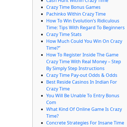
Cash Hunt Within Crazy Time
Crazy Time Bonus Games
Pachinko Within Crazy Time
How To Win Evolution’s Ridiculous
Time: Tips With Regard To Beginners
Crazy Time Stats
How Much Could You Win On Crazy
Time?”
How To Register Inside The Game
Crazy Time With Real Money – Step
By Simply Step Instructions
Crazy Time Pay-out Odds & Odds
Best Reside Casinos In Indian For
Crazy Time
You Will Be Unable To Entry Bonus
Com
What Kind Of Online Game Is Crazy
Time?
Concrete Strategies For Insane Time