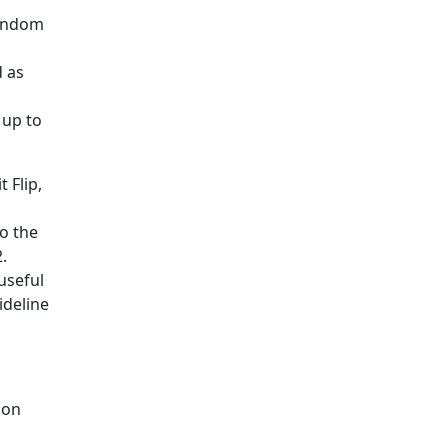
random
d as
 up to
 Flip,
to the
.
 useful
ideline
ion