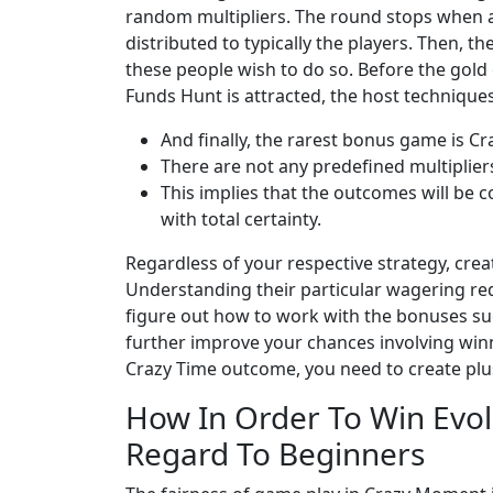
random multipliers. The round stops when al
distributed to typically the players. Then, t
these people wish to do so. Before the gold 
Funds Hunt is attracted, the host techniques 
And finally, the rarest bonus game is C
There are not any predefined multiplie
This implies that the outcomes will be c
with total certainty.
Regardless of your respective strategy, crea
Understanding their particular wagering requ
figure out how to work with the bonuses succ
further improve your chances involving winni
Crazy Time outcome, you need to create plus
How In Order To Win Evol
Regard To Beginners