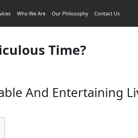
vices
Who We Are
Our Philosophy
Contact Us
iculous Time?
table And Entertaining Li