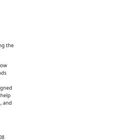
ng the
Now
nds
signed
 help
e, and
08