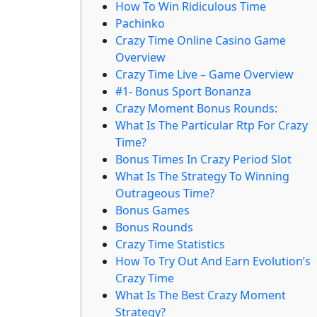
How To Win Ridiculous Time
Pachinko
Crazy Time Online Casino Game
Overview
Crazy Time Live – Game Overview
#1- Bonus Sport Bonanza
Crazy Moment Bonus Rounds:
What Is The Particular Rtp For Crazy
Time?
Bonus Times In Crazy Period Slot
What Is The Strategy To Winning
Outrageous Time?
Bonus Games
Bonus Rounds
Crazy Time Statistics
How To Try Out And Earn Evolution’s
Crazy Time
What Is The Best Crazy Moment
Strategy?