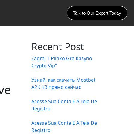
Talk to Our Expert Today
Recent Post
Zagraj T Plinko Gra Kasyno
Crypto Vip”
Узнай, как скачать Mostbet
ve
APK КЗ прямо сейчас
Acesse Sua Conta E A Tela De
Registro
Acesse Sua Conta E A Tela De
Registro