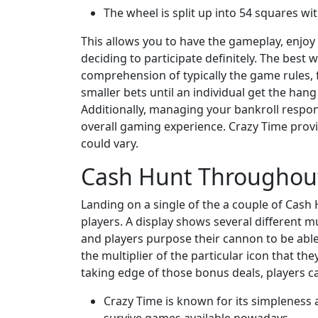
The wheel is split up into 54 squares wit
This allows you to have the gameplay, enjoy
deciding to participate definitely. The best 
comprehension of typically the game rules, fe
smaller bets until an individual get the han
Additionally, managing your bankroll respon
overall gaming experience. Crazy Time prov
could vary.
Cash Hunt Throughout
Landing on a single of the a couple of Cash 
players. A display shows several different m
and players purpose their cannon to be able t
the multiplier of the particular icon that th
taking edge of those bonus deals, players 
Crazy Time is known for its simpleness 