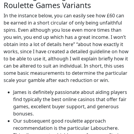
Roulette Games Variants
In the instance below, you can easily see how £60 can
be earned in a short circular of only being unfaithful
spins. Even although you lose even more times than
you win, you end up which has a great income. I won’t
obtain into a lot of details here” “about how exactly it
works, since I have created a detailed guideline on how
to be able to use it, although I will explain briefly how it
can be altered to suit an individual. In short, this uses
some basic measurements to determine the particular
scale your gamble after each reduction or win.
James is definitely passionate about aiding players
find typically the best online casinos that offer fair
games, excellent buyer support, and generous
bonuses.
Our subsequent good roulette approach
recommendation is the particular Labouchere.