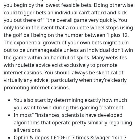
you begin by the lowest feasible bets. Doing otherwise
could trigger bets an individual can’t afford and kick
you out there of” “the overall game very quickly. You
only lose in the event that a roulette wheel stops using
the golf ball being on the number between 1 plus 12.
The exponential growth of your own bets might turn
out to be unmanageable unless an individual don’t win
the game within an handful of spins. Many websites
with roulette advice exist exclusively to promote
internet casinos. You should always be skeptical of
virtually any advice, particularly when they’re clearly
promoting internet casinos.
You also start by determining exactly how much
you want to win during this gaming treatment.
In most” “instances, scientists have developed
algorithms that operate pretty similarly regarding
all versions.
Opt in & deposit £10+ in 7 times & wager 1x in 7