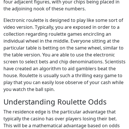
four adjacent figures, with your chips being placed in
the adjoining nook of these numbers.
Electronic roulette is designed to play like some sort of
video version. Typically, you are exposed in order to a
collection regarding roulette games encircling an
individual wheel in the middle. Everyone sitting at the
particular table is betting on the same wheel, similar to
the table version. You are able to use the electronic
screen to select bets and chip denominations. Scientists
have created an algorithm to aid gamblers beat the
house. Roulette is usually such a thrilling easy game to
play that you can easily lose observe of your cash while
you watch the ball spin.
Understanding Roulette Odds
The residence edge is the particular advantage that
typically the casino has over players losing their bet.
This will be a mathematical advantage based on odds