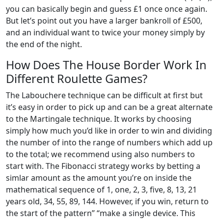
you can basically begin and guess £1 once once again.
But let’s point out you have a larger bankroll of £500,
and an individual want to twice your money simply by
the end of the night.
How Does The House Border Work In
Different Roulette Games?
The Labouchere technique can be difficult at first but
it’s easy in order to pick up and can be a great alternate
to the Martingale technique. It works by choosing
simply how much you’d like in order to win and dividing
the number of into the range of numbers which add up
to the total; we recommend using also numbers to
start with. The Fibonacci strategy works by betting a
simlar amount as the amount you’re on inside the
mathematical sequence of 1, one, 2, 3, five, 8, 13, 21
years old, 34, 55, 89, 144. However, if you win, return to
the start of the pattern” “make a single device. This