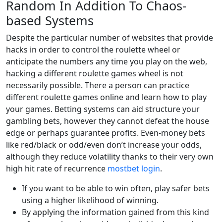
Random In Addition To Chaos-
based Systems
Despite the particular number of websites that provide
hacks in order to control the roulette wheel or
anticipate the numbers any time you play on the web,
hacking a different roulette games wheel is not
necessarily possible. There a person can practice
different roulette games online and learn how to play
your games. Betting systems can aid structure your
gambling bets, however they cannot defeat the house
edge or perhaps guarantee profits. Even-money bets
like red/black or odd/even don’t increase your odds,
although they reduce volatility thanks to their very own
high hit rate of recurrence
mostbet login
.
If you want to be able to win often, play safer bets
using a higher likelihood of winning.
By applying the information gained from this kind