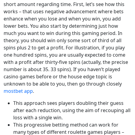
short amount regarding time. First, let’s see how this
works – that uses negative advancement where bets
enhance when you lose and when you win, you add
lower bets. You also start by determining just how
much you want to win during this gaming period. In
theory, you should win only some sort of third of all
spins plus 2 to get a profit. For illustration, if you play
one hundred spins, you are usually expected to come
with a profit after thirty-five spins (actually, the precise
number is about 35. 33 spins). If you haven’t played
casino games before or the house edge topic is
unknown to be able to you, then go through closely
mostbet app
.
This approach sees players doubling their guess
after each reduction, using the aim of recouping all
loss with a single win.
This progressive betting method can work for
many types of different roulette games players –