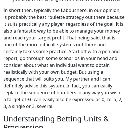
In short then, typically the Labouchere, in our opinion,
is probably the best roulette strategy out there because
it suits practically any player, regardless of the goal. It is
also a fantastic way to be able to manage your money
and reach your target profit. That being said, that is
one of the more difficult systems out there and
certainly takes some practice. Start off with a pen and
report, go through some scenarios in your head and
consider about what an individual want to obtain
realistically with your own budget. But using a
sequence that will suits you, My partner and i can
definitely advise this system. In fact, you can easily
replace the sequence of numbers in any way you wish –
a target of £6 can easily also be expressed as 0, zero, 2,
3, a single or 3, several.
Understanding Betting Units &
Progression