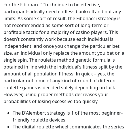
For the Fibonacci” “technique to be effective,
participants ideally need endless bankroll and not any
limits. As some sort of result, the Fibonacci strategy is
not recommended as some sort of long-term or
profitable tactic for a majority of casino players. This
doesn’t constantly work because each individual is
independent, and once you change the particular bet
size, an individual only replace the amount you bet on a
single spin. The roulette method genetic formula is
obtained in line with the individual’s fitness split by the
amount of all population fitness. In quick – yes, the
particular outcome of any kind of round of different
roulette games is decided solely depending on luck.
However, using proper methods decreases your
probabilities of losing excessive too quickly.
The D’Alembert strategy is 1 of the most beginner-
friendly roulette devices.
The digital roulette wheel communicates the series