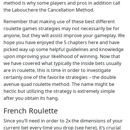
method is why some players and pros in addition call
the Labouchere the Cancellation Method.
Remember that making use of these best different
roulette games strategies may not necessarily be for
anyone, but they will assist improve your gameplay. We
hope you have enjoyed the 5 chapters here and have
picked way up some helpful guidelines and knowledge
upon improving your likelihood of winning. Now that
we have covered what typically the inside bets usually
are in roulette, this is time in order to investigate
certainly one of the favorite strategies – the double
avenue quad roulette method. The name might be
hectic but utilizing the strategy is extremely simple
after you obtain its hang.
French Roulette
Since you’ll need in order to 2x the dimensions of your
current bet every time you drop (see here), it’s crucial