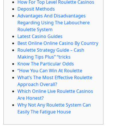
How For Top Level Roulette Casinos
Deposit Methods
Advantages And Disadvantages
Regarding Using The Labouchere
Roulette System
Latest Casino Guides
Best Online Online Casino By Country
Roulette Strategy Guide – Cash
Making Tips Plus” “tricks
Know The Particular Odds
“How You Can Win At Roulette
What’s The Most Effective Roulette
Approach Overall?
Which Online Live Roulette Casinos
Are Honest?
Why Not Any Roulette System Can
Easily The Fatigue House