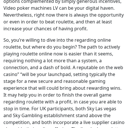
options complemented by simply generous incentives,
Video poker machines LV can be your digital haven.
Nevertheless, right now there is always the opportunity
or even in order to beat roulette, and then at least
increase your chances of having profit.
So, you’re willing to dive into the regarding online
roulette, but where do you begin? The path to actively
playing roulette online now is easier than it seems,
requiring nothing a lot more than a system, a
connection, and a dash of bold. A reputable on the web
casino” “will be your launchpad, setting typically the
stage for a new secure and reasonable gaming
experience that will could bring about rewarding wins.
It may help you in order to finish the overall game
regarding roulette with a profit, in case you are able to
stop in time. For UK participants, both Sky Las vegas
and Sky Gambling establishment stand above the
competition, and both incorporate a live supplier casino