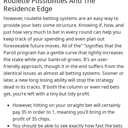
Roulette Possibilities And The
Residence Edge
However, roulette betting systems are an easy way to
provide your bets some structure. Knowing if, how, and
just how very much to bet in every round can help you
keep track of your spending and even plan out
foreseeable future moves. All of the” “signifies that the
Paroli program has a gentle curve that lightly increases
the stake while your bankroll grows. It’s an user-
friendly approach, though it in the end suffers from the
identical issues as almost all betting systems. Sooner or
later, a new long losing ability will stop the strategy
dead in its tracks. If both the column or even red bets
get, you’re left with a tiny but tidy profit.
However, hitting on your straight bet will certainly
pay 35 in order to 1, meaning you’ll bring in the
profit of 35 chips.
You should be able to see exactly how fast the bets