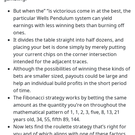
But when the” “is victorious come in at the best, the
particular Wells Pendulum system can yield
earnings with less winning bets than burning off
ones.
It divides the table straight into half dozens, and
placing your bet is done simply by merely putting
your current chips on the corner intersection
intended for the adjacent traces.
Although the possibilities of winning these kinds of
bets are smaller sized, payouts could be large and
help an individual build profits in the short period
of time.
The Fibonacci strategy works by betting the same
amount as the quantity you’re on throughout the
mathematical pattern of 1, 1, 2, 3, five, 8, 13, 21
years old, 34, 55, fifth 89, 144.
Now lets find the roulette strategy that’s right for
you and of which aligns with one of these factors.