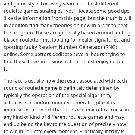
and game style. For every search on ‘best different
roulette games strategies’, you’ll locate some good tips
(like the information from this page) but the truth is will
in addition find many theories on how in order to beat
the program. These are generally based around finding
biased roulette rims, looking for dealer signatures, and
spotting faulty Random Number Generator (RNG)
online. Some bettors dedicate several hours trying to
find these flaws in casinos rather of just enjoying for
fun.
The fact is usually how the result associated with each
round of roulette game is definitely determined by
typically the operation of the special algorithm, i
actually. e. a random number generator, plus it is
impossible to predict that. The zero market is crucial in
any kind of kind of different roulette games and may
end up being the key to the question of precisely how
to win in roulette every moment. Practically, it truly is