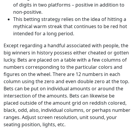
of digits in two platforms – positive in addition to
non-positive.
This betting strategy relies on the idea of hitting a
mythical warm streak that continues to be red hot
intended for a long period.
Except regarding a handful associated with people, the
big winners in history possess either cheated or gotten
lucky. Bets are placed on a table with a few columns of
numbers corresponding to the particular colors and
figures on the wheel. There are 12 numbers in each
column using the zero and even double zero at the top.
Bets can be put on individual amounts or around the
intersection of the amounts. Bets can likewise be
placed outside of the amount grid on reddish colored,
black, odd, also, individual columns, or perhaps number
ranges. Adjust screen resolution, unit sound, your
seating position, lights, etc.