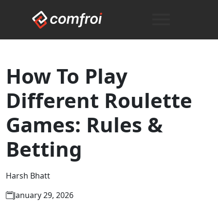
How To Play
Different Roulette
Games: Rules &
Betting
Harsh Bhatt
January 29, 2026