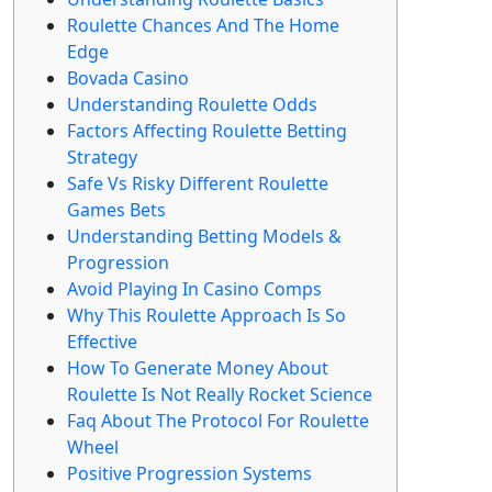
Roulette Chances And The Home
Edge
Bovada Casino
Understanding Roulette Odds
Factors Affecting Roulette Betting
Strategy
Safe Vs Risky Different Roulette
Games Bets
Understanding Betting Models &
Progression
Avoid Playing In Casino Comps
Why This Roulette Approach Is So
Effective
How To Generate Money About
Roulette Is Not Really Rocket Science
Faq About The Protocol For Roulette
Wheel
Positive Progression Systems