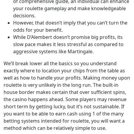
of comprehensive guide, an individual can enhance
your roulette gameplay and make knowledgeable
decisions.
However, that doesn’t imply that you can’t turn the
odds for your benefit.
While D’Alembert doesn’t promise big profits, its
slow pace makes it less stressful as compared to
aggressive systems like Martingale.
We’ll break lower all the basics so you understand
exactly where to location your chips from the table as
well as how to handle your profits. Making money upon
roulette is very unlikely in the long run. The built-in
house border makes certain that over sufficient spins,
the casino happens ahead. Some players may revenue
short term by getting lucky, but it’s not sustainable. If
you want to be able to earn cash using 1 of the many
betting systems intended for roulette, you will want a
method which can be relatively simple to use.