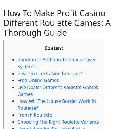
How To Make Profit Casino
Different Roulette Games: A
Thorough Guide
Content
Random In Addition To Chaos-based
Systems
Best On Line Casino Bonuses”
Free Online Games
Live Dealer Different Roulette Games
Games
How Will The House Border Work In
Roulette?
French Roulette
Choosing The Right Roulette Variants
Understanding Roulette Basics