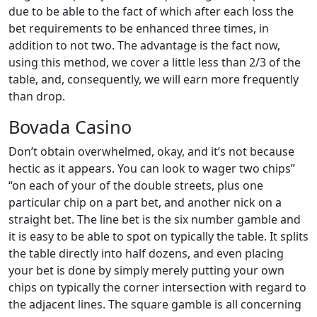
due to be able to the fact of which after each loss the
bet requirements to be enhanced three times, in
addition to not two. The advantage is the fact now,
using this method, we cover a little less than 2/3 of the
table, and, consequently, we will earn more frequently
than drop.
Bovada Casino
Don’t obtain overwhelmed, okay, and it’s not because
hectic as it appears. You can look to wager two chips”
“on each of your of the double streets, plus one
particular chip on a part bet, and another nick on a
straight bet. The line bet is the six number gamble and
it is easy to be able to spot on typically the table. It splits
the table directly into half dozens, and even placing
your bet is done by simply merely putting your own
chips on typically the corner intersection with regard to
the adjacent lines. The square gamble is all concerning