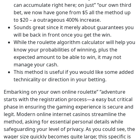
can accumulate right here; on just” “our own third
bet, we now have gone from $5 all the method up
to $20 – a outrageous 400% increase.
Sounds great since it merely about guarantees you
will be back in front once you get the win.
While the roulette algorithm calculator will help you
know your probabilities of winning, plus the
expected amount to be able to win, it may not
manage your cash.
This method is useful if you would like some added
technicality or direction in your betting.
Embarking on your own online roulette” “adventure
starts with the registration process—a easy but critical
phase in ensuring the gaming experience is secure and
legit. Modern online internet casinos streamline the
method, asking for essential personal details while
safeguarding your level of privacy. As you could see, the
wager size quickly becomes quite large; this specific is