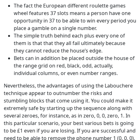
The fact the European different roulette games
wheel features 37 slots means a person have one
opportunity in 37 to be able to win every period you
place a gamble on a single number.
The simple truth behind each plus every one of
them is that that they all fail ultimately because
they cannot reduce the house’s edge.
Bets can in addition be placed outside the house of
the range grid on red, black, odd, actually,
individual columns, or even number ranges.
Nevertheless, the advantages of using the Labouchere
technique appear to outnumber the risks and
stumbling blocks that come using it. You could make it
extremely safe by starting up the sequence along with
several zeroes, for instance, as in zero, 0, 0, zero, 1. In
this particular scenario, your best various bets is going
to be £1 even if you are losing. If you are successful and
need to be able to remove the phone number 1 (0, 0, 0),