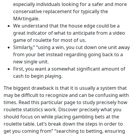
especially individuals looking for a safer and more
conservative replacement for typically the
MArtingale.
We understand that the house edge could be a
great indicator of what to anticipate from a video
game of roulette for most of us.
Similarly,” “using a win, you cut down one unit away
from your bet instead regarding going back to a
new single unit.
First, you want a somewhat significant amount of
cash to begin playing.
The biggest drawback is that it is usually a system that
may be difficult to recognize and can be confusing with
times. Read this particular page to study precisely how
roulette statistics work. Discover precisely what you
should focus on while placing gambling bets at the
roulette table. Let’s break down the steps in order to
get you coming from” “searching to betting, ensuring