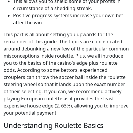
This allows you to shield some of your profits in
circumstance of a shedding streak.
Positive progress systems increase your own bet
after the win.
This part is all about setting you upwards for the
remainder of this guide. The topics are concentrated
around debunking a new few of the particular common
misconceptions inside roulette. Plus, we all introduce
you to the basics of the casino’s edge plus roulette
odds. According to some bettors, experienced
croupiers can throw the soccer ball inside the roulette
steering wheel so that it lands upon the exact number
of their selecting. If you can, we recommend actively
playing European roulette as it provides the least
expensive house edge (2. 63%), allowing you to improve
your potential payment.
Understanding Roulette Basics