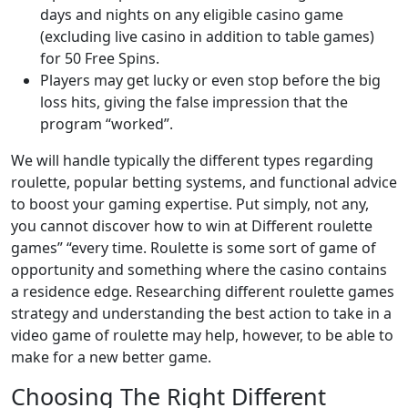
days and nights on any eligible casino game
(excluding live casino in addition to table games)
for 50 Free Spins.
Players may get lucky or even stop before the big
loss hits, giving the false impression that the
program “worked”.
We will handle typically the different types regarding
roulette, popular betting systems, and functional advice
to boost your gaming expertise. Put simply, not any,
you cannot discover how to win at Different roulette
games” “every time. Roulette is some sort of game of
opportunity and something where the casino contains
a residence edge. Researching different roulette games
strategy and understanding the best action to take in a
video game of roulette may help, however, to be able to
make for a new better game.
Choosing The Right Different