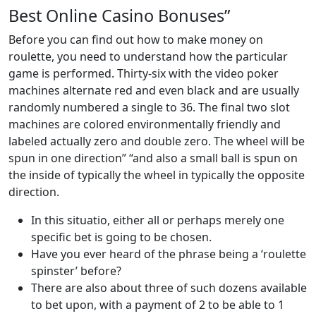
Best Online Casino Bonuses”
Before you can find out how to make money on
roulette, you need to understand how the particular
game is performed. Thirty-six with the video poker
machines alternate red and even black and are usually
randomly numbered a single to 36. The final two slot
machines are colored environmentally friendly and
labeled actually zero and double zero. The wheel will be
spun in one direction” “and also a small ball is spun on
the inside of typically the wheel in typically the opposite
direction.
In this situatio, either all or perhaps merely one
specific bet is going to be chosen.
Have you ever heard of the phrase being a ‘roulette
spinster’ before?
There are also about three of such dozens available
to bet upon, with a payment of 2 to be able to 1