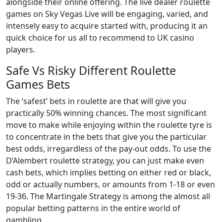
alongside their online offering. The live dealer roulette
games on Sky Vegas Live will be engaging, varied, and
intensely easy to acquire started with, producing it an
quick choice for us all to recommend to UK casino
players.
Safe Vs Risky Different Roulette
Games Bets
The ‘safest’ bets in roulette are that will give you
practically 50% winning chances. The most significant
move to make while enjoying within the roulette tyre is
to concentrate in the bets that give you the particular
best odds, irregardless of the pay-out odds. To use the
D’Alembert roulette strategy, you can just make even
cash bets, which implies betting on either red or black,
odd or actually numbers, or amounts from 1-18 or even
19-36. The Martingale Strategy is among the almost all
popular betting patterns in the entire world of
gambling.