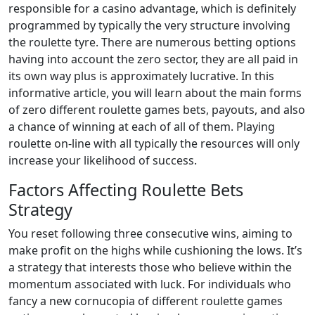
responsible for a casino advantage, which is definitely
programmed by typically the very structure involving
the roulette tyre. There are numerous betting options
having into account the zero sector, they are all paid in
its own way plus is approximately lucrative. In this
informative article, you will learn about the main forms
of zero different roulette games bets, payouts, and also
a chance of winning at each of all of them. Playing
roulette on-line with all typically the resources will only
increase your likelihood of success.
Factors Affecting Roulette Bets
Strategy
You reset following three consecutive wins, aiming to
make profit on the highs while cushioning the lows. It’s
a strategy that interests those who believe within the
momentum associated with luck. For individuals who
fancy a new cornucopia of different roulette games