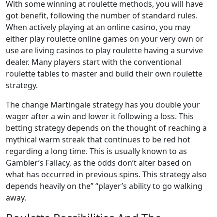
With some winning at roulette methods, you will have
got benefit, following the number of standard rules.
When actively playing at an online casino, you may
either play roulette online games on your very own or
use are living casinos to play roulette having a survive
dealer. Many players start with the conventional
roulette tables to master and build their own roulette
strategy.
The change Martingale strategy has you double your
wager after a win and lower it following a loss. This
betting strategy depends on the thought of reaching a
mythical warm streak that continues to be red hot
regarding a long time. This is usually known to as
Gambler’s Fallacy, as the odds don’t alter based on
what has occurred in previous spins. This strategy also
depends heavily on the” “player’s ability to go walking
away.