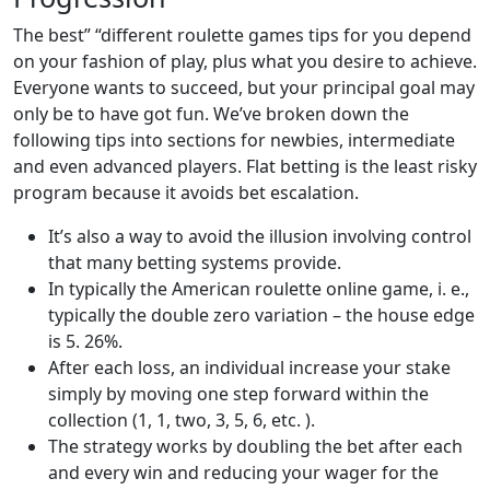
The best” “different roulette games tips for you depend
on your fashion of play, plus what you desire to achieve.
Everyone wants to succeed, but your principal goal may
only be to have got fun. We’ve broken down the
following tips into sections for newbies, intermediate
and even advanced players. Flat betting is the least risky
program because it avoids bet escalation.
It’s also a way to avoid the illusion involving control
that many betting systems provide.
In typically the American roulette online game, i. e.,
typically the double zero variation – the house edge
is 5. 26%.
After each loss, an individual increase your stake
simply by moving one step forward within the
collection (1, 1, two, 3, 5, 6, etc. ).
The strategy works by doubling the bet after each
and every win and reducing your wager for the