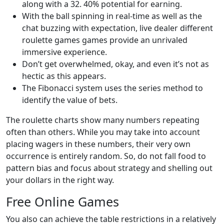
along with a 32. 40% potential for earning.
With the ball spinning in real-time as well as the
chat buzzing with expectation, live dealer different
roulette games games provide an unrivaled
immersive experience.
Don’t get overwhelmed, okay, and even it’s not as
hectic as this appears.
The Fibonacci system uses the series method to
identify the value of bets.
The roulette charts show many numbers repeating
often than others. While you may take into account
placing wagers in these numbers, their very own
occurrence is entirely random. So, do not fall food to
pattern bias and focus about strategy and shelling out
your dollars in the right way.
Free Online Games
You also can achieve the table restrictions in a relatively