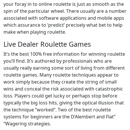
your foray in to online roulette is just as smooth as the
spin of the particular wheel. There usually are a number
associated with software applications and mobile apps
which assurance to ‘predict’ precisely what bet to help
make when playing roulette.
Live Dealer Roulette Games
It’s the best 100% free information for winning roulette
you’ll find. It’s authored by professionals who are
usually really earning some sort of living from different
roulette games. Many roulette techniques appear to
work simply because they create the string of small
wins and conceal the risk associated with catastrophic
loss. Players could get lucky or perhaps stop before
typically the big loss hits, giving the optical illusion that
the technique “worked”. Two of the best roulette
systems for beginners are the D’Alembert and Flat”
“Wagering strategies.