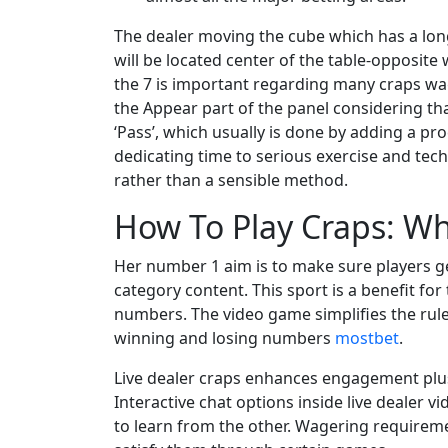
The dealer moving the cube which has a lon
will be located center of the table-opposite
the 7 is important regarding many craps wag
the Appear part of the panel considering tha
‘Pass’, which usually is done by adding a pr
dedicating time to serious exercise and tec
rather than a sensible method.
How To Play Craps: Wha
Her number 1 aim is to make sure players ge
category content. This sport is a benefit fo
numbers. The video game simplifies the rule
winning and losing numbers
mostbet
.
Live dealer craps enhances engagement plus 
Interactive chat options inside live dealer 
to learn from the other. Wagering requiremen