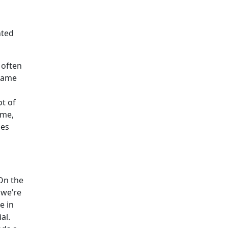
nted
 often
 game
ot of
ame,
ses
 On the
 we’re
e in
al.