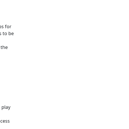
ps for
s to be
 the
 play
ccess