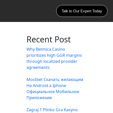
Talk to Our Expert Today
Recent Post
Why Betmica Casino
prioritizes high GGR margins
through localized provider
agreements
Mostbet Скачать желающим
На Android а Iphone
Официальное Мобильное
Приложение
Zagraj T Plinko Gra Kasyno