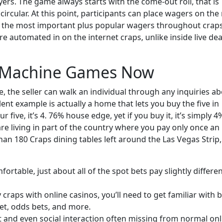
yers. The game always starts with the come-out roll, that is
he circular. At this point, participants can place wagers on th
of the most important plus popular wagers throughout craps
re automated in on the internet craps, unlike inside live dea
t Machine Games Now
me, the seller can walk an individual through any inquiries a
ent example is actually a home that lets you buy the five in
ur five, it’s 4. 76% house edge, yet if you buy it, it’s simply 4
are living in part of the country where you pay only once an
than 180 Craps dining tables left around the Las Vegas Strip,
rtable, just about all of the spot bets pay slightly differen
craps with online casinos, you’ll need to get familiar with b
et, odds bets, and more.
and even social interaction often missing from normal onl