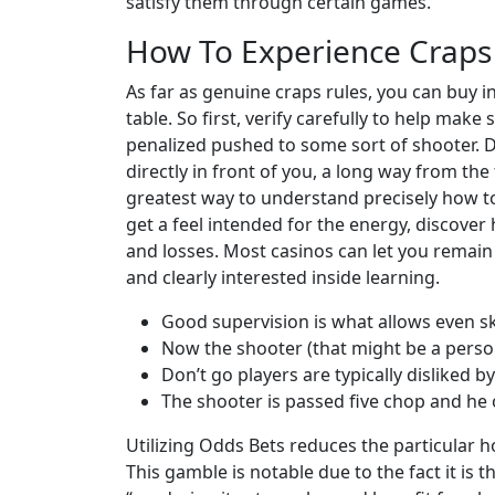
satisfy them through certain games.
How To Experience Craps
As far as genuine craps rules, you can buy in
table. So first, verify carefully to help make
penalized pushed to some sort of shooter. Do
directly in front of you, a long way from the
greatest way to understand precisely how to p
get a feel intended for the energy, discove
and losses. Most casinos can let you remain
and clearly interested inside learning.
Good supervision is what allows even s
Now the shooter (that might be a person
Don’t go players are typically disliked b
The shooter is passed five chop and he 
Utilizing Odds Bets reduces the particular 
This gamble is notable due to the fact it is 