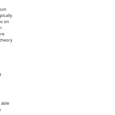
rson
pically
ps on
n
’re
 theory
t
 able
s