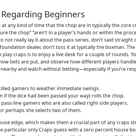
 Regarding Beginners
 at any kind of time that the chop are in typically the core 
 sure the chop” “aren’t in a player’s hands or within the proc
 not really lay it about the pass series, don’t said straight
 foundation dealer, don’t toss it at typically the boxman. The
lay craps is to enjoy a live desk for a couple of rounds. You
r how bets are put, and observe how different players handl
 nearby and watch without betting—especially if you’re res
killed gamers to weather immediate swings.
 if the dice had been passed your way) rolls the chop.
y pass-line gamers who are also called right-side players.
or perhaps she selects two of them.
house edge, which makes them a crucial part of any craps st
the particular only Craps guess with a zero percent house bo