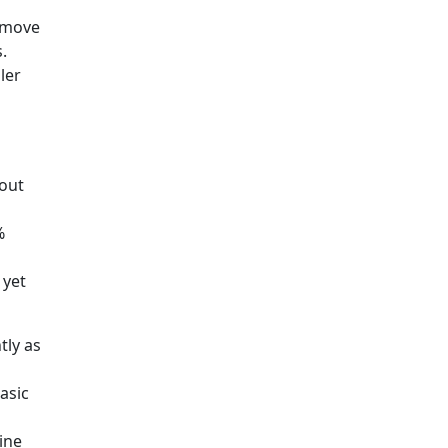
e move
.
ler
bout
%
 yet
tly as
asic
ine