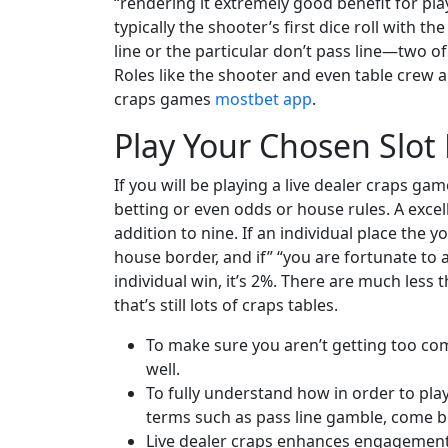
“rendering it extremely good benefit for pla
typically the shooter’s first dice roll with t
line or the particular don’t pass line—two 
Roles like the shooter and even table crew a
craps games
mostbet app
.
Play Your Chosen Slo
If you will be playing a live dealer craps ga
betting or even odds or house rules. A excell
addition to nine. If an individual place the yo
house border, and if” “you are fortunate to 
individual win, it’s 2%. There are much less 
that’s still lots of craps tables.
To make sure you aren’t getting too comfo
well.
To fully understand how in order to play 
terms such as pass line gamble, come b
Live dealer craps enhances engagement 