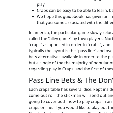
play.
Craps can be easy to be able to learn, b
We hope this guidebook has given an i
that you some associated with the differ
In america, the particular game slowly reloca
called the “alley game” by town players. No
“craps” as opposed in order to “crabs”, and t
typically the layout is the “pass line” and ov
bets alternatives available in order to the p
but a single of the the majority of popular o
regarding play in Craps, and the first of thes
Pass Line Bets & The Don
Each craps table has several dice, kept insi
come-out roll, the stickman will send out and
going to cover both how to play craps in an 
craps online. If you would like to play out t