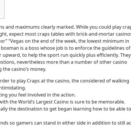
ums and maximums clearly marked. While you could play cra
ight, expect most craps tables with brick-and-mortar casino
ity or” “Vegas on the end of the week, the lowest minimum in
e boxman is a boss whose job is to enforce the guidelines of
upward, to help the sport run quickly plus efficiently. They
stions, nevertheless more than a number of other casino
g the casino’s money.
rder to play Craps at the casino, the considered of walking
ntimidating.
ting you feel involved in the action.
ith the World’s Largest Casino is sure to be memorable.
cally the destination to get began learning how to be able to
nds so gamers can stand in either side in addition to still a