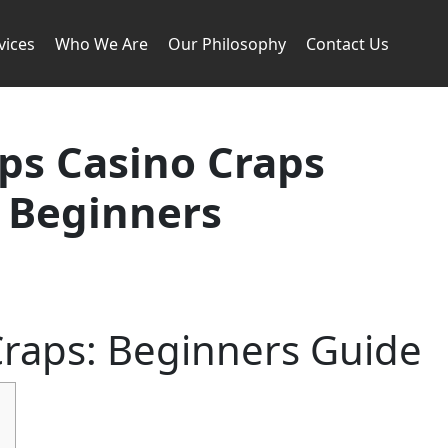
vices
Who We Are
Our Philosophy
Contact Us
ps Casino Craps
 Beginners
raps: Beginners Guide