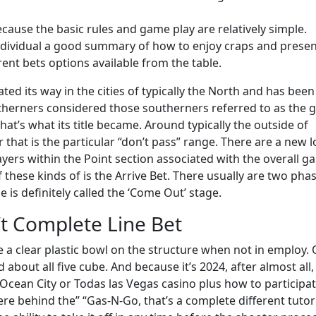
ecause the basic rules and game play are relatively simple.
ndividual a good summary of how to enjoy craps and prese
ent bets options available from the table.
ted its way in the cities of typically the North and has been
rtherners considered those southerners referred to as the
hat’s what its title became. Around typically the outside of
er that is the particular “don’t pass” range. There are a new l
layers within the Point section associated with the overall g
f these kinds of is the Arrive Bet. There usually are two pha
e is definitely called the ‘Come Out’ stage.
’t Complete Line Bet
de a clear plastic bowl on the structure when not in employ.
 about all five cube. And because it’s 2024, after almost all,
Ocean City or Todas las Vegas casino plus how to participat
here behind the” “Gas-N-Go, that’s a complete different tutori