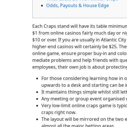
Odds, Payouts & House Edge
Each Craps stand will have its table minim
$1 from online casinos fairly much day or n
$10 or over. If you are usually in Atlantic C
higher-end casinos will certainly be $25. Th
online game, ensure proper buy-in and color 
mediate problems and help friends with que
employees, their own job is about protectin
For those considering learning how in o
upwards to a desk and starting can be i
It maintains things simple whilst still let
Any meeting or group event organised w
Very low-limit online craps game is typi
craps right now.
The layout will be mirrored on the two e
almost all the major betting areas.