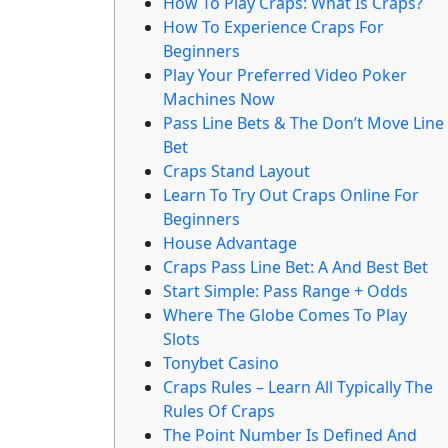
How To Play Craps: What Is Craps?
How To Experience Craps For
Beginners
Play Your Preferred Video Poker
Machines Now
Pass Line Bets & The Don’t Move Line
Bet
Craps Stand Layout
Learn To Try Out Craps Online For
Beginners
House Advantage
Craps Pass Line Bet: A And Best Bet
Start Simple: Pass Range + Odds
Where The Globe Comes To Play
Slots
Tonybet Casino
Craps Rules – Learn All Typically The
Rules Of Craps
The Point Number Is Defined And