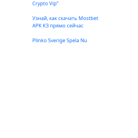
Crypto Vip”
Узнай, как скачать Mostbet
APK КЗ прямо сейчас
Plinko Sverige Spela Nu