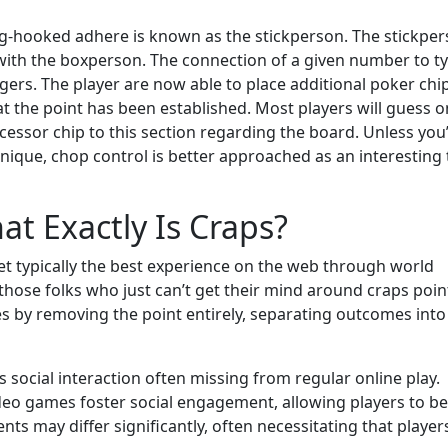
g-hooked adhere is known as the stickperson. The stickpe
 with the boxperson. The connection of a given number to ty
ers. The player are now able to place additional poker chi
t the point has been established. Most players will guess o
ocessor chip to this section regarding the board. Unless you
hnique, chop control is better approached as an interesting
t Exactly Is Craps?
t typically the best experience on the web through world
r those folks who just can’t get their mind around craps poin
s by removing the point entirely, separating outcomes into
social interaction often missing from regular online play.
video games foster social engagement, allowing players to be
ts may differ significantly, often necessitating that player