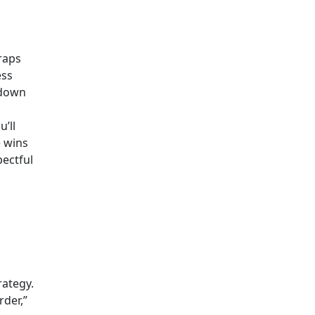
craps
ess
 down
’ll
e wins
pectful
rategy.
rder,”