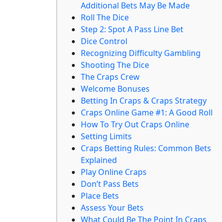
Additional Bets May Be Made
Roll The Dice
Step 2: Spot A Pass Line Bet
Dice Control
Recognizing Difficulty Gambling
Shooting The Dice
The Craps Crew
Welcome Bonuses
Betting In Craps & Craps Strategy
Craps Online Game #1: A Good Roll
How To Try Out Craps Online
Setting Limits
Craps Betting Rules: Common Bets
Explained
Play Online Craps
Don’t Pass Bets
Place Bets
Assess Your Bets
What Could Be The Point In Craps