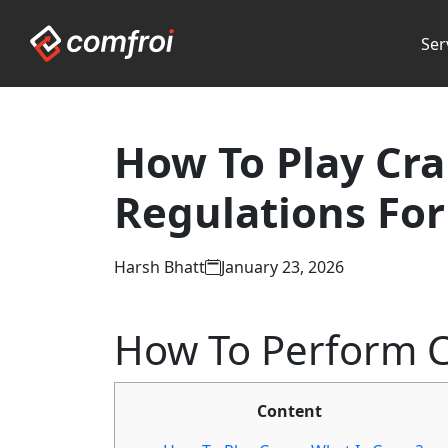
Ser
How To Play Cra
Regulations For
Harsh Bhatt
January 23, 2026
How To Perform C
Content