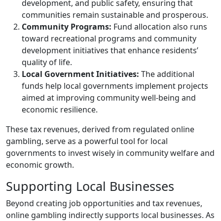
development, and public safety, ensuring that
communities remain sustainable and prosperous.
Community Programs:
Fund allocation also runs
toward recreational programs and community
development initiatives that enhance residents’
quality of life.
Local Government Initiatives:
The additional
funds help local governments implement projects
aimed at improving community well-being and
economic resilience.
These tax revenues, derived from regulated online
gambling, serve as a powerful tool for local
governments to invest wisely in community welfare and
economic growth.
Supporting Local Businesses
Beyond creating job opportunities and tax revenues,
online gambling indirectly supports local businesses. As