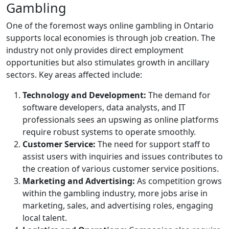
Gambling
One of the foremost ways online gambling in Ontario
supports local economies is through job creation. The
industry not only provides direct employment
opportunities but also stimulates growth in ancillary
sectors. Key areas affected include:
Technology and Development:
The demand for
software developers, data analysts, and IT
professionals sees an upswing as online platforms
require robust systems to operate smoothly.
Customer Service:
The need for support staff to
assist users with inquiries and issues contributes to
the creation of various customer service positions.
Marketing and Advertising:
As competition grows
within the gambling industry, more jobs arise in
marketing, sales, and advertising roles, engaging
local talent.