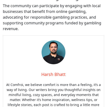
The community can participate by engaging with local
businesses that benefit from online gambling,
advocating for responsible gambling practices, and
supporting community programs funded by gambling
revenue.
Harsh Bhatt
At Comfroi, we believe comfort is more than a feeling, it’s a
way of living. Our writers bring you thoughtful insights on
mindful living, cozy spaces, and everyday moments that
matter. Whether it’s home inspiration, wellness tips, or
lifestyle stories, each post is crafted to bring a little more