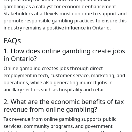
gambling as a catalyst for economic enhancement.
Stakeholders at all levels must continue to support and
promote responsible gambling practices to ensure this
industry remains a positive influence in Ontario.
FAQs
1. How does online gambling create jobs
in Ontario?
Online gambling creates jobs through direct
employment in tech, customer service, marketing, and
operations, while also generating indirect jobs in
ancillary sectors such as hospitality and retail.
2. What are the economic benefits of tax
revenue from online gambling?
Tax revenue from online gambling supports public
services, community programs, and government