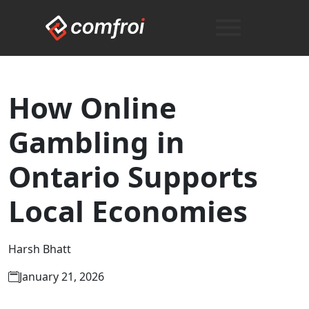
How Online
Gambling in
Ontario Supports
Local Economies
Harsh Bhatt
January 21, 2026