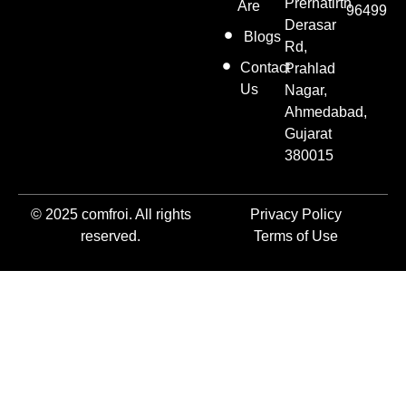
Prernatirth
Are
96499
Derasar
Blogs
Rd,
Contact
Prahlad
Us
Nagar,
Ahmedabad,
Gujarat
380015
© 2025 comfroi. All rights
Privacy Policy
reserved.
Terms of Use