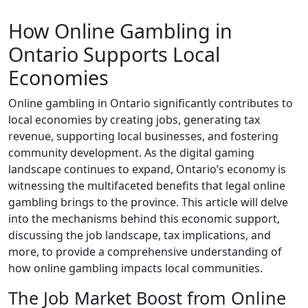
How Online Gambling in
Ontario Supports Local
Economies
Online gambling in Ontario significantly contributes to
local economies by creating jobs, generating tax
revenue, supporting local businesses, and fostering
community development. As the digital gaming
landscape continues to expand, Ontario’s economy is
witnessing the multifaceted benefits that legal online
gambling brings to the province. This article will delve
into the mechanisms behind this economic support,
discussing the job landscape, tax implications, and
more, to provide a comprehensive understanding of
how online gambling impacts local communities.
The Job Market Boost from Online