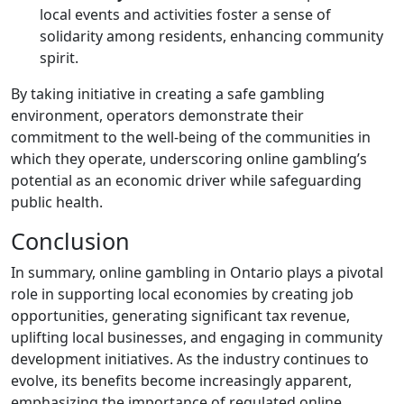
local events and activities foster a sense of
solidarity among residents, enhancing community
spirit.
By taking initiative in creating a safe gambling
environment, operators demonstrate their
commitment to the well-being of the communities in
which they operate, underscoring online gambling’s
potential as an economic driver while safeguarding
public health.
Conclusion
In summary, online gambling in Ontario plays a pivotal
role in supporting local economies by creating job
opportunities, generating significant tax revenue,
uplifting local businesses, and engaging in community
development initiatives. As the industry continues to
evolve, its benefits become increasingly apparent,
emphasizing the importance of regulated online