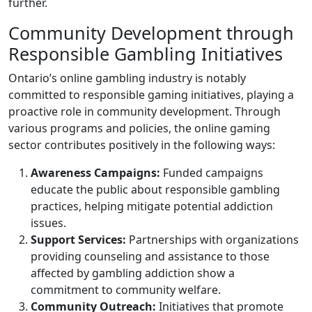
further.
Community Development through
Responsible Gambling Initiatives
Ontario’s online gambling industry is notably
committed to responsible gaming initiatives, playing a
proactive role in community development. Through
various programs and policies, the online gaming
sector contributes positively in the following ways:
Awareness Campaigns:
Funded campaigns
educate the public about responsible gambling
practices, helping mitigate potential addiction
issues.
Support Services:
Partnerships with organizations
providing counseling and assistance to those
affected by gambling addiction show a
commitment to community welfare.
Community Outreach:
Initiatives that promote