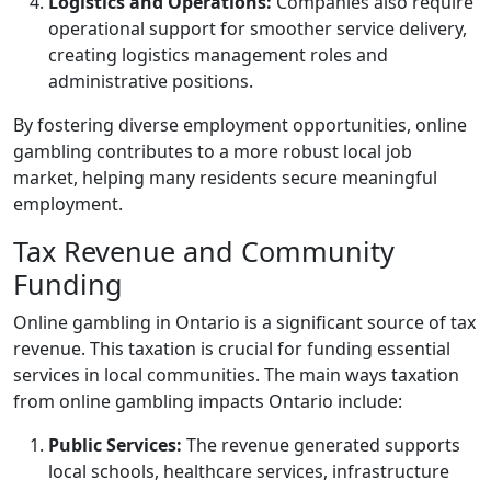
Logistics and Operations:
Companies also require
operational support for smoother service delivery,
creating logistics management roles and
administrative positions.
By fostering diverse employment opportunities, online
gambling contributes to a more robust local job
market, helping many residents secure meaningful
employment.
Tax Revenue and Community
Funding
Online gambling in Ontario is a significant source of tax
revenue. This taxation is crucial for funding essential
services in local communities. The main ways taxation
from online gambling impacts Ontario include:
Public Services:
The revenue generated supports
local schools, healthcare services, infrastructure