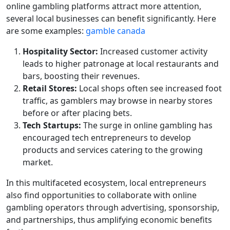
online gambling platforms attract more attention,
several local businesses can benefit significantly. Here
are some examples:
gamble canada
Hospitality Sector:
Increased customer activity
leads to higher patronage at local restaurants and
bars, boosting their revenues.
Retail Stores:
Local shops often see increased foot
traffic, as gamblers may browse in nearby stores
before or after placing bets.
Tech Startups:
The surge in online gambling has
encouraged tech entrepreneurs to develop
products and services catering to the growing
market.
In this multifaceted ecosystem, local entrepreneurs
also find opportunities to collaborate with online
gambling operators through advertising, sponsorship,
and partnerships, thus amplifying economic benefits