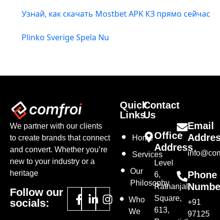
Узнай, как скачать Mostbet APK КЗ прямо сейчас
Plinko Sverige Spela Nu
Quick
Contact
Links
Us
Email
We partner with our clients
Office
Addre
to create brands that connect
Home
Address
and convert. Whether you’re
info@com
Services
new to your industry or a
Level
Our
heritage
Phone
6,
Philosophy
Numbe
Ratnanjali
Follow our
Square,
Who
socials:
+91
613,
We
97125