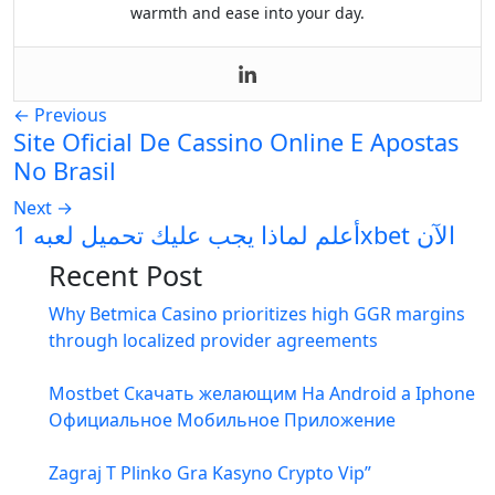
warmth and ease into your day.
←
Previous
Site Oficial De Cassino Online E Apostas
No Brasil
Next
→
أعلم لماذا يجب عليك تحميل لعبه 1xbet الآن
Recent Post
Why Betmica Casino prioritizes high GGR margins
through localized provider agreements
Mostbet Скачать желающим На Android а Iphone
Официальное Мобильное Приложение
Zagraj T Plinko Gra Kasyno Crypto Vip”