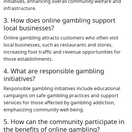
initiatives, enhancing overall community welfare and
infrastructure.
3. How does online gambling support
local businesses?
Online gambling attracts customers who often visit
local businesses, such as restaurants and stores,
increasing foot traffic and revenue opportunities for
those establishments.
4. What are responsible gambling
initiatives?
Responsible gambling initiatives include educational
campaigns on safe gambling practices and support
services for those affected by gambling addiction,
emphasizing community well-being.
5. How can the community participate in
the benefits of online gambling?