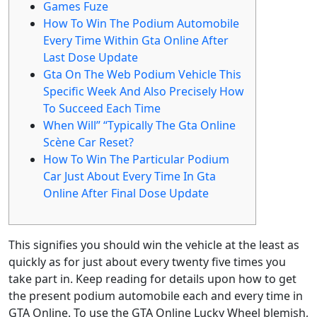
Games Fuze
How To Win The Podium Automobile
Every Time Within Gta Online After
Last Dose Update
Gta On The Web Podium Vehicle This
Specific Week And Also Precisely How
To Succeed Each Time
When Will” “Typically The Gta Online
Scène Car Reset?
How To Win The Particular Podium
Car Just About Every Time In Gta
Online After Final Dose Update
This signifies you should win the vehicle at the least as
quickly as for just about every twenty five times you
take part in. Keep reading for details upon how to get
the present podium automobile each and every time in
GTA Online. To use the GTA Online Lucky Wheel blemish,