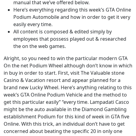
manual that we’ve offered below.
Here’s everything regarding this week’s GTA Online
Podium Automobile and how in order to get it very
easily every time.
All content is composed & edited simply by
employees that possess played out & researched
the on the web games.
Alright, so you need to win the particular modern GTA
On the net Podium Wheel although don’t know in which
in buy in order to start. First, visit The Valuable stone
Casino & Vacation resort and appear planned for a
brand new Lucky Wheel. Here’s anything relating to this
week’s GTA Online Podium Vehicle and the method to
get this particular easily” “every time. Lampadati Casco
might be the auto available in the Diamond Gambling
establishment Podium for this kind of week in GTA five
Online. With this trick, an individual don’t have to get
concerned about beating the specific 20 in only one