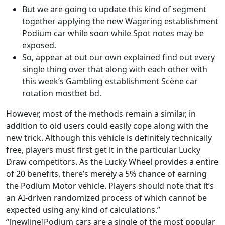
But we are going to update this kind of segment
together applying the new Wagering establishment
Podium car while soon while Spot notes may be
exposed.
So, appear at out our own explained find out every
single thing over that along with each other with
this week’s Gambling establishment Scène car
rotation mostbet bd.
However, most of the methods remain a similar, in
addition to old users could easily cope along with the
new trick. Although this vehicle is definitely technically
free, players must first get it in the particular Lucky
Draw competitors. As the Lucky Wheel provides a entire
of 20 benefits, there’s merely a 5% chance of earning
the Podium Motor vehicle. Players should note that it’s
an AI-driven randomized process of which cannot be
expected using any kind of calculations.”
“[newline]Podium cars are a single of the most popular