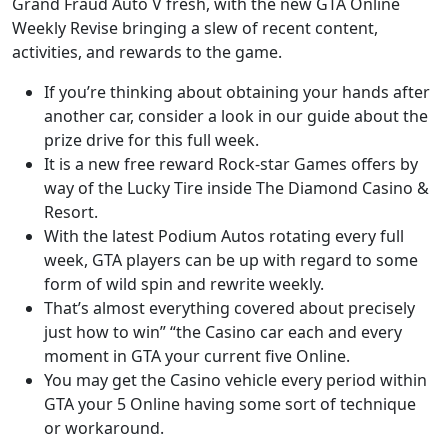
Grand Fraud Auto V fresh, with the new GTA Online
Weekly Revise bringing a slew of recent content,
activities, and rewards to the game.
If you’re thinking about obtaining your hands after
another car, consider a look in our guide about the
prize drive for this full week.
It is a new free reward Rock-star Games offers by
way of the Lucky Tire inside The Diamond Casino &
Resort.
With the latest Podium Autos rotating every full
week, GTA players can be up with regard to some
form of wild spin and rewrite weekly.
That’s almost everything covered about precisely
just how to win” “the Casino car each and every
moment in GTA your current five Online.
You may get the Casino vehicle every period within
GTA your 5 Online having some sort of technique
or workaround.