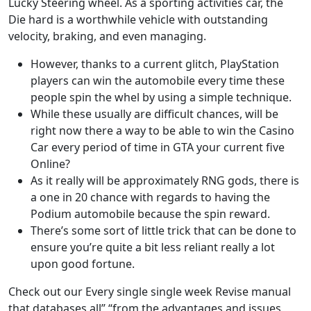
Lucky Steering wheel. As a sporting activities car, the
Die hard is a worthwhile vehicle with outstanding
velocity, braking, and even managing.
However, thanks to a current glitch, PlayStation
players can win the automobile every time these
people spin the whel by using a simple technique.
While these usually are difficult chances, will be
right now there a way to be able to win the Casino
Car every period of time in GTA your current five
Online?
As it really will be approximately RNG gods, there is
a one in 20 chance with regards to having the
Podium automobile because the spin reward.
There’s some sort of little trick that can be done to
ensure you’re quite a bit less reliant really a lot
upon good fortune.
Check out our Every single single week Revise manual
that databases all” “from the advantages and issues