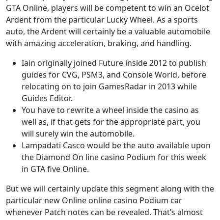
GTA Online, players will be competent to win an Ocelot
Ardent from the particular Lucky Wheel. As a sports
auto, the Ardent will certainly be a valuable automobile
with amazing acceleration, braking, and handling.
Iain originally joined Future inside 2012 to publish
guides for CVG, PSM3, and Console World, before
relocating on to join GamesRadar in 2013 while
Guides Editor.
You have to rewrite a wheel inside the casino as
well as, if that gets for the appropriate part, you
will surely win the automobile.
Lampadati Casco would be the auto available upon
the Diamond On line casino Podium for this week
in GTA five Online.
But we will certainly update this segment along with the
particular new Online online casino Podium car
whenever Patch notes can be revealed. That’s almost