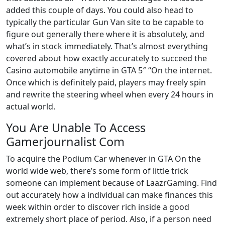
added this couple of days. You could also head to
typically the particular Gun Van site to be capable to
figure out generally there where it is absolutely, and
what’s in stock immediately. That’s almost everything
covered about how exactly accurately to succeed the
Casino automobile anytime in GTA 5″ “On the internet.
Once which is definitely paid, players may freely spin
and rewrite the steering wheel when every 24 hours in
actual world.
You Are Unable To Access
Gamerjournalist Com
To acquire the Podium Car whenever in GTA On the
world wide web, there’s some form of little trick
someone can implement because of LaazrGaming. Find
out accurately how a individual can make finances this
week within order to discover rich inside a good
extremely short place of period. Also, if a person need