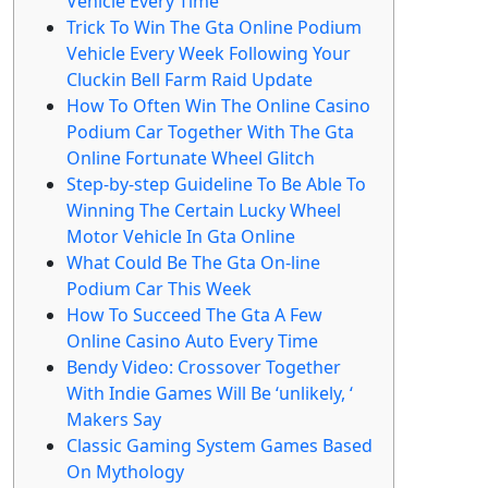
Vehicle Every Time
Trick To Win The Gta Online Podium
Vehicle Every Week Following Your
Cluckin Bell Farm Raid Update
How To Often Win The Online Casino
Podium Car Together With The Gta
Online Fortunate Wheel Glitch
Step-by-step Guideline To Be Able To
Winning The Certain Lucky Wheel
Motor Vehicle In Gta Online
What Could Be The Gta On-line
Podium Car This Week
How To Succeed The Gta A Few
Online Casino Auto Every Time
Bendy Video: Crossover Together
With Indie Games Will Be ‘unlikely, ‘
Makers Say
Classic Gaming System Games Based
On Mythology