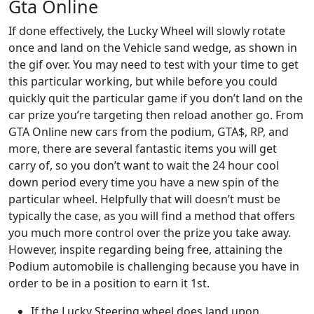
Gta Online
If done effectively, the Lucky Wheel will slowly rotate
once and land on the Vehicle sand wedge, as shown in
the gif over. You may need to test with your time to get
this particular working, but while before you could
quickly quit the particular game if you don’t land on the
car prize you’re targeting then reload another go. From
GTA Online new cars from the podium, GTA$, RP, and
more, there are several fantastic items you will get
carry of, so you don’t want to wait the 24 hour cool
down period every time you have a new spin of the
particular wheel. Helpfully that will doesn’t must be
typically the case, as you will find a method that offers
you much more control over the prize you take away.
However, inspite regarding being free, attaining the
Podium automobile is challenging because you have in
order to be in a position to earn it 1st.
If the Lucky Steering wheel does land upon