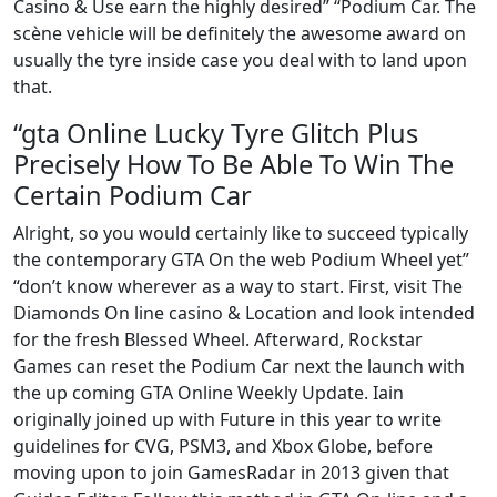
Casino & Use earn the highly desired” “Podium Car. The
scène vehicle will be definitely the awesome award on
usually the tyre inside case you deal with to land upon
that.
“gta Online Lucky Tyre Glitch Plus
Precisely How To Be Able To Win The
Certain Podium Car
Alright, so you would certainly like to succeed typically
the contemporary GTA On the web Podium Wheel yet”
“don’t know wherever as a way to start. First, visit The
Diamonds On line casino & Location and look intended
for the fresh Blessed Wheel. Afterward, Rockstar
Games can reset the Podium Car next the launch with
the up coming GTA Online Weekly Update. Iain
originally joined up with Future in this year to write
guidelines for CVG, PSM3, and Xbox Globe, before
moving upon to join GamesRadar in 2013 given that