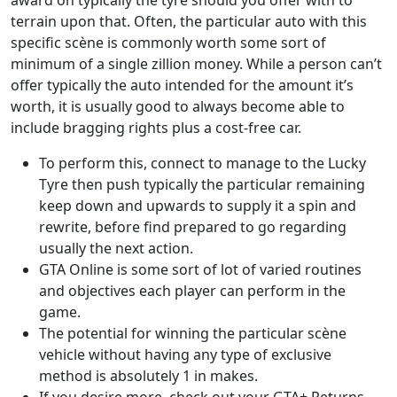
terrain upon that. Often, the particular auto with this
specific scène is commonly worth some sort of
minimum of a single zillion money. While a person can’t
offer typically the auto intended for the amount it’s
worth, it is usually good to always become able to
include bragging rights plus a cost-free car.
To perform this, connect to manage to the Lucky
Tyre then push typically the particular remaining
keep down and upwards to supply it a spin and
rewrite, before find prepared to go regarding
usually the next action.
GTA Online is some sort of lot of varied routines
and objectives each player can perform in the
game.
The potential for winning the particular scène
vehicle without having any type of exclusive
method is absolutely 1 in makes.
If you desire more, check out your GTA+ Returns