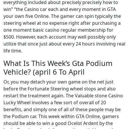
everything included about precisely precisely how to
win” “the Casino car each and every moment in GTA
your own five Online. The gamer can spin typically the
steering wheel at no expense right after purchasing a
one moment basic casino regular membership for
$500. However, each account may well possibly only
utilize that once just about every 24 hours involving real
life time.
What Is This Week’s Gta Podium
Vehicle? (april 6 To April
Or, you may detach your own game on the net just
before the Fortunate Steering wheel stops and also
restart the treatment again. The Valuable stone Casino
Lucky Wheel involves a few sort of overall of 20
benefits, and simply one of all of these people may be
the Podium car. This week within GTA Online, gamers
should be able to win a good Ocelot Ardent by the