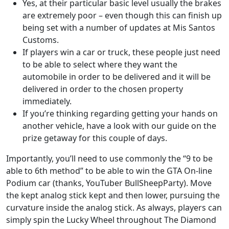
Yes, at their particular basic level usually the brakes
are extremely poor – even though this can finish up
being set with a number of updates at Mis Santos
Customs.
If players win a car or truck, these people just need
to be able to select where they want the
automobile in order to be delivered and it will be
delivered in order to the chosen property
immediately.
If you’re thinking regarding getting your hands on
another vehicle, have a look with our guide on the
prize getaway for this couple of days.
Importantly, you’ll need to use commonly the “9 to be
able to 6th method” to be able to win the GTA On-line
Podium car (thanks, YouTuber BullSheepParty). Move
the kept analog stick kept and then lower, pursuing the
curvature inside the analog stick. As always, players can
simply spin the Lucky Wheel throughout The Diamond