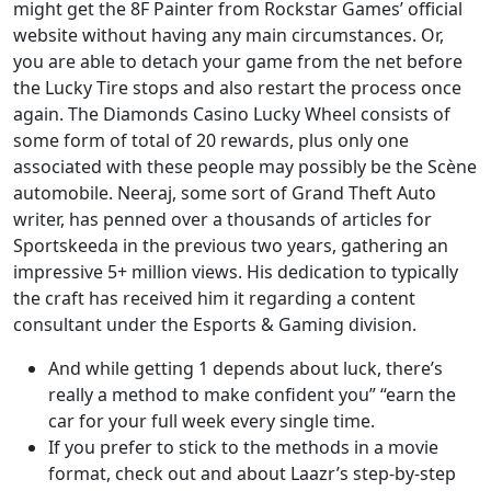
might get the 8F Painter from Rockstar Games’ official
website without having any main circumstances. Or,
you are able to detach your game from the net before
the Lucky Tire stops and also restart the process once
again. The Diamonds Casino Lucky Wheel consists of
some form of total of 20 rewards, plus only one
associated with these people may possibly be the Scène
automobile. Neeraj, some sort of Grand Theft Auto
writer, has penned over a thousands of articles for
Sportskeeda in the previous two years, gathering an
impressive 5+ million views. His dedication to typically
the craft has received him it regarding a content
consultant under the Esports & Gaming division.
And while getting 1 depends about luck, there’s
really a method to make confident you” “earn the
car for your full week every single time.
If you prefer to stick to the methods in a movie
format, check out and about Laazr’s step-by-step