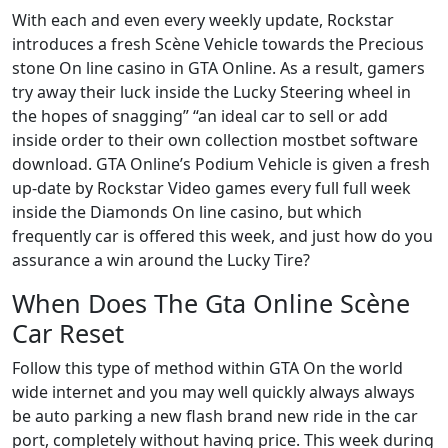
With each and even every weekly update, Rockstar
introduces a fresh Scène Vehicle towards the Precious
stone On line casino in GTA Online. As a result, gamers
try away their luck inside the Lucky Steering wheel in
the hopes of snagging” “an ideal car to sell or add
inside order to their own collection mostbet software
download. GTA Online’s Podium Vehicle is given a fresh
up-date by Rockstar Video games every full full week
inside the Diamonds On line casino, but which
frequently car is offered this week, and just how do you
assurance a win around the Lucky Tire?
When Does The Gta Online Scène
Car Reset
Follow this type of method within GTA On the world
wide internet and you may well quickly always always
be auto parking a new flash brand new ride in the car
port, completely without having price. This week during