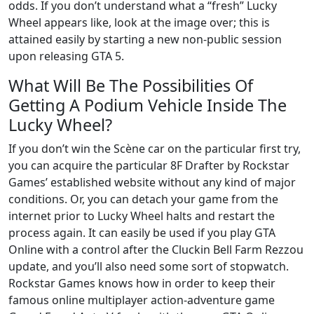
odds. If you don’t understand what a “fresh” Lucky
Wheel appears like, look at the image over; this is
attained easily by starting a new non-public session
upon releasing GTA 5.
What Will Be The Possibilities Of
Getting A Podium Vehicle Inside The
Lucky Wheel?
If you don’t win the Scène car on the particular first try,
you can acquire the particular 8F Drafter by Rockstar
Games’ established website without any kind of major
conditions. Or, you can detach your game from the
internet prior to Lucky Wheel halts and restart the
process again. It can easily be used if you play GTA
Online with a control after the Cluckin Bell Farm Rezzou
update, and you’ll also need some sort of stopwatch.
Rockstar Games knows how in order to keep their
famous online multiplayer action-adventure game