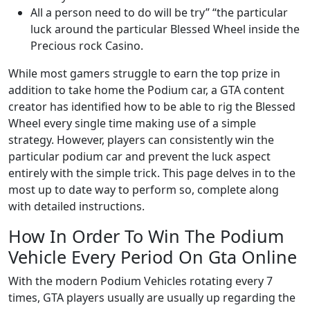
All a person need to do will be try” “the particular
luck around the particular Blessed Wheel inside the
Precious rock Casino.
While most gamers struggle to earn the top prize in
addition to take home the Podium car, a GTA content
creator has identified how to be able to rig the Blessed
Wheel every single time making use of a simple
strategy. However, players can consistently win the
particular podium car and prevent the luck aspect
entirely with the simple trick. This page delves in to the
most up to date way to perform so, complete along
with detailed instructions.
How In Order To Win The Podium
Vehicle Every Period On Gta Online
With the modern Podium Vehicles rotating every 7
times, GTA players usually are usually up regarding the