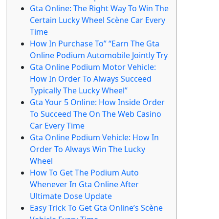
Gta Online: The Right Way To Win The
Certain Lucky Wheel Scène Car Every
Time
How In Purchase To” “Earn The Gta
Online Podium Automobile Jointly Try
Gta Online Podium Motor Vehicle:
How In Order To Always Succeed
Typically The Lucky Wheel”
Gta Your 5 Online: How Inside Order
To Succeed The On The Web Casino
Car Every Time
Gta Online Podium Vehicle: How In
Order To Always Win The Lucky
Wheel
How To Get The Podium Auto
Whenever In Gta Online After
Ultimate Dose Update
Easy Trick To Get Gta Online’s Scène