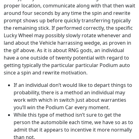
proper location, communicate along with that then wait
around four seconds by any time the spin and rewrite
prompt shows up before quickly transferring typically
the remaining stick. If performed correctly, the specific
Lucky Wheel may possibly slowly rotate whenever and
land about the Vehicle harrassing wedge, as proven in
the gif above. As it is about RNG gods, an individual
have a one outside of twenty potential with regard to
getting typically the particular particular Podium auto
since a spin and rewrite motivation.
If an individual don’t would like to depart things to
probability, there is a method an individual may
work with which in switch just about warranties
you’ll win the Podium Car every moment.
While this type of method isn’t sure to get the
person the automobile each time, we have so as to
admit that it appears to incentive it more normally
than not.