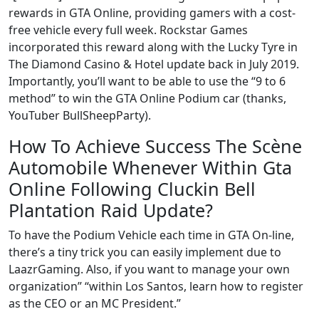
rewards in GTA Online, providing gamers with a cost-
free vehicle every full week. Rockstar Games
incorporated this reward along with the Lucky Tyre in
The Diamond Casino & Hotel update back in July 2019.
Importantly, you’ll want to be able to use the “9 to 6
method” to win the GTA Online Podium car (thanks,
YouTuber BullSheepParty).
How To Achieve Success The Scène
Automobile Whenever Within Gta
Online Following Cluckin Bell
Plantation Raid Update?
To have the Podium Vehicle each time in GTA On-line,
there’s a tiny trick you can easily implement due to
LaazrGaming. Also, if you want to manage your own
organization” “within Los Santos, learn how to register
as the CEO or an MC President.”