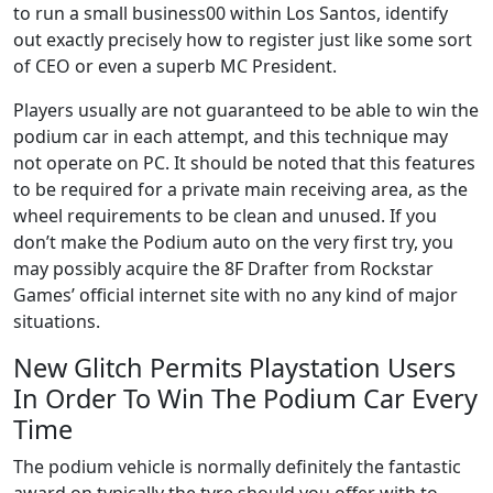
to run a small business00 within Los Santos, identify
out exactly precisely how to register just like some sort
of CEO or even a superb MC President.
Players usually are not guaranteed to be able to win the
podium car in each attempt, and this technique may
not operate on PC. It should be noted that this features
to be required for a private main receiving area, as the
wheel requirements to be clean and unused. If you
don’t make the Podium auto on the very first try, you
may possibly acquire the 8F Drafter from Rockstar
Games’ official internet site with no any kind of major
situations.
New Glitch Permits Playstation Users
In Order To Win The Podium Car Every
Time
The podium vehicle is normally definitely the fantastic
award on typically the tyre should you offer with to