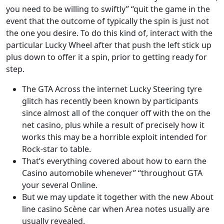
you need to be willing to swiftly” “quit the game in the
event that the outcome of typically the spin is just not
the one you desire. To do this kind of, interact with the
particular Lucky Wheel after that push the left stick up
plus down to offer it a spin, prior to getting ready for
step.
The GTA Across the internet Lucky Steering tyre
glitch has recently been known by participants
since almost all of the conquer off with the on the
net casino, plus while a result of precisely how it
works this may be a horrible exploit intended for
Rock-star to table.
That’s everything covered about how to earn the
Casino automobile whenever” “throughout GTA
your several Online.
But we may update it together with the new About
line casino Scène car when Area notes usually are
usually revealed.