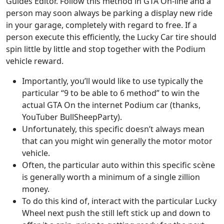
Guides Editor. Follow this method in GTA On-line and a
person may soon always be parking a display new ride
in your garage, completely with regard to free. If a
person execute this efficiently, the Lucky Car tire should
spin little by little and stop together with the Podium
vehicle reward.
Importantly, you’ll would like to use typically the
particular “9 to be able to 6 method” to win the
actual GTA On the internet Podium car (thanks,
YouTuber BullSheepParty).
Unfortunately, this specific doesn’t always mean
that can you might win generally the motor motor
vehicle.
Often, the particular auto within this specific scène
is generally worth a minimum of a single zillion
money.
To do this kind of, interact with the particular Lucky
Wheel next push the still left stick up and down to