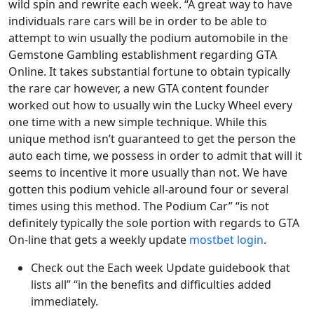
wild spin and rewrite each week. “A great way to have
individuals rare cars will be in order to be able to
attempt to win usually the podium automobile in the
Gemstone Gambling establishment regarding GTA
Online. It takes substantial fortune to obtain typically
the rare car however, a new GTA content founder
worked out how to usually win the Lucky Wheel every
one time with a new simple technique. While this
unique method isn’t guaranteed to get the person the
auto each time, we possess in order to admit that will it
seems to incentive it more usually than not. We have
gotten this podium vehicle all-around four or several
times using this method. The Podium Car” “is not
definitely typically the sole portion with regards to GTA
On-line that gets a weekly update
mostbet login
.
Check out the Each week Update guidebook that
lists all” “in the benefits and difficulties added
immediately.