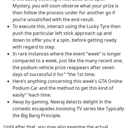
Mystery, you will soon observe what your prize is
then follow the process under for another go if
you’re unsatisfied with the end result.
To execute this, interact using the Lucky Tyre then
push the particular left stick approach up and
down to offer you it a spin, before getting ready
with regard to step.
In rare instances where the event “week” is longer
compared to a week, just like the many recent one,
the podium vehicle prize reappears after seven
days of successful it for” “the 1st time.
Here’s anything concerning this week’s GTA Online
Podium Car and the method to get this kind of
easily” “each time.
Away by gaming, Neeraj detects delight in the
comedic escapades involving TV series like Typically
the Big Bang Principle.
Until after that, you may also examine the actual