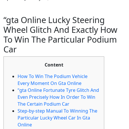
“gta Online Lucky Steering
Wheel Glitch And Exactly How
To Win The Particular Podium
Car
Content
How To Win The Podium Vehicle
Every Moment On Gta Online
“gta Online Fortunate Tyre Glitch And
Even Precisely How In Order To Win
The Certain Podium Car
Step-by-step Manual To Winning The
Particular Lucky Wheel Car In Gta
Online