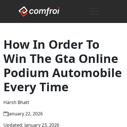
How In Order To
Win The Gta Online
Podium Automobile
Every Time
Harsh Bhatt
January 22, 2026
Updated: January 23, 2026