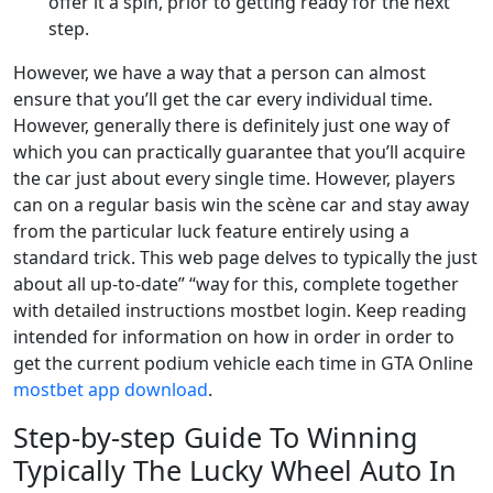
offer it a spin, prior to getting ready for the next
step.
However, we have a way that a person can almost
ensure that you’ll get the car every individual time.
However, generally there is definitely just one way of
which you can practically guarantee that you’ll acquire
the car just about every single time. However, players
can on a regular basis win the scène car and stay away
from the particular luck feature entirely using a
standard trick. This web page delves to typically the just
about all up-to-date” “way for this, complete together
with detailed instructions mostbet login. Keep reading
intended for information on how in order in order to
get the current podium vehicle each time in GTA Online
mostbet app download
.
Step-by-step Guide To Winning
Typically The Lucky Wheel Auto In