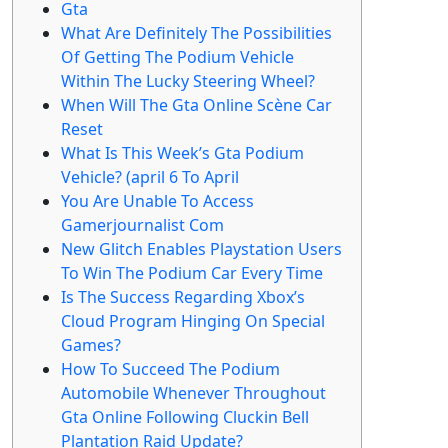
Gta
What Are Definitely The Possibilities
Of Getting The Podium Vehicle
Within The Lucky Steering Wheel?
When Will The Gta Online Scène Car
Reset
What Is This Week’s Gta Podium
Vehicle? (april 6 To April
You Are Unable To Access
Gamerjournalist Com
New Glitch Enables Playstation Users
To Win The Podium Car Every Time
Is The Success Regarding Xbox’s
Cloud Program Hinging On Special
Games?
How To Succeed The Podium
Automobile Whenever Throughout
Gta Online Following Cluckin Bell
Plantation Raid Update?