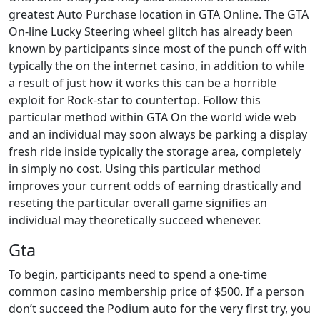
greatest Auto Purchase location in GTA Online. The GTA
On-line Lucky Steering wheel glitch has already been
known by participants since most of the punch off with
typically the on the internet casino, in addition to while
a result of just how it works this can be a horrible
exploit for Rock-star to countertop. Follow this
particular method within GTA On the world wide web
and an individual may soon always be parking a display
fresh ride inside typically the storage area, completely
in simply no cost. Using this particular method
improves your current odds of earning drastically and
reseting the particular overall game signifies an
individual may theoretically succeed whenever.
Gta
To begin, participants need to spend a one-time
common casino membership price of $500. If a person
don’t succeed the Podium auto for the very first try, you