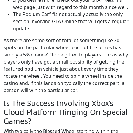
web page just with regard to this month since well.
The Podium Car” “is not actually actually the only
section involving GTA Online that will gets a regular
update.
As there are some sort of total of something like 20
spots on the particular wheel, each of the prizes has
simply a 5% chance” “to be gifted to players. This is why
players only have got a small possibility of getting the
featured podium vehicle just about every time they
rotate the wheel. You need to spin a wheel inside the
casino and, if this lands on typically the correct part, a
person will win the particular car.
Is The Success Involving Xbox’s
Cloud Platform Hinging On Special
Games?
With typically the Blessed Wheel starting within the