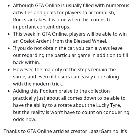
Although GTA Online is usually filled with numerous
activities and goals for players to accomplish,
Rockstar takes it is time when this comes to
important content drops.
This week in GTA Online, players will be able to win
an Ocelot Ardent from the Blessed Wheel.
If you do not obtain the car, you can always leave
out regarding the particular game in addition to fill
back within.
However, the majority of the steps remain the
same, and even old users can easily cope along
with the modern trick.
Adding this Podium praise to the collection
practically just about all comes down to be able to
have the ability to a rotate about the Lucky Tyre,
but the reality is won’t have to count on conquering
odds now.
Thanks to GTA Online articles creator LaazrGaming, it’s