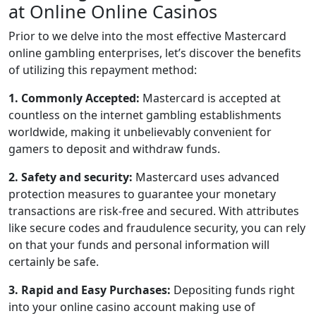
at Online Online Casinos
Prior to we delve into the most effective Mastercard
online gambling enterprises, let’s discover the benefits
of utilizing this repayment method:
1. Commonly Accepted:
Mastercard is accepted at
countless on the internet gambling establishments
worldwide, making it unbelievably convenient for
gamers to deposit and withdraw funds.
2. Safety and security:
Mastercard uses advanced
protection measures to guarantee your monetary
transactions are risk-free and secured. With attributes
like secure codes and fraudulence security, you can rely
on that your funds and personal information will
certainly be safe.
3. Rapid and Easy Purchases:
Depositing funds right
into your online casino account making use of