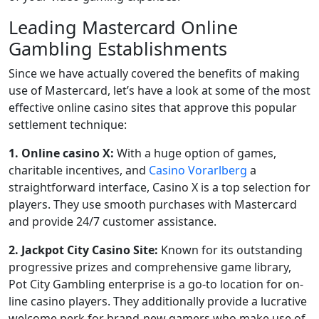
Leading Mastercard Online
Gambling Establishments
Since we have actually covered the benefits of making
use of Mastercard, let’s have a look at some of the most
effective online casino sites that approve this popular
settlement technique:
1. Online casino X:
With a huge option of games,
charitable incentives, and
Casino Vorarlberg
a
straightforward interface, Casino X is a top selection for
players. They use smooth purchases with Mastercard
and provide 24/7 customer assistance.
2. Jackpot City Casino Site:
Known for its outstanding
progressive prizes and comprehensive game library,
Pot City Gambling enterprise is a go-to location for on-
line casino players. They additionally provide a lucrative
welcome perk for brand-new gamers who make use of