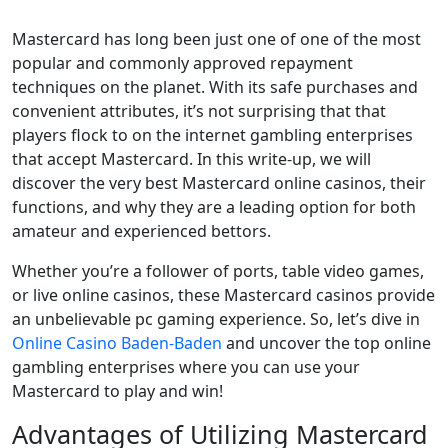
Mastercard has long been just one of one of the most
popular and commonly approved repayment
techniques on the planet. With its safe purchases and
convenient attributes, it’s not surprising that that
players flock to on the internet gambling enterprises
that accept Mastercard. In this write-up, we will
discover the very best Mastercard online casinos,
their
functions, and why they are a leading option for both
amateur and experienced bettors.
Whether you’re a follower of ports, table video games,
or live online casinos, these Mastercard casinos provide
an unbelievable pc gaming experience. So, let’s dive in
Online Casino Baden-Baden
and uncover the top online
gambling enterprises where you can use your
Mastercard to play and win!
Advantages of Utilizing Mastercard