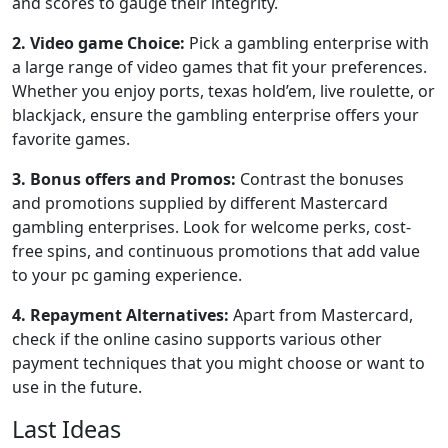
and scores to gauge their integrity.
2. Video game Choice:
Pick a gambling enterprise with
a large range of video games that fit your preferences.
Whether you enjoy ports, texas hold’em, live roulette, or
blackjack, ensure the gambling enterprise offers your
favorite games.
3. Bonus offers and Promos:
Contrast the bonuses
and promotions supplied by different Mastercard
gambling enterprises. Look for welcome perks, cost-
free spins, and continuous promotions that add value
to your pc gaming experience.
4. Repayment Alternatives:
Apart from Mastercard,
check if the online casino supports various other
payment techniques that you might choose or want to
use in the future.
Last Ideas