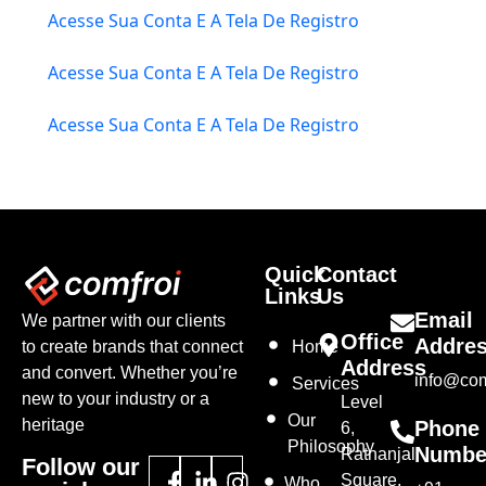
Acesse Sua Conta E A Tela De Registro
Acesse Sua Conta E A Tela De Registro
Acesse Sua Conta E A Tela De Registro
Quick
Contact
Links
Us
Email
We partner with our clients
Office
Addre
to create brands that connect
Home
Address
and convert. Whether you’re
info@com
Services
new to your industry or a
Level
Our
heritage
Phone
6,
Philosophy
Numbe
Ratnanjali
Follow our
Square,
Who