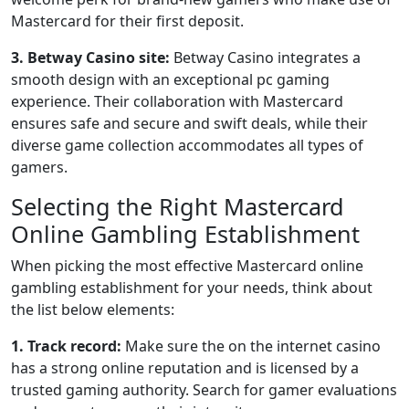
Mastercard for their first deposit.
3. Betway Casino site:
Betway Casino integrates a
smooth design with an exceptional pc gaming
experience. Their collaboration with Mastercard
ensures safe and secure and swift deals, while their
diverse game collection accommodates all types of
gamers.
Selecting the Right Mastercard
Online Gambling Establishment
When picking the most effective Mastercard online
gambling establishment for your needs, think about
the list below elements:
1. Track record:
Make sure the on the internet casino
has a strong online reputation and is licensed by a
trusted gaming authority. Search for gamer evaluations