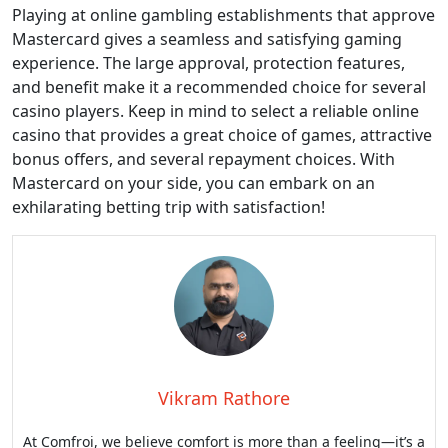
Playing at online gambling establishments that approve
Mastercard gives a seamless and satisfying gaming
experience. The large approval, protection features,
and benefit make it a recommended choice for several
casino players. Keep in mind to select a reliable online
casino that provides a great choice of games, attractive
bonus offers, and several repayment choices. With
Mastercard on your side, you can embark on an
exhilarating betting trip with satisfaction!
Vikram Rathore
At Comfroi, we believe comfort is more than a feeling—it’s a