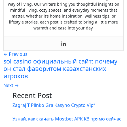
way of living. Our writers bring you thoughtful insights on
mindful living, cozy spaces, and everyday moments that
matter. Whether it’s home inspiration, wellness tips, or
lifestyle stories, each post is crafted to bring a little more
warmth and ease into your day.
←
Previous
sol casino официальный сайт: почему
он стал фаворитом казахстанских
игроков
Next
→
Recent Post
Zagraj T Plinko Gra Kasyno Crypto Vip”
Узнай, как скачать Mostbet APK КЗ прямо сейчас