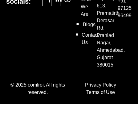
socials:
+91
613,
We
97125
Prernatirth
Are
96499
Derasar
Blogs
Rd,
Contact
Prahlad
Us
Nagar,
Ahmedabad,
Gujarat
380015
© 2025 comfroi. All rights
Privacy Policy
reserved.
Terms of Use