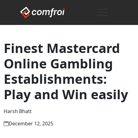
Finest Mastercard
Online Gambling
Establishments:
Play and Win easily
Harsh Bhatt
December 12, 2025