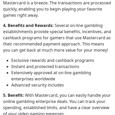
Mastercard is a breeze. The transactions are processed
quickly, enabling you to begin playing your favorite
games right away.
4. Benefits and Rewards:
Several on-line gambling
establishments provide special benefits, incentives, and
cashback programs for gamers that use Mastercard as
their recommended payment approach. This means
you can get back at much more value for your money!
Exclusive rewards and cashback programs
Instant and protected transactions
Extensively approved at on-line gambling
enterprises worldwide
Advanced security includes
5. Benefit:
With Mastercard, you can easily handle your
online gambling enterprise deals. You can track your
spending, established limits, and have a clear overview
of your video gaming expenses.