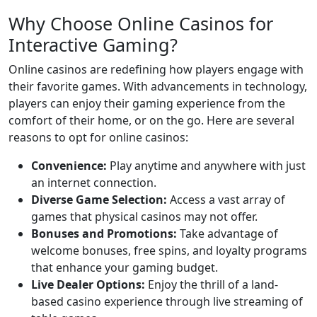
Why Choose Online Casinos for
Interactive Gaming?
Online casinos are redefining how players engage with
their favorite games. With advancements in technology,
players can enjoy their gaming experience from the
comfort of their home, or on the go. Here are several
reasons to opt for online casinos:
Convenience:
Play anytime and anywhere with just
an internet connection.
Diverse Game Selection:
Access a vast array of
games that physical casinos may not offer.
Bonuses and Promotions:
Take advantage of
welcome bonuses, free spins, and loyalty programs
that enhance your gaming budget.
Live Dealer Options:
Enjoy the thrill of a land-
based casino experience through live streaming of