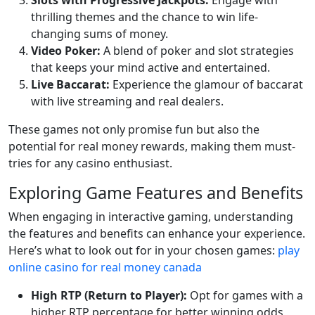
thrilling themes and the chance to win life-
changing sums of money.
Video Poker:
A blend of poker and slot strategies
that keeps your mind active and entertained.
Live Baccarat:
Experience the glamour of baccarat
with live streaming and real dealers.
These games not only promise fun but also the
potential for real money rewards, making them must-
tries for any casino enthusiast.
Exploring Game Features and Benefits
When engaging in interactive gaming, understanding
the features and benefits can enhance your experience.
Here’s what to look out for in your chosen games:
play
online casino for real money canada
High RTP (Return to Player):
Opt for games with a
higher RTP percentage for better winning odds