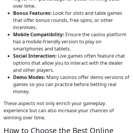
over time.
Bonus Features:
Look for slots and table games
that offer bonus rounds, free spins, or other
incentives.
Mobile Compatibility:
Ensure the casino platform
has a mobile-friendly version to play on
smartphones and tablets.
Social Interaction:
Live games often feature chat
options that allow you to interact with the dealer
and other players.
Demo Modes:
Many casinos offer demo versions of
games so you can practice before betting real
money.
These aspects not only enrich your gameplay
experience but can also increase your chances of
winning over time.
How to Choose the Best Online