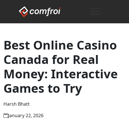
Best Online Casino
Canada for Real
Money: Interactive
Games to Try
Harsh Bhatt
January 22, 2026