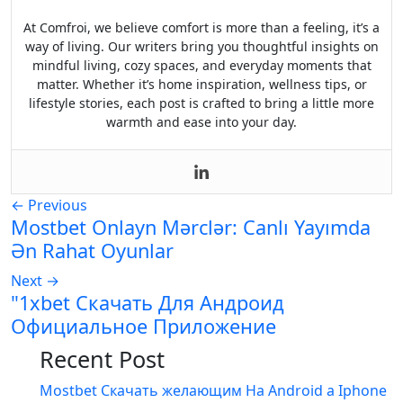
At Comfroi, we believe comfort is more than a feeling, it’s a
way of living. Our writers bring you thoughtful insights on
mindful living, cozy spaces, and everyday moments that
matter. Whether it’s home inspiration, wellness tips, or
lifestyle stories, each post is crafted to bring a little more
warmth and ease into your day.
←
Previous
Mostbet Onlayn Mərclər: Canlı Yayımda
Ən Rahat Oyunlar
Next
→
"1xbet Скачать Для Андроид
Официальное Приложение
Recent Post
Mostbet Скачать желающим На Android а Iphone