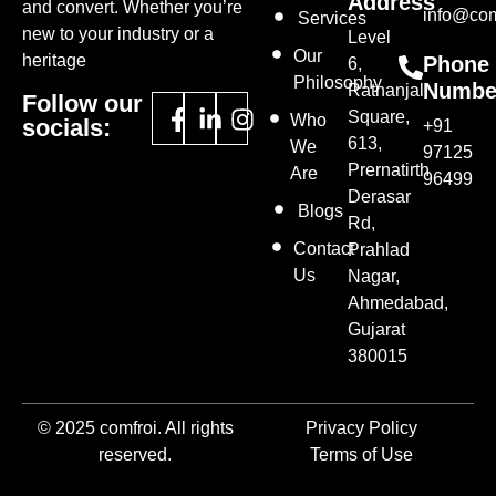
Address
and convert. Whether you’re
info@com
Services
new to your industry or a
Level
Our
heritage
Phone
6,
Philosophy
Numbe
Ratnanjali
Follow our
Square,
Who
socials:
+91
613,
We
97125
Prernatirth
Are
96499
Derasar
Blogs
Rd,
Contact
Prahlad
Us
Nagar,
Ahmedabad,
Gujarat
380015
© 2025 comfroi. All rights
Privacy Policy
reserved.
Terms of Use