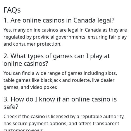
FAQs
1. Are online casinos in Canada legal?
Yes, many online casinos are legal in Canada as they are
regulated by provincial governments, ensuring fair play
and consumer protection.
2. What types of games can I play at
online casinos?
You can find a wide range of games including slots,
table games like blackjack and roulette, live dealer
games, and video poker.
3. How do I know if an online casino is
safe?
Check if the casino is licensed by a reputable authority,
has secure payment options, and offers transparent
customer reviews.