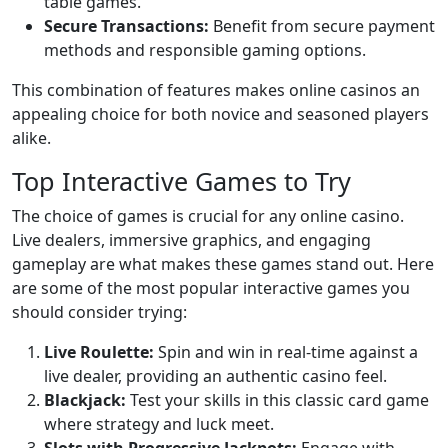
table games.
Secure Transactions:
Benefit from secure payment
methods and responsible gaming options.
This combination of features makes online casinos an
appealing choice for both novice and seasoned players
alike.
Top Interactive Games to Try
The choice of games is crucial for any online casino.
Live dealers, immersive graphics, and engaging
gameplay are what makes these games stand out. Here
are some of the most popular interactive games you
should consider trying:
Live Roulette:
Spin and win in real-time against a
live dealer, providing an authentic casino feel.
Blackjack:
Test your skills in this classic card game
where strategy and luck meet.
Slots with Progressive Jackpots:
Engage with