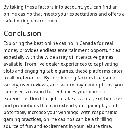
By taking these factors into account, you can find an
online casino that meets your expectations and offers a
safe betting environment.
Conclusion
Exploring the best online casino in Canada for real
money provides endless entertainment opportunities,
especially with the wide array of interactive games
available. From live dealer experiences to captivating
slots and engaging table games, these platforms cater
to all preferences. By considering factors like game
variety, user reviews, and secure payment options, you
can select a casino that enhances your gaming
experience. Don’t forget to take advantage of bonuses
and promotions that can extend your gameplay and
potentially increase your winnings. With responsible
gaming practices, online casinos can be a thrilling
source of fun and excitement in your leisure time.