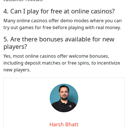
4. Can I play for free at online casinos?
Many online casinos offer demo modes where you can
try out games for free before playing with real money.
5. Are there bonuses available for new
players?
Yes, most online casinos offer welcome bonuses,
including deposit matches or free spins, to incentivize
new players.
Harsh Bhatt