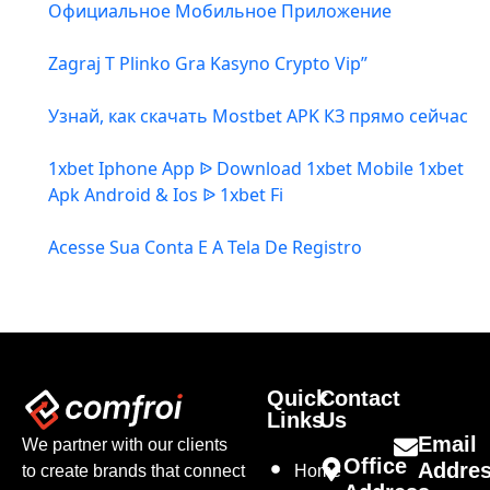
Официальное Мобильное Приложение
Zagraj T Plinko Gra Kasyno Crypto Vip”
Узнай, как скачать Mostbet APK КЗ прямо сейчас
1xbet Iphone App ᐉ Download 1xbet Mobile 1xbet
Apk Android & Ios ᐉ 1xbet Fi
Acesse Sua Conta E A Tela De Registro
Quick
Contact
Links
Us
Email
We partner with our clients
Office
Addre
to create brands that connect
Home