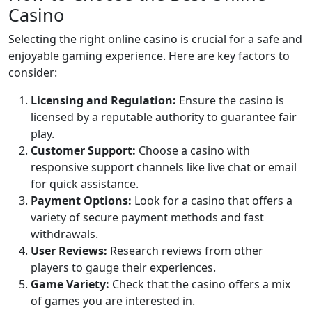
Casino
Selecting the right online casino is crucial for a safe and
enjoyable gaming experience. Here are key factors to
consider:
Licensing and Regulation:
Ensure the casino is
licensed by a reputable authority to guarantee fair
play.
Customer Support:
Choose a casino with
responsive support channels like live chat or email
for quick assistance.
Payment Options:
Look for a casino that offers a
variety of secure payment methods and fast
withdrawals.
User Reviews:
Research reviews from other
players to gauge their experiences.
Game Variety:
Check that the casino offers a mix
of games you are interested in.