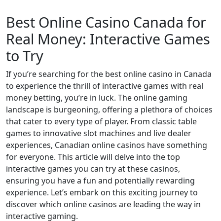
Best Online Casino Canada for
Real Money: Interactive Games
to Try
If you’re searching for the best online casino in Canada
to experience the thrill of interactive games with real
money betting, you’re in luck. The online gaming
landscape is burgeoning, offering a plethora of choices
that cater to every type of player. From classic table
games to innovative slot machines and live dealer
experiences, Canadian online casinos have something
for everyone. This article will delve into the top
interactive games you can try at these casinos,
ensuring you have a fun and potentially rewarding
experience. Let’s embark on this exciting journey to
discover which online casinos are leading the way in
interactive gaming.